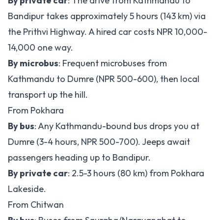
By private car
: The drive from Kathmandu to
Bandipur takes approximately 5 hours (143 km) via
the Prithvi Highway. A hired car costs NPR 10,000-
14,000 one way.
By microbus
: Frequent microbuses from
Kathmandu to Dumre (NPR 500-600), then local
transport up the hill.
From Pokhara
By bus
: Any Kathmandu-bound bus drops you at
Dumre (3-4 hours, NPR 500-700). Jeeps await
passengers heading up to Bandipur.
By private car
: 2.5-3 hours (80 km) from Pokhara
Lakeside.
From Chitwan