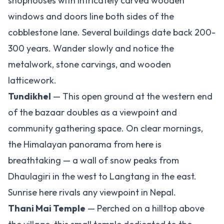
shophouses with intricately carved wooden
windows and doors line both sides of the
cobblestone lane. Several buildings date back 200-
300 years. Wander slowly and notice the
metalwork, stone carvings, and wooden
latticework.
Tundikhel
— This open ground at the western end
of the bazaar doubles as a viewpoint and
community gathering space. On clear mornings,
the Himalayan panorama from here is
breathtaking — a wall of snow peaks from
Dhaulagiri in the west to Langtang in the east.
Sunrise here rivals any viewpoint in Nepal.
Thani Mai Temple
— Perched on a hilltop above