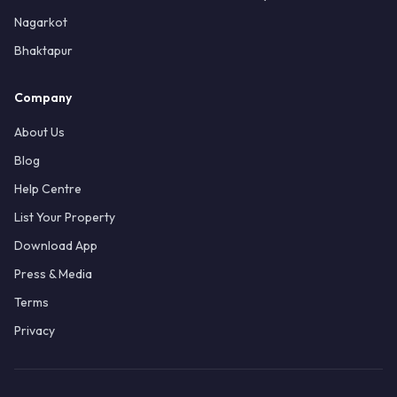
Nagarkot
Bhaktapur
Company
About Us
Blog
Help Centre
List Your Property
Download App
Press & Media
Terms
Privacy