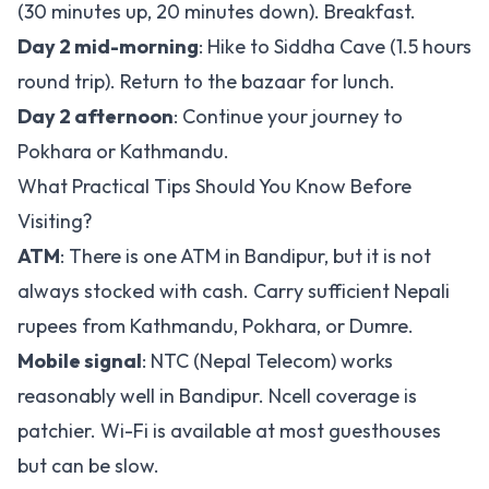
(30 minutes up, 20 minutes down). Breakfast.
Day 2 mid-morning
: Hike to Siddha Cave (1.5 hours
round trip). Return to the bazaar for lunch.
Day 2 afternoon
: Continue your journey to
Pokhara or Kathmandu.
What Practical Tips Should You Know Before
Visiting?
ATM
: There is one ATM in Bandipur, but it is not
always stocked with cash. Carry sufficient Nepali
rupees from Kathmandu, Pokhara, or Dumre.
Mobile signal
: NTC (Nepal Telecom) works
reasonably well in Bandipur. Ncell coverage is
patchier. Wi-Fi is available at most guesthouses
but can be slow.