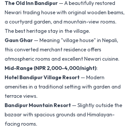
The Old Inn Bandipur
— A beautifully restored
Newari trading house with original wooden beams,
a courtyard garden, and mountain-view rooms.
The best heritage stay in the village.
Gaun Ghar
— Meaning "village house" in Nepali,
this converted merchant residence offers
atmospheric rooms and excellent Newari cuisine.
Mid-Range (NPR 2,000-4,000/night)
:
Hotel Bandipur Village Resort
— Modern
amenities in a traditional setting with garden and
terrace views.
Bandipur Mountain Resort
— Slightly outside the
bazaar with spacious grounds and Himalayan-
facing rooms.