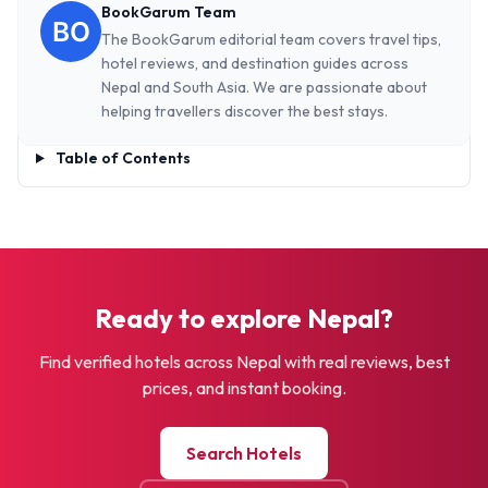
BookGarum Team
The BookGarum editorial team covers travel tips,
hotel reviews, and destination guides across
Nepal and South Asia. We are passionate about
helping travellers discover the best stays.
Table of Contents
Ready to explore Nepal?
Find verified hotels across Nepal with real reviews, best
prices, and instant booking.
Search Hotels