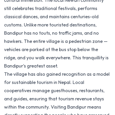
cultural immersion. The local Newari community
still celebrates traditional festivals, performs
classical dances, and maintains centuries-old
customs. Unlike more touristed destinations,
Bandipur has no touts, no traffic jams, and no
hawkers. The entire village is a pedestrian zone —
vehicles are parked at the bus stop below the
ridge, and you walk everywhere. This tranquillity is
Bandipur's greatest asset.
The village has also gained recognition as a model
for sustainable tourism in Nepal. Local
cooperatives manage guesthouses, restaurants,
and guides, ensuring that tourism revenue stays
within the community. Visiting Bandipur means