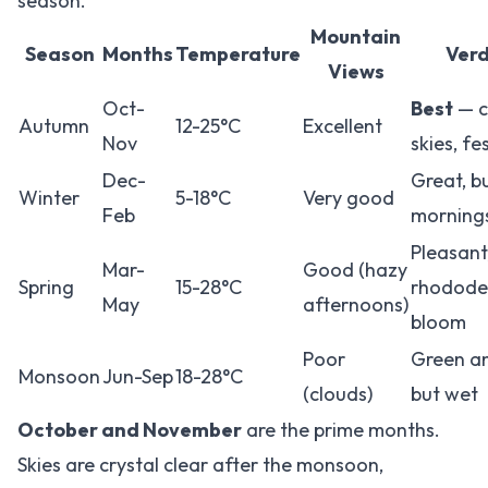
season.
Mountain
Season
Months
Temperature
Verd
Views
Oct-
Best
— c
Autumn
12-25°C
Excellent
Nov
skies, fe
Dec-
Great, b
Winter
5-18°C
Very good
Feb
morning
Pleasant
Mar-
Good (hazy
Spring
15-28°C
rhodode
May
afternoons)
bloom
Poor
Green an
Monsoon
Jun-Sep
18-28°C
(clouds)
but wet
October and November
are the prime months.
Skies are crystal clear after the monsoon,