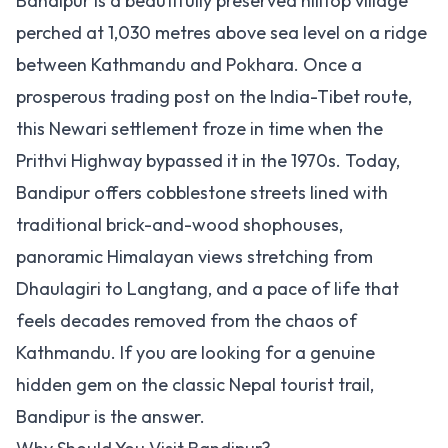
Bandipur is a beautifully preserved hilltop village
perched at 1,030 metres above sea level on a ridge
between Kathmandu and Pokhara. Once a
prosperous trading post on the India-Tibet route,
this Newari settlement froze in time when the
Prithvi Highway bypassed it in the 1970s. Today,
Bandipur offers cobblestone streets lined with
traditional brick-and-wood shophouses,
panoramic Himalayan views stretching from
Dhaulagiri to Langtang, and a pace of life that
feels decades removed from the chaos of
Kathmandu. If you are looking for a genuine
hidden gem on the classic Nepal tourist trail,
Bandipur is the answer.