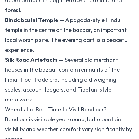
about an hour through terraced farmland and
forest.
Bindabasini Temple
— A pagoda-style Hindu
temple in the centre of the bazaar, an important
local worship site. The evening aarti is a peaceful
experience.
Silk Road Artefacts
— Several old merchant
houses in the bazaar contain remnants of the
India-Tibet trade era, including old weighing
scales, account ledgers, and Tibetan-style
metalwork.
When Is the Best Time to Visit Bandipur?
Bandipur is visitable year-round, but mountain
visibility and weather comfort vary significantly by