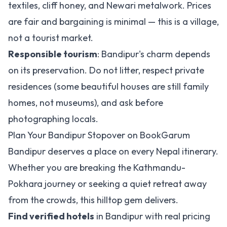
textiles, cliff honey, and Newari metalwork. Prices
are fair and bargaining is minimal — this is a village,
not a tourist market.
Responsible tourism
: Bandipur's charm depends
on its preservation. Do not litter, respect private
residences (some beautiful houses are still family
homes, not museums), and ask before
photographing locals.
Plan Your Bandipur Stopover on BookGarum
Bandipur deserves a place on every Nepal itinerary.
Whether you are breaking the Kathmandu-
Pokhara journey or seeking a quiet retreat away
from the crowds, this hilltop gem delivers.
Find verified hotels
in Bandipur with real pricing