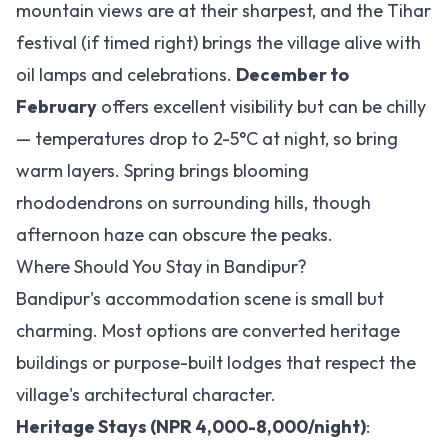
mountain views are at their sharpest, and the Tihar
festival (if timed right) brings the village alive with
oil lamps and celebrations.
December to
February
offers excellent visibility but can be chilly
— temperatures drop to 2-5°C at night, so bring
warm layers. Spring brings blooming
rhododendrons on surrounding hills, though
afternoon haze can obscure the peaks.
Where Should You Stay in Bandipur?
Bandipur's accommodation scene is small but
charming. Most options are converted heritage
buildings or purpose-built lodges that respect the
village's architectural character.
Heritage Stays (NPR 4,000-8,000/night)
: