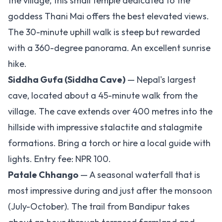
the village, this small temple dedicated to the
goddess Thani Mai offers the best elevated views.
The 30-minute uphill walk is steep but rewarded
with a 360-degree panorama. An excellent sunrise
hike.
Siddha Gufa (Siddha Cave)
— Nepal's largest
cave, located about a 45-minute walk from the
village. The cave extends over 400 metres into the
hillside with impressive stalactite and stalagmite
formations. Bring a torch or hire a local guide with
lights. Entry fee: NPR 100.
Patale Chhango
— A seasonal waterfall that is
most impressive during and just after the monsoon
(July-October). The trail from Bandipur takes