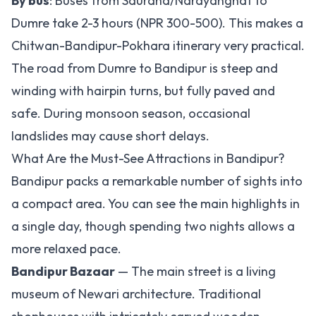
By bus
: Buses from Sauraha/Narayanghat to
Dumre take 2-3 hours (NPR 300-500). This makes a
Chitwan-Bandipur-Pokhara itinerary very practical.
The road from Dumre to Bandipur is steep and
winding with hairpin turns, but fully paved and
safe. During monsoon season, occasional
landslides may cause short delays.
What Are the Must-See Attractions in Bandipur?
Bandipur packs a remarkable number of sights into
a compact area. You can see the main highlights in
a single day, though spending two nights allows a
more relaxed pace.
Bandipur Bazaar
— The main street is a living
museum of Newari architecture. Traditional