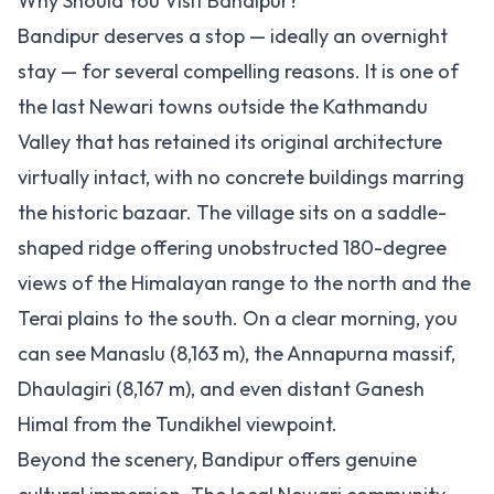
Why Should You Visit Bandipur?
Bandipur deserves a stop — ideally an overnight
stay — for several compelling reasons. It is one of
the last Newari towns outside the Kathmandu
Valley that has retained its original architecture
virtually intact, with no concrete buildings marring
the historic bazaar. The village sits on a saddle-
shaped ridge offering unobstructed 180-degree
views of the Himalayan range to the north and the
Terai plains to the south. On a clear morning, you
can see Manaslu (8,163 m), the Annapurna massif,
Dhaulagiri (8,167 m), and even distant Ganesh
Himal from the Tundikhel viewpoint.
Beyond the scenery, Bandipur offers genuine