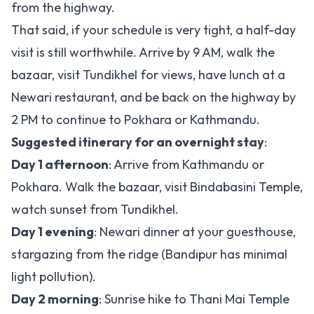
from the highway.
That said, if your schedule is very tight, a half-day
visit is still worthwhile. Arrive by 9 AM, walk the
bazaar, visit Tundikhel for views, have lunch at a
Newari restaurant, and be back on the highway by
2 PM to continue to Pokhara or Kathmandu.
Suggested itinerary for an overnight stay
:
Day 1 afternoon
: Arrive from Kathmandu or
Pokhara. Walk the bazaar, visit Bindabasini Temple,
watch sunset from Tundikhel.
Day 1 evening
: Newari dinner at your guesthouse,
stargazing from the ridge (Bandipur has minimal
light pollution).
Day 2 morning
: Sunrise hike to Thani Mai Temple