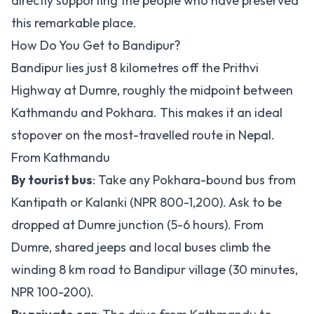
directly supporting the people who have preserved
this remarkable place.
How Do You Get to Bandipur?
Bandipur lies just 8 kilometres off the Prithvi
Highway at Dumre, roughly the midpoint between
Kathmandu and Pokhara. This makes it an ideal
stopover on the most-travelled route in Nepal.
From Kathmandu
By tourist bus
: Take any Pokhara-bound bus from
Kantipath or Kalanki (NPR 800-1,200). Ask to be
dropped at Dumre junction (5-6 hours). From
Dumre, shared jeeps and local buses climb the
winding 8 km road to Bandipur village (30 minutes,
NPR 100-200).