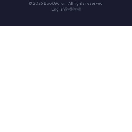
© 2026 BookGarum. All rights reserved.
English
हिन्दी
नेपाली