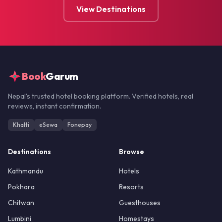
View Destinations
Book
Garum
Nepal's trusted hotel booking platform. Verified hotels, real
reviews, instant confirmation.
Khalti
eSewa
Fonepay
Destinations
Browse
Kathmandu
Hotels
Pokhara
Resorts
Chitwan
Guesthouses
Lumbini
Homestays