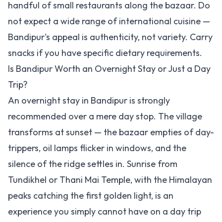
handful of small restaurants along the bazaar. Do
not expect a wide range of international cuisine —
Bandipur's appeal is authenticity, not variety. Carry
snacks if you have specific dietary requirements.
Is Bandipur Worth an Overnight Stay or Just a Day
Trip?
An overnight stay in Bandipur is strongly
recommended over a mere day stop. The village
transforms at sunset — the bazaar empties of day-
trippers, oil lamps flicker in windows, and the
silence of the ridge settles in. Sunrise from
Tundikhel or Thani Mai Temple, with the Himalayan
peaks catching the first golden light, is an
experience you simply cannot have on a day trip