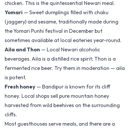
chicken. This is the quintessential Newari meal.
Yomari
— Sweet dumplings filled with chaku
(jaggery) and sesame, traditionally made during
the Yomari Punhi festival in December but
sometimes available at local eateries year-round.
Aila and Thon
— Local Newari alcoholic
beverages. Aila is a distilled rice spirit; Thon is a
fermented rice beer. Try them in moderation — aila
is potent.
Fresh honey
— Bandipur is known for its cliff
honey. Local shops sell pure mountain honey
harvested from wild beehives on the surrounding
cliffs.
Most guesthouses serve meals, and there are a