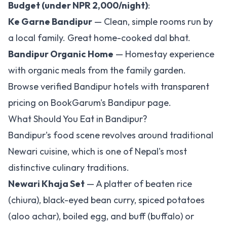
Budget (under NPR 2,000/night)
:
Ke Garne Bandipur
— Clean, simple rooms run by
a local family. Great home-cooked dal bhat.
Bandipur Organic Home
— Homestay experience
with organic meals from the family garden.
Browse verified Bandipur hotels with transparent
pricing on
BookGarum's Bandipur page
.
What Should You Eat in Bandipur?
Bandipur's food scene revolves around traditional
Newari cuisine, which is one of Nepal's most
distinctive culinary traditions.
Newari Khaja Set
— A platter of beaten rice
(chiura), black-eyed bean curry, spiced potatoes
(aloo achar), boiled egg, and buff (buffalo) or