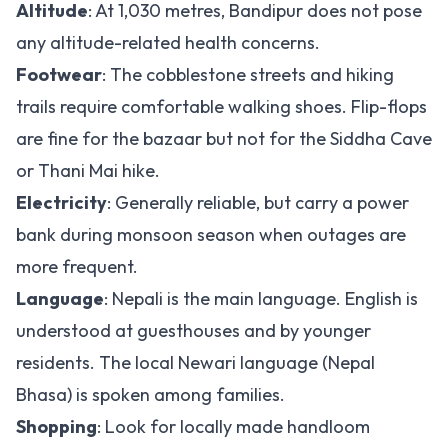
Altitude
: At 1,030 metres, Bandipur does not pose
any altitude-related health concerns.
Footwear
: The cobblestone streets and hiking
trails require comfortable walking shoes. Flip-flops
are fine for the bazaar but not for the Siddha Cave
or Thani Mai hike.
Electricity
: Generally reliable, but carry a power
bank during monsoon season when outages are
more frequent.
Language
: Nepali is the main language. English is
understood at guesthouses and by younger
residents. The local Newari language (Nepal
Bhasa) is spoken among families.
Shopping
: Look for locally made handloom