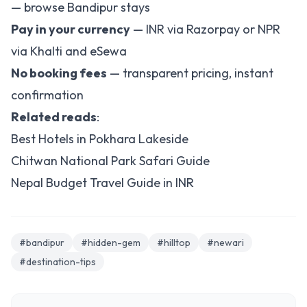
—
browse Bandipur stays
Pay in your currency
— INR via Razorpay or NPR
via Khalti and eSewa
No booking fees
— transparent pricing, instant
confirmation
Related reads
:
Best Hotels in Pokhara Lakeside
Chitwan National Park Safari Guide
Nepal Budget Travel Guide in INR
#bandipur
#hidden-gem
#hilltop
#newari
#destination-tips