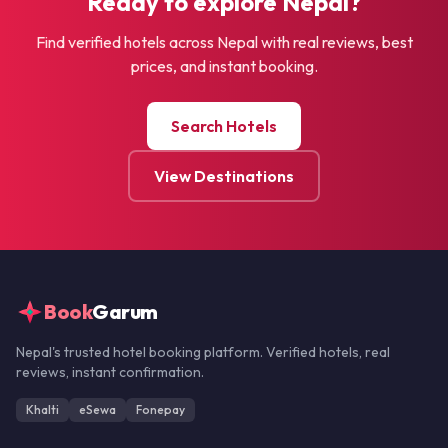
Ready to explore Nepal?
Find verified hotels across Nepal with real reviews, best
prices, and instant booking.
Search Hotels
View Destinations
Book
Garum
Nepal's trusted hotel booking platform. Verified hotels, real
reviews, instant confirmation.
Khalti
eSewa
Fonepay