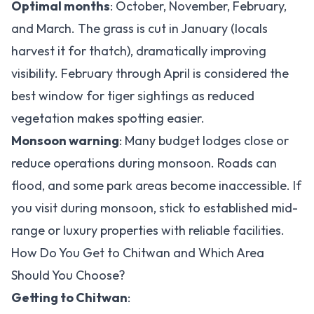
Optimal months
: October, November, February,
and March. The grass is cut in January (locals
harvest it for thatch), dramatically improving
visibility. February through April is considered the
best window for tiger sightings as reduced
vegetation makes spotting easier.
Monsoon warning
: Many budget lodges close or
reduce operations during monsoon. Roads can
flood, and some park areas become inaccessible. If
you visit during monsoon, stick to established mid-
range or luxury properties with reliable facilities.
How Do You Get to Chitwan and Which Area
Should You Choose?
Getting to Chitwan
: