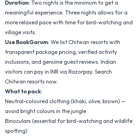
Duration
: Two nights is the minimum to get a
meaningful experience. Three nights allows for a
more relaxed pace with time for bird-watching and
village visits.
Use BookGarum
: We list Chitwan resorts with
transparent package pricing, verified activity
inclusions, and genuine guest reviews. Indian
visitors can pay in INR via Razorpay.
Search
Chitwan resorts now
.
What to pack
:
Neutral-coloured clothing (khaki, olive, brown) —
avoid bright colours in the jungle
Binoculars (essential for bird-watching and wildlife
spotting)