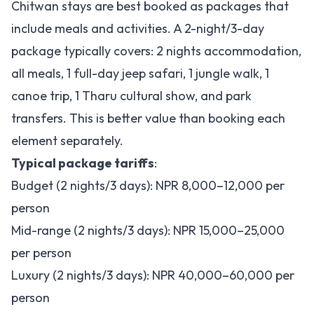
Chitwan stays are best booked as packages that
include meals and activities. A 2-night/3-day
package typically covers: 2 nights accommodation,
all meals, 1 full-day jeep safari, 1 jungle walk, 1
canoe trip, 1 Tharu cultural show, and park
transfers. This is better value than booking each
element separately.
Typical package tariffs
:
Budget (2 nights/3 days): NPR 8,000–12,000 per
person
Mid-range (2 nights/3 days): NPR 15,000–25,000
per person
Luxury (2 nights/3 days): NPR 40,000–60,000 per
person