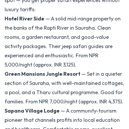
spot — you get proper safari experiences without
luxury tariffs:
Hotel River Side
— A solid mid-range property on
the banks of the Rapti River in Sauraha. Clean
rooms, a garden restaurant, and good-value
activity packages. Their jeep safari guides are
experienced and enthusiastic. From NPR
5,000/night (approx. INR 3,125).
Green Mansions Jungle Resort
— Set in a quieter
section of Sauraha, with well-maintained cottages,
a pool, and a Tharu cultural programme. Good for
families. From NPR 7,000/night (approx. INR 4,375).
Sapana Village Lodge
— A community-tourism
pioneer that channels profits into local education