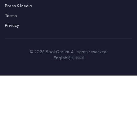
Press & Media
Terms
Privacy
© 2026 BookGarum. All rights reserved.
English
हिन्दी
नेपाली