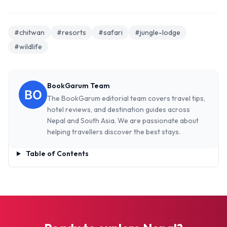
#chitwan
#resorts
#safari
#jungle-lodge
#wildlife
BookGarum Team
The BookGarum editorial team covers travel tips,
hotel reviews, and destination guides across
Nepal and South Asia. We are passionate about
helping travellers discover the best stays.
Table of Contents