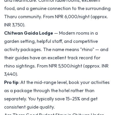
and healthcare. Comfortable rooms, excellent
food, and a genuine connection to the surrounding
Tharu community. From NPR 6,000/night (approx.
INR 3,750).
Chitwan Gaida Lodge
— Modern rooms in a
garden setting, helpful staff, and competitive
activity packages. The name means "rhino" — and
their guides have an excellent track record for
rhino sightings. From NPR 5,500/night (approx. INR
3,440).
Pro tip
: At the mid-range level, book your activities
as a package through the hotel rather than
separately. You typically save 15–25% and get
consistent guide quality.