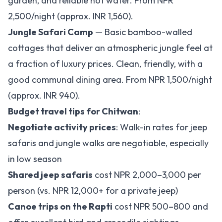
garden, and reliable hot water. From NPR
2,500/night (approx. INR 1,560).
Jungle Safari Camp
— Basic bamboo-walled
cottages that deliver an atmospheric jungle feel at
a fraction of luxury prices. Clean, friendly, with a
good communal dining area. From NPR 1,500/night
(approx. INR 940).
Budget travel tips for Chitwan
:
Negotiate activity prices
: Walk-in rates for jeep
safaris and jungle walks are negotiable, especially
in low season
Shared jeep safaris
cost NPR 2,000–3,000 per
person (vs. NPR 12,000+ for a private jeep)
Canoe trips on the Rapti
cost NPR 500–800 and