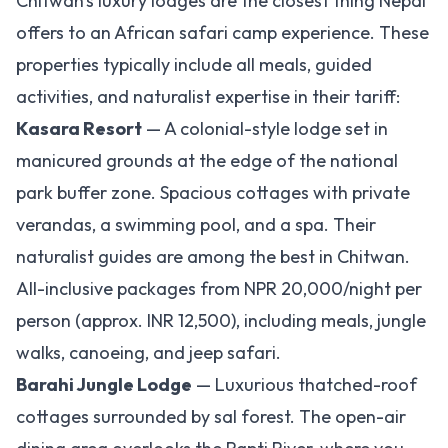
Chitwan's luxury lodges are the closest thing Nepal
offers to an African safari camp experience. These
properties typically include all meals, guided
activities, and naturalist expertise in their tariff:
Kasara Resort
— A colonial-style lodge set in
manicured grounds at the edge of the national
park buffer zone. Spacious cottages with private
verandas, a swimming pool, and a spa. Their
naturalist guides are among the best in Chitwan.
All-inclusive packages from NPR 20,000/night per
person (approx. INR 12,500), including meals, jungle
walks, canoeing, and jeep safari.
Barahi Jungle Lodge
— Luxurious thatched-roof
cottages surrounded by sal forest. The open-air