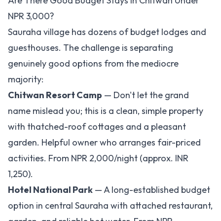
Are There Good Budget Stays in Chitwan Under
NPR 3,000?
Sauraha village has dozens of budget lodges and
guesthouses. The challenge is separating
genuinely good options from the mediocre
majority:
Chitwan Resort Camp
— Don't let the grand
name mislead you; this is a clean, simple property
with thatched-roof cottages and a pleasant
garden. Helpful owner who arranges fair-priced
activities. From NPR 2,000/night (approx. INR
1,250).
Hotel National Park
— A long-established budget
option in central Sauraha with attached restaurant,