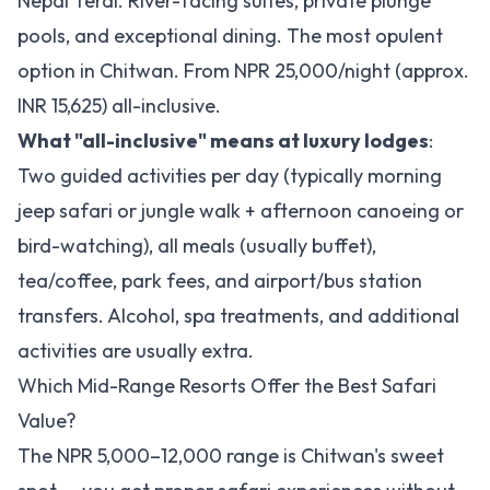
Nepal Terai. River-facing suites, private plunge
pools, and exceptional dining. The most opulent
option in Chitwan. From NPR 25,000/night (approx.
INR 15,625) all-inclusive.
What "all-inclusive" means at luxury lodges
:
Two guided activities per day (typically morning
jeep safari or jungle walk + afternoon canoeing or
bird-watching), all meals (usually buffet),
tea/coffee, park fees, and airport/bus station
transfers. Alcohol, spa treatments, and additional
activities are usually extra.
Which Mid-Range Resorts Offer the Best Safari
Value?
The NPR 5,000–12,000 range is Chitwan's sweet