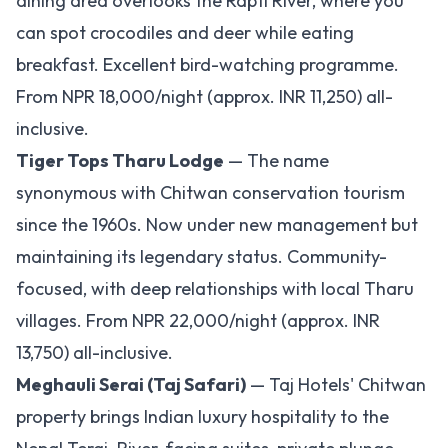
dining area overlooks the Rapti River, where you
can spot crocodiles and deer while eating
breakfast. Excellent bird-watching programme.
From NPR 18,000/night (approx. INR 11,250) all-
inclusive.
Tiger Tops Tharu Lodge
— The name
synonymous with Chitwan conservation tourism
since the 1960s. Now under new management but
maintaining its legendary status. Community-
focused, with deep relationships with local Tharu
villages. From NPR 22,000/night (approx. INR
13,750) all-inclusive.
Meghauli Serai (Taj Safari)
— Taj Hotels' Chitwan
property brings Indian luxury hospitality to the