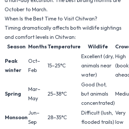
a half-day excursion. The best birding months are
October to March.
When Is the Best Time to Visit Chitwan?
Timing dramatically affects both wildlife sightings
and comfort levels in Chitwan:
Season
Months
Temperature
Wildlife
Crow
Excellent (dry,
High
Peak
Oct–
15–25°C
animals near
(book
winter
Feb
water)
ahea
Good (hot,
Mar–
Spring
25–38°C
but animals
Medi
May
concentrated)
Jun–
Difficult (lush,
Very
Monsoon
28–35°C
Sep
flooded trails)
low