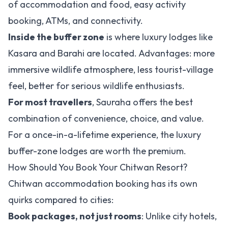
of accommodation and food, easy activity
booking, ATMs, and connectivity.
Inside the buffer zone
is where luxury lodges like
Kasara and Barahi are located. Advantages: more
immersive wildlife atmosphere, less tourist-village
feel, better for serious wildlife enthusiasts.
For most travellers
, Sauraha offers the best
combination of convenience, choice, and value.
For a once-in-a-lifetime experience, the luxury
buffer-zone lodges are worth the premium.
How Should You Book Your Chitwan Resort?
Chitwan accommodation booking has its own
quirks compared to cities:
Book packages, not just rooms
: Unlike city hotels,