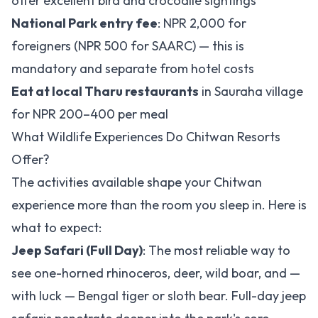
offer excellent bird and crocodile sightings
National Park entry fee
: NPR 2,000 for
foreigners (NPR 500 for SAARC) — this is
mandatory and separate from hotel costs
Eat at local Tharu restaurants
in Sauraha village
for NPR 200–400 per meal
What Wildlife Experiences Do Chitwan Resorts
Offer?
The activities available shape your Chitwan
experience more than the room you sleep in. Here is
what to expect:
Jeep Safari (Full Day)
: The most reliable way to
see one-horned rhinoceros, deer, wild boar, and —
with luck — Bengal tiger or sloth bear. Full-day jeep