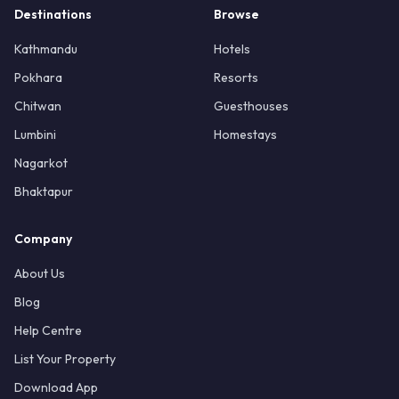
Destinations
Browse
Kathmandu
Hotels
Pokhara
Resorts
Chitwan
Guesthouses
Lumbini
Homestays
Nagarkot
Bhaktapur
Company
About Us
Blog
Help Centre
List Your Property
Download App