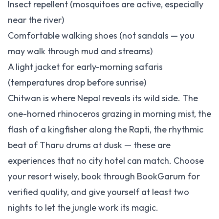
Insect repellent (mosquitoes are active, especially
near the river)
Comfortable walking shoes (not sandals — you
may walk through mud and streams)
A light jacket for early-morning safaris
(temperatures drop before sunrise)
Chitwan is where Nepal reveals its wild side. The
one-horned rhinoceros grazing in morning mist, the
flash of a kingfisher along the Rapti, the rhythmic
beat of Tharu drums at dusk — these are
experiences that no city hotel can match. Choose
your resort wisely, book through BookGarum for
verified quality, and give yourself at least two
nights to let the jungle work its magic.