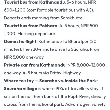
Tourist bus from Kathmandu
: 5–6 hours, NPR
600–1,200 (comfortable tourist bus with AC).
Departs early morning from Sorakhutte.
Tourist bus from Pokhara
: 4–5 hours, NPR 500–
1,000. Morning departure.
Domestic flight
: Kathmandu to Bharatpur (20
minutes), then 30-minute drive to Sauraha. From
NPR 5,000 one-way.
Private car from Kathmandu
: NPR 8,000–12,000
one way, 4–5 hours via Prithvi Highway.
Where to stay — Sauraha vs. Inside the Park
:
Sauraha village
is where 90% of travellers stay. It
sits on the northern bank of the Rapti River, directly
across from the national park. Advantages: variety