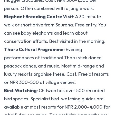
mugger crocodiles. Cost: NPR 500–1,500 per
person. Often combined with a jungle walk.
Elephant Breeding Centre Visit
: A 30-minute
walk or short drive from Sauraha. Free entry. You
can see baby elephants and learn about
conservation efforts. Best visited in the morning.
Tharu Cultural Programme
: Evening
performances of traditional Tharu stick dance,
peacock dance, and music. Most mid-range and
luxury resorts organise these. Cost: Free at resorts
or NPR 300–500 at village venues.
Bird-Watching
: Chitwan has over 500 recorded
bird species. Specialist bird-watching guides are
available at most resorts for NPR 2,000–4,000 for