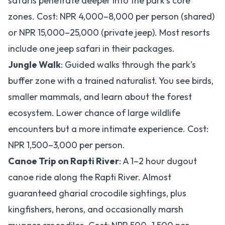
safaris penetrate deeper into the park's core
zones. Cost: NPR 4,000–8,000 per person (shared)
or NPR 15,000–25,000 (private jeep). Most resorts
include one jeep safari in their packages.
Jungle Walk
: Guided walks through the park's
buffer zone with a trained naturalist. You see birds,
smaller mammals, and learn about the forest
ecosystem. Lower chance of large wildlife
encounters but a more intimate experience. Cost:
NPR 1,500–3,000 per person.
Canoe Trip on Rapti River
: A 1–2 hour dugout
canoe ride along the Rapti River. Almost
guaranteed gharial crocodile sightings, plus
kingfishers, herons, and occasionally marsh