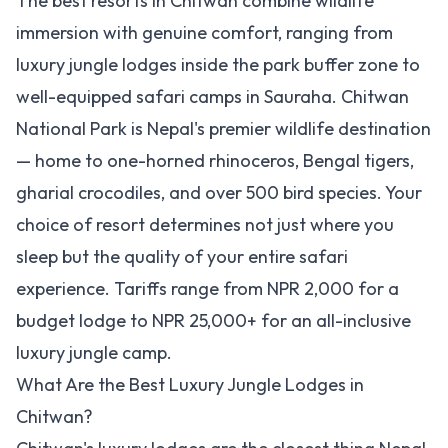
The best resorts in Chitwan combine wildlife
immersion with genuine comfort, ranging from
luxury jungle lodges inside the park buffer zone to
well-equipped safari camps in Sauraha. Chitwan
National Park is Nepal's premier wildlife destination
— home to one-horned rhinoceros, Bengal tigers,
gharial crocodiles, and over 500 bird species. Your
choice of resort determines not just where you
sleep but the quality of your entire safari
experience. Tariffs range from NPR 2,000 for a
budget lodge to NPR 25,000+ for an all-inclusive
luxury jungle camp.
What Are the Best Luxury Jungle Lodges in
Chitwan?