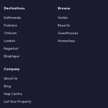
Destinations
Browse
Kathmandu
Hotels
Pokhara
Resorts
Chitwan
Guesthouses
Lumbini
Homestays
Nagarkot
Bhaktapur
Company
About Us
Blog
Help Centre
List Your Property