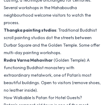
casting, a technique unchanged for centuries.
Several workshops in the Mahaboudha
neighbourhood welcome visitors to watch the
process.
Thangka painting studios
: Traditional Buddhist
scroll painting studios dot the streets between
Durbar Square and the Golden Temple. Some offer
multi-day painting workshops.
Rudra Varna Mahavihar
(Golden Temple): A
functioning Buddhist monastery with
extraordinary metalwork, one of Patan's most
beautiful buildings. Open to visitors (remove shoes,
no leather inside).
How Walkable Is Patan for Hotel Guests?