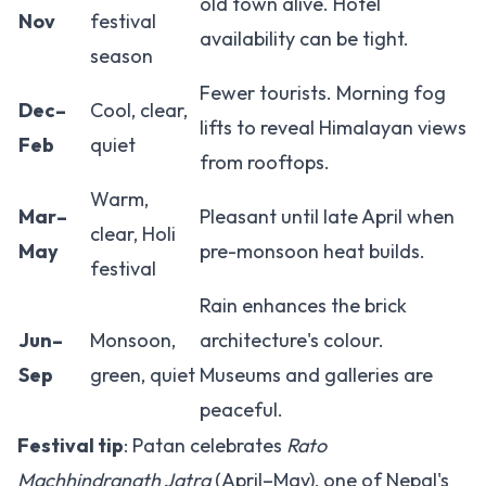
old town alive. Hotel
Nov
festival
availability can be tight.
season
Fewer tourists. Morning fog
Dec–
Cool, clear,
lifts to reveal Himalayan views
Feb
quiet
from rooftops.
Warm,
Mar–
Pleasant until late April when
clear, Holi
May
pre-monsoon heat builds.
festival
Rain enhances the brick
Jun–
Monsoon,
architecture's colour.
Sep
green, quiet
Museums and galleries are
peaceful.
Festival tip
: Patan celebrates
Rato
Machhindranath Jatra
(April–May), one of Nepal's