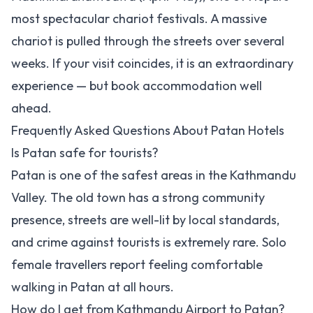
most spectacular chariot festivals. A massive
chariot is pulled through the streets over several
weeks. If your visit coincides, it is an extraordinary
experience — but book accommodation well
ahead.
Frequently Asked Questions About Patan Hotels
Is Patan safe for tourists?
Patan is one of the safest areas in the Kathmandu
Valley. The old town has a strong community
presence, streets are well-lit by local standards,
and crime against tourists is extremely rare. Solo
female travellers report feeling comfortable
walking in Patan at all hours.
How do I get from Kathmandu Airport to Patan?