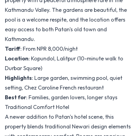
property with a peaceful atmosphere rare in the
Kathmandu Valley. The gardens are beautiful, the
pool is a welcome respite, and the location offers
easy access to both Patan's old town and
Kathmandu.
Tariff
: From NPR 8,000/night
Location
: Kopundol, Lalitpur (10-minute walk to
Durbar Square)
Highlights
: Large garden, swimming pool, quiet
setting, Chez Caroline French restaurant
Best for
: Families, garden lovers, longer stays
Traditional Comfort Hotel
A newer addition to Patan's hotel scene, this
property blends traditional Newari design elements