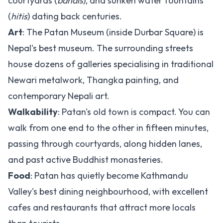
courtyards (
bahals
), and sunken water fountains
(
hitis
) dating back centuries.
Art
: The Patan Museum (inside Durbar Square) is
Nepal's best museum. The surrounding streets
house dozens of galleries specialising in traditional
Newari metalwork, Thangka painting, and
contemporary Nepali art.
Walkability
: Patan's old town is compact. You can
walk from one end to the other in fifteen minutes,
passing through courtyards, along hidden lanes,
and past active Buddhist monasteries.
Food
: Patan has quietly become Kathmandu
Valley's best dining neighbourhood, with excellent
cafes and restaurants that attract more locals