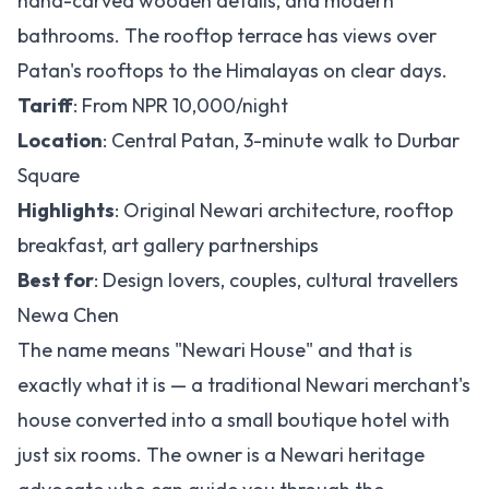
hand-carved wooden details, and modern
bathrooms. The rooftop terrace has views over
Patan's rooftops to the Himalayas on clear days.
Tariff
: From NPR 10,000/night
Location
: Central Patan, 3-minute walk to Durbar
Square
Highlights
: Original Newari architecture, rooftop
breakfast, art gallery partnerships
Best for
: Design lovers, couples, cultural travellers
Newa Chen
The name means "Newari House" and that is
exactly what it is — a traditional Newari merchant's
house converted into a small boutique hotel with
just six rooms. The owner is a Newari heritage