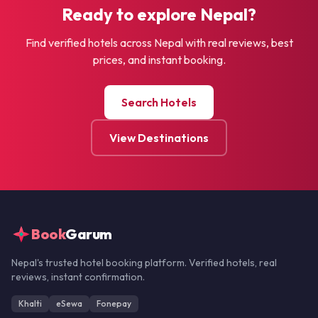
Ready to explore Nepal?
Find verified hotels across Nepal with real reviews, best
prices, and instant booking.
Search Hotels
View Destinations
Book
Garum
Nepal's trusted hotel booking platform. Verified hotels, real
reviews, instant confirmation.
Khalti
eSewa
Fonepay