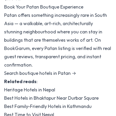
Book Your Patan Boutique Experience
Patan offers something increasingly rare in South
Asia — a walkable, art-rich, architecturally
stunning neighbourhood where you can stay in
buildings that are themselves works of art. On
BookGarum, every Patan listing is verified with real
guest reviews, transparent pricing, and instant
confirmation.
Search boutique hotels in Patan →
Related reads
:
Heritage Hotels in Nepal
Best Hotels in Bhaktapur Near Durbar Square
Best Family-Friendly Hotels in Kathmandu
Best Time to Visit Nepal