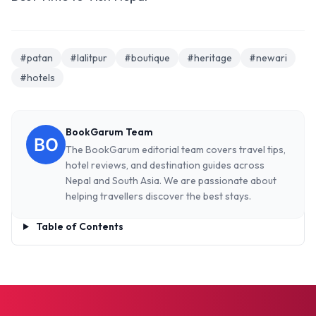
#patan
#lalitpur
#boutique
#heritage
#newari
#hotels
BookGarum Team
The BookGarum editorial team covers travel tips,
hotel reviews, and destination guides across
Nepal and South Asia. We are passionate about
helping travellers discover the best stays.
Table of Contents