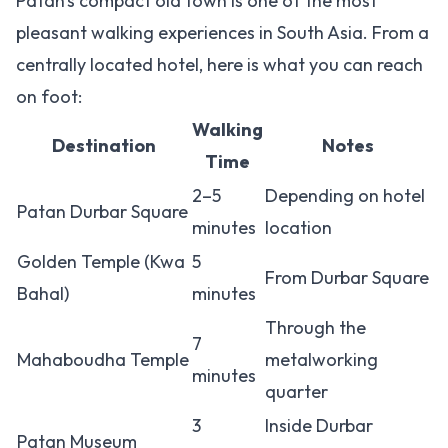
Patan's compact old town is one of the most
pleasant walking experiences in South Asia. From a
centrally located hotel, here is what you can reach
on foot:
Walking
Destination
Notes
Time
2–5
Depending on hotel
Patan Durbar Square
minutes
location
Golden Temple (Kwa
5
From Durbar Square
Bahal)
minutes
Through the
7
Mahaboudha Temple
metalworking
minutes
quarter
3
Inside Durbar
Patan Museum