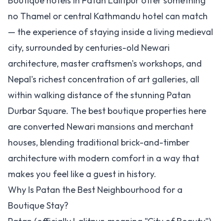
Boutique hotels in Patan Lalitpur offer something
no Thamel or central Kathmandu hotel can match
— the experience of staying inside a living medieval
city, surrounded by centuries-old Newari
architecture, master craftsmen's workshops, and
Nepal's richest concentration of art galleries, all
within walking distance of the stunning Patan
Durbar Square. The best boutique properties here
are converted Newari mansions and merchant
houses, blending traditional brick-and-timber
architecture with modern comfort in a way that
makes you feel like a guest in history.
Why Is Patan the Best Neighbourhood for a
Boutique Stay?