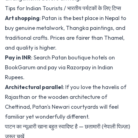
Tips for Indian Tourists / भारतीय पर्यटकों के लिए टिप्स
Art shopping
: Patan is the best place in Nepal to
buy genuine metalwork, Thangka paintings, and
traditional crafts. Prices are fairer than Thamel,
and quality is higher.
Pay in INR
:
Search Patan boutique hotels on
BookGarum
and pay via Razorpay in Indian
Rupees.
Architectural parallel
: If you love the havelis of
Rajasthan or the wooden architecture of
Chettinad, Patan's Newari courtyards will feel
familiar yet wonderfully different.
पाटन का न्यूआरी खाना बहुत स्वादिष्ट है — छतामारी (नेपाली पिज़्ज़ा)
ज़रूर चखें