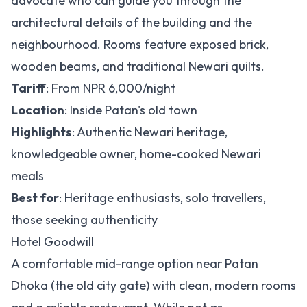
advocate who can guide you through the
architectural details of the building and the
neighbourhood. Rooms feature exposed brick,
wooden beams, and traditional Newari quilts.
Tariff
: From NPR 6,000/night
Location
: Inside Patan's old town
Highlights
: Authentic Newari heritage,
knowledgeable owner, home-cooked Newari
meals
Best for
: Heritage enthusiasts, solo travellers,
those seeking authenticity
Hotel Goodwill
A comfortable mid-range option near Patan
Dhoka (the old city gate) with clean, modern rooms