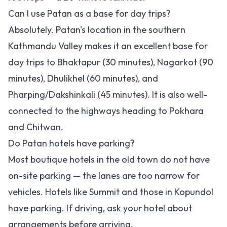
Can I use Patan as a base for day trips?
Absolutely. Patan's location in the southern
Kathmandu Valley makes it an excellent base for
day trips to Bhaktapur (30 minutes), Nagarkot (90
minutes), Dhulikhel (60 minutes), and
Pharping/Dakshinkali (45 minutes). It is also well-
connected to the highways heading to Pokhara
and Chitwan.
Do Patan hotels have parking?
Most boutique hotels in the old town do not have
on-site parking — the lanes are too narrow for
vehicles. Hotels like Summit and those in Kopundol
have parking. If driving, ask your hotel about
arrangements before arriving.