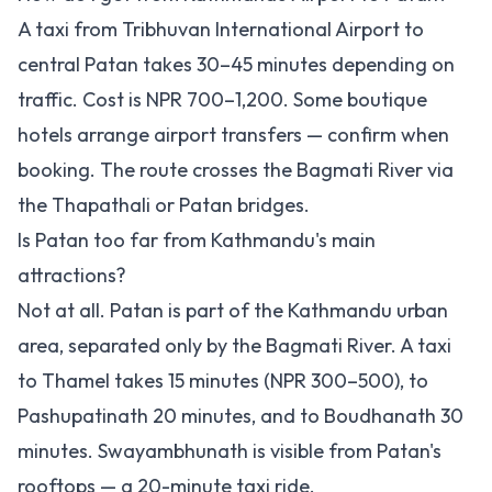
A taxi from Tribhuvan International Airport to
central Patan takes 30–45 minutes depending on
traffic. Cost is NPR 700–1,200. Some boutique
hotels arrange airport transfers — confirm when
booking. The route crosses the Bagmati River via
the Thapathali or Patan bridges.
Is Patan too far from Kathmandu's main
attractions?
Not at all. Patan is part of the Kathmandu urban
area, separated only by the Bagmati River. A taxi
to Thamel takes 15 minutes (NPR 300–500), to
Pashupatinath 20 minutes, and to Boudhanath 30
minutes. Swayambhunath is visible from Patan's
rooftops — a 20-minute taxi ride.