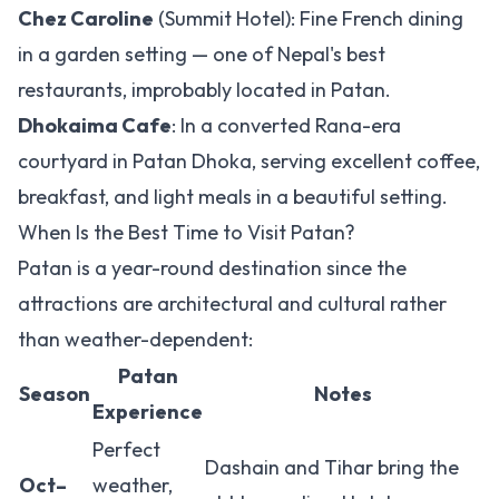
Chez Caroline
(Summit Hotel): Fine French dining
in a garden setting — one of Nepal's best
restaurants, improbably located in Patan.
Dhokaima Cafe
: In a converted Rana-era
courtyard in Patan Dhoka, serving excellent coffee,
breakfast, and light meals in a beautiful setting.
When Is the Best Time to Visit Patan?
Patan is a year-round destination since the
attractions are architectural and cultural rather
than weather-dependent:
Patan
Season
Notes
Experience
Perfect
Dashain and Tihar bring the
Oct–
weather,