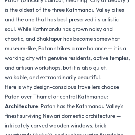
Patan (officially Lalitpur, meaning "City of Beauty")
is the oldest of the three Kathmandu Valley cities
and the one that has best preserved its artistic
soul. While Kathmandu has grown noisy and
chaotic, and Bhaktapur has become somewhat
museum-like, Patan strikes a rare balance — it is a
working city with genuine residents, active temples,
and artisan workshops, but it is also quiet,
walkable, and extraordinarily beautiful.
Here is why design-conscious travellers choose
Patan over Thamel or central Kathmandu:
Architecture
: Patan has the Kathmandu Valley's
finest surviving Newari domestic architecture —
intricately carved wooden windows, brick