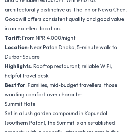
and a reliable restaurant. While not as
architecturally distinctive as The Inn or Newa Chen,
Goodwill offers consistent quality and good value
in an excellent location.
Tariff
: From NPR 4,000/night
Location
: Near Patan Dhoka, 5-minute walk to
Durbar Square
Highlights
: Rooftop restaurant, reliable WiFi,
helpful travel desk
Best for
: Families, mid-budget travellers, those
wanting comfort over character
Summit Hotel
Set in a lush garden compound in Kopundol
(southern Patan), the Summit is an established