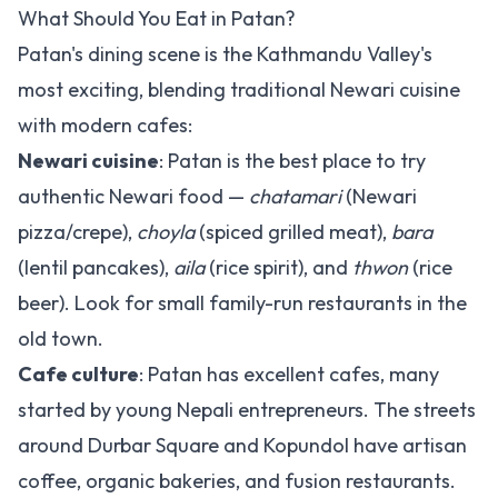
What Should You Eat in Patan?
Patan's dining scene is the Kathmandu Valley's
most exciting, blending traditional Newari cuisine
with modern cafes:
Newari cuisine
: Patan is the best place to try
authentic Newari food —
chatamari
(Newari
pizza/crepe),
choyla
(spiced grilled meat),
bara
(lentil pancakes),
aila
(rice spirit), and
thwon
(rice
beer). Look for small family-run restaurants in the
old town.
Cafe culture
: Patan has excellent cafes, many
started by young Nepali entrepreneurs. The streets
around Durbar Square and Kopundol have artisan
coffee, organic bakeries, and fusion restaurants.