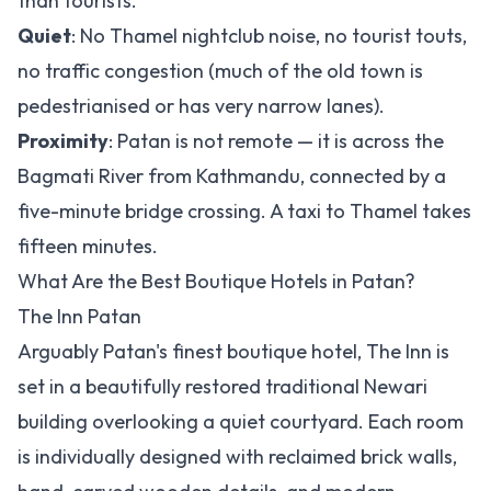
than tourists.
Quiet
: No Thamel nightclub noise, no tourist touts,
no traffic congestion (much of the old town is
pedestrianised or has very narrow lanes).
Proximity
: Patan is not remote — it is across the
Bagmati River from Kathmandu, connected by a
five-minute bridge crossing. A taxi to Thamel takes
fifteen minutes.
What Are the Best Boutique Hotels in Patan?
The Inn Patan
Arguably Patan's finest boutique hotel, The Inn is
set in a beautifully restored traditional Newari
building overlooking a quiet courtyard. Each room
is individually designed with reclaimed brick walls,