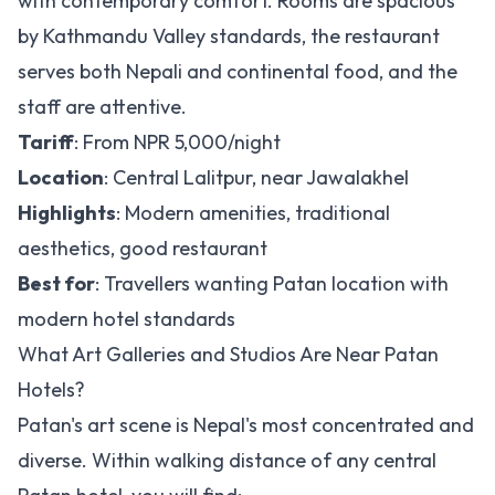
with contemporary comfort. Rooms are spacious
by Kathmandu Valley standards, the restaurant
serves both Nepali and continental food, and the
staff are attentive.
Tariff
: From NPR 5,000/night
Location
: Central Lalitpur, near Jawalakhel
Highlights
: Modern amenities, traditional
aesthetics, good restaurant
Best for
: Travellers wanting Patan location with
modern hotel standards
What Art Galleries and Studios Are Near Patan
Hotels?
Patan's art scene is Nepal's most concentrated and
diverse. Within walking distance of any central