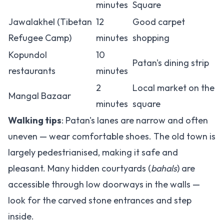
minutes
Square
Jawalakhel (Tibetan
12
Good carpet
Refugee Camp)
minutes
shopping
Kopundol
10
Patan's dining strip
restaurants
minutes
2
Local market on the
Mangal Bazaar
minutes
square
Walking tips
: Patan's lanes are narrow and often
uneven — wear comfortable shoes. The old town is
largely pedestrianised, making it safe and
pleasant. Many hidden courtyards (
bahals
) are
accessible through low doorways in the walls —
look for the carved stone entrances and step
inside.