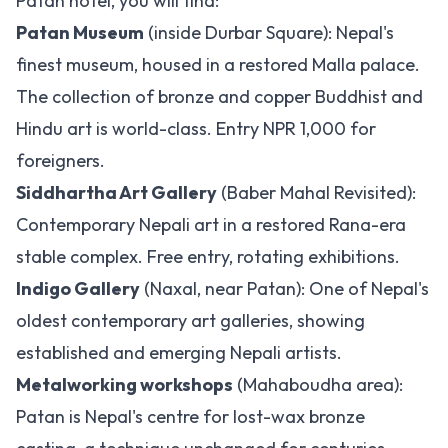
Patan hotel, you will find:
Patan Museum
(inside Durbar Square): Nepal's
finest museum, housed in a restored Malla palace.
The collection of bronze and copper Buddhist and
Hindu art is world-class. Entry NPR 1,000 for
foreigners.
Siddhartha Art Gallery
(Baber Mahal Revisited):
Contemporary Nepali art in a restored Rana-era
stable complex. Free entry, rotating exhibitions.
Indigo Gallery
(Naxal, near Patan): One of Nepal's
oldest contemporary art galleries, showing
established and emerging Nepali artists.
Metalworking workshops
(Mahaboudha area):
Patan is Nepal's centre for lost-wax bronze