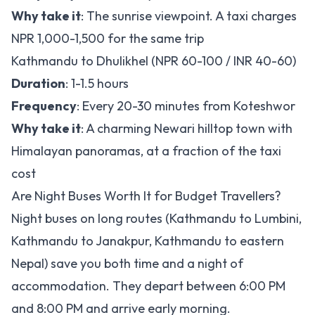
Why take it
: The sunrise viewpoint. A taxi charges
NPR 1,000-1,500 for the same trip
Kathmandu to Dhulikhel (NPR 60-100 / INR 40-60)
Duration
: 1-1.5 hours
Frequency
: Every 20-30 minutes from Koteshwor
Why take it
: A charming Newari hilltop town with
Himalayan panoramas, at a fraction of the taxi
cost
Are Night Buses Worth It for Budget Travellers?
Night buses on long routes (Kathmandu to Lumbini,
Kathmandu to Janakpur, Kathmandu to eastern
Nepal) save you both time and a night of
accommodation. They depart between 6:00 PM
and 8:00 PM and arrive early morning.