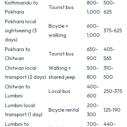
Kathmandu to
800-
500-
Tourist bus
Pokhara
1,000
625
Pokhara local
Bicycle +
600-
sightseeing (3
375-625
walking
1,000
days)
Pokhara to
650-
405-
Tourist bus
Chitwan
900
565
Chitwan local
Walking +
500-
310-
transport (2 days)
shared jeep
800
500
Chitwan to
400-
Local bus
250-375
Lumbini
600
Lumbini local
200-
Bicycle rental
125-190
transport (1 day)
300
Lumbini to
700-
440-