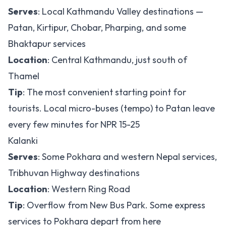
Serves
: Local Kathmandu Valley destinations —
Patan, Kirtipur, Chobar, Pharping, and some
Bhaktapur services
Location
: Central Kathmandu, just south of
Thamel
Tip
: The most convenient starting point for
tourists. Local micro-buses (tempo) to Patan leave
every few minutes for NPR 15-25
Kalanki
Serves
: Some Pokhara and western Nepal services,
Tribhuvan Highway destinations
Location
: Western Ring Road
Tip
: Overflow from New Bus Park. Some express
services to Pokhara depart from here