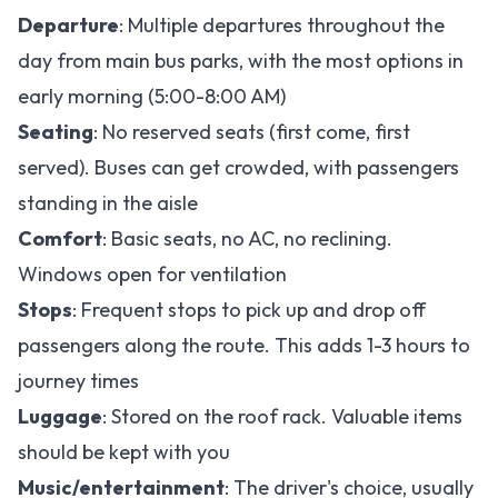
Departure
: Multiple departures throughout the
day from main bus parks, with the most options in
early morning (5:00-8:00 AM)
Seating
: No reserved seats (first come, first
served). Buses can get crowded, with passengers
standing in the aisle
Comfort
: Basic seats, no AC, no reclining.
Windows open for ventilation
Stops
: Frequent stops to pick up and drop off
passengers along the route. This adds 1-3 hours to
journey times
Luggage
: Stored on the roof rack. Valuable items
should be kept with you
Music/entertainment
: The driver's choice, usually