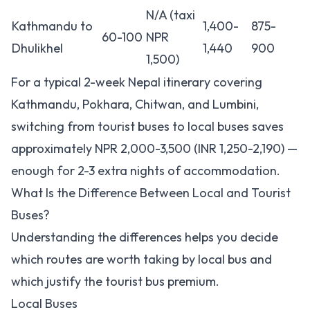
N/A (taxi
Kathmandu to
1,400-
875-
60-100
NPR
Dhulikhel
1,440
900
1,500)
For a typical 2-week Nepal itinerary covering
Kathmandu, Pokhara, Chitwan, and Lumbini,
switching from tourist buses to local buses saves
approximately NPR 2,000-3,500 (INR 1,250-2,190) —
enough for 2-3 extra nights of accommodation.
What Is the Difference Between Local and Tourist
Buses?
Understanding the differences helps you decide
which routes are worth taking by local bus and
which justify the tourist bus premium.
Local Buses