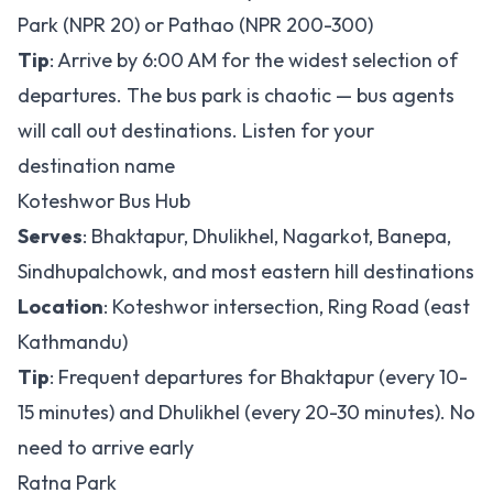
Park (NPR 20) or Pathao (NPR 200-300)
Tip
: Arrive by 6:00 AM for the widest selection of
departures. The bus park is chaotic — bus agents
will call out destinations. Listen for your
destination name
Koteshwor Bus Hub
Serves
: Bhaktapur, Dhulikhel, Nagarkot, Banepa,
Sindhupalchowk, and most eastern hill destinations
Location
: Koteshwor intersection, Ring Road (east
Kathmandu)
Tip
: Frequent departures for Bhaktapur (every 10-
15 minutes) and Dhulikhel (every 20-30 minutes). No
need to arrive early
Ratna Park