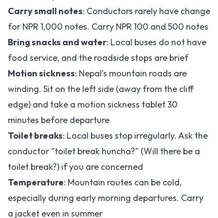
Carry small notes
: Conductors rarely have change
for NPR 1,000 notes. Carry NPR 100 and 500 notes
Bring snacks and water
: Local buses do not have
food service, and the roadside stops are brief
Motion sickness
: Nepal's mountain roads are
winding. Sit on the left side (away from the cliff
edge) and take a motion sickness tablet 30
minutes before departure
Toilet breaks
: Local buses stop irregularly. Ask the
conductor "toilet break huncha?" (Will there be a
toilet break?) if you are concerned
Temperature
: Mountain routes can be cold,
especially during early morning departures. Carry
a jacket even in summer