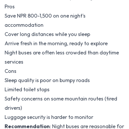
Pros
Save NPR 800-1,500 on one night's
accommodation
Cover long distances while you sleep
Arrive fresh in the morning, ready to explore
Night buses are often less crowded than daytime
services
Cons
Sleep quality is poor on bumpy roads
Limited toilet stops
Safety concerns on some mountain routes (tired
drivers)
Luggage security is harder to monitor
Recommendation
: Night buses are reasonable for