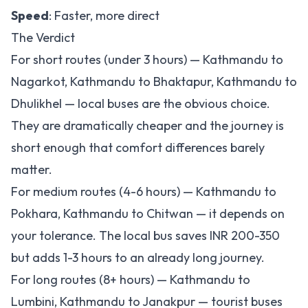
Speed
: Faster, more direct
The Verdict
For short routes (under 3 hours) — Kathmandu to
Nagarkot, Kathmandu to Bhaktapur, Kathmandu to
Dhulikhel — local buses are the obvious choice.
They are dramatically cheaper and the journey is
short enough that comfort differences barely
matter.
For medium routes (4-6 hours) — Kathmandu to
Pokhara, Kathmandu to Chitwan — it depends on
your tolerance. The local bus saves INR 200-350
but adds 1-3 hours to an already long journey.
For long routes (8+ hours) — Kathmandu to
Lumbini, Kathmandu to Janakpur — tourist buses