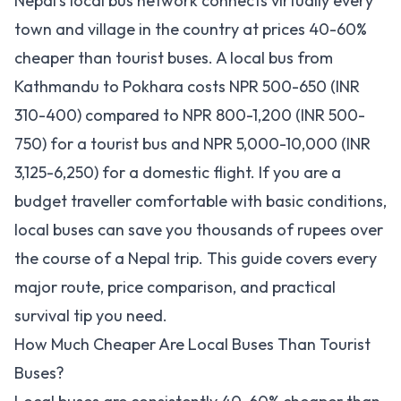
Nepal's local bus network connects virtually every
town and village in the country at prices 40-60%
cheaper than tourist buses. A local bus from
Kathmandu to Pokhara costs NPR 500-650 (INR
310-400) compared to NPR 800-1,200 (INR 500-
750) for a tourist bus and NPR 5,000-10,000 (INR
3,125-6,250) for a domestic flight. If you are a
budget traveller comfortable with basic conditions,
local buses can save you thousands of rupees over
the course of a Nepal trip. This guide covers every
major route, price comparison, and practical
survival tip you need.
How Much Cheaper Are Local Buses Than Tourist
Buses?