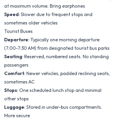
at maximum volume. Bring earphones
Speed
: Slower due to frequent stops and
sometimes older vehicles
Tourist Buses
Departure
: Typically one morning departure
(7:00-7:30 AM) from designated tourist bus parks
Seating
: Reserved, numbered seats. No standing
passengers
Comfort
: Newer vehicles, padded reclining seats,
sometimes AC
Stops
: One scheduled lunch stop and minimal
other stops
Luggage
: Stored in under-bus compartments.
More secure