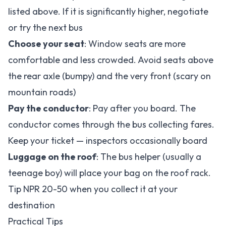
listed above. If it is significantly higher, negotiate
or try the next bus
Choose your seat
: Window seats are more
comfortable and less crowded. Avoid seats above
the rear axle (bumpy) and the very front (scary on
mountain roads)
Pay the conductor
: Pay after you board. The
conductor comes through the bus collecting fares.
Keep your ticket — inspectors occasionally board
Luggage on the roof
: The bus helper (usually a
teenage boy) will place your bag on the roof rack.
Tip NPR 20-50 when you collect it at your
destination
Practical Tips