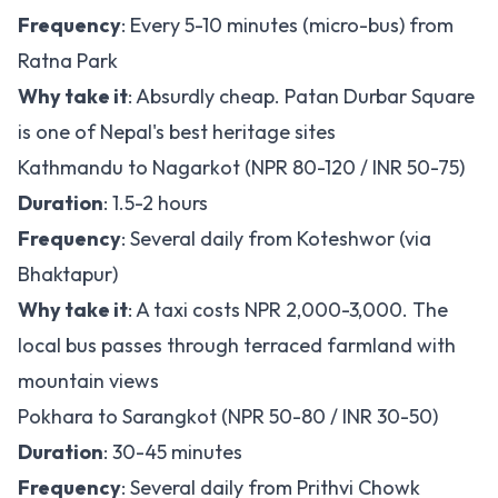
Frequency
: Every 5-10 minutes (micro-bus) from
Ratna Park
Why take it
: Absurdly cheap. Patan Durbar Square
is one of Nepal's best heritage sites
Kathmandu to Nagarkot (NPR 80-120 / INR 50-75)
Duration
: 1.5-2 hours
Frequency
: Several daily from Koteshwor (via
Bhaktapur)
Why take it
: A taxi costs NPR 2,000-3,000. The
local bus passes through terraced farmland with
mountain views
Pokhara to Sarangkot (NPR 50-80 / INR 30-50)
Duration
: 30-45 minutes
Frequency
: Several daily from Prithvi Chowk