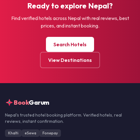
Ready to explore Nepal?
Find verified hotels across Nepal with real reviews, best
prices, and instant booking.
Search Hotels
View Destinations
Book
Garum
Nepal's trusted hotel booking platform. Verified hotels, real
reviews, instant confirmation.
Khalti
eSewa
Fonepay