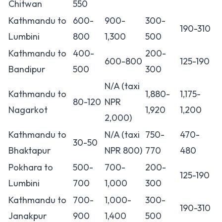
Chitwan
550
Kathmandu to
600-
900-
300-
190-310
Lumbini
800
1,300
500
Kathmandu to
400-
200-
600-800
125-190
Bandipur
500
300
N/A (taxi
Kathmandu to
1,880-
1,175-
80-120
NPR
Nagarkot
1,920
1,200
2,000)
Kathmandu to
N/A (taxi
750-
470-
30-50
Bhaktapur
NPR 800)
770
480
Pokhara to
500-
700-
200-
125-190
Lumbini
700
1,000
300
Kathmandu to
700-
1,000-
300-
190-310
Janakpur
900
1,400
500