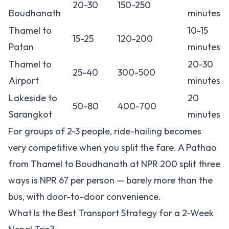
20-30
150-250
Boudhanath
minutes
Thamel to
10-15
15-25
120-200
Patan
minutes
Thamel to
20-30
25-40
300-500
Airport
minutes
Lakeside to
20
50-80
400-700
Sarangkot
minutes
For groups of 2-3 people, ride-hailing becomes
very competitive when you split the fare. A Pathao
from Thamel to Boudhanath at NPR 200 split three
ways is NPR 67 per person — barely more than the
bus, with door-to-door convenience.
What Is the Best Transport Strategy for a 2-Week