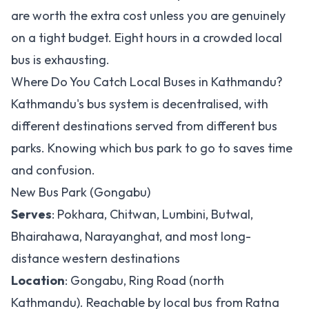
are worth the extra cost unless you are genuinely
on a tight budget. Eight hours in a crowded local
bus is exhausting.
Where Do You Catch Local Buses in Kathmandu?
Kathmandu's bus system is decentralised, with
different destinations served from different bus
parks. Knowing which bus park to go to saves time
and confusion.
New Bus Park (Gongabu)
Serves
: Pokhara, Chitwan, Lumbini, Butwal,
Bhairahawa, Narayanghat, and most long-
distance western destinations
Location
: Gongabu, Ring Road (north
Kathmandu). Reachable by local bus from Ratna