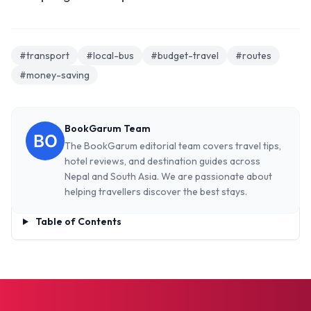
#transport
#local-bus
#budget-travel
#routes
#money-saving
BookGarum Team
The BookGarum editorial team covers travel tips,
hotel reviews, and destination guides across
Nepal and South Asia. We are passionate about
helping travellers discover the best stays.
Table of Contents