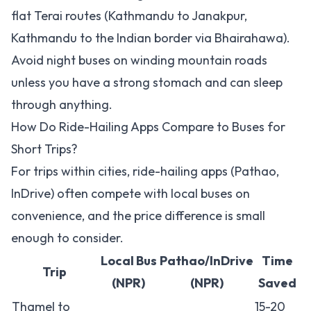
flat Terai routes (Kathmandu to Janakpur,
Kathmandu to the Indian border via Bhairahawa).
Avoid night buses on winding mountain roads
unless you have a strong stomach and can sleep
through anything.
How Do Ride-Hailing Apps Compare to Buses for
Short Trips?
For trips within cities, ride-hailing apps (Pathao,
InDrive) often compete with local buses on
convenience, and the price difference is small
enough to consider.
Local Bus
Pathao/InDrive
Time
Trip
(NPR)
(NPR)
Saved
Thamel to
15-20