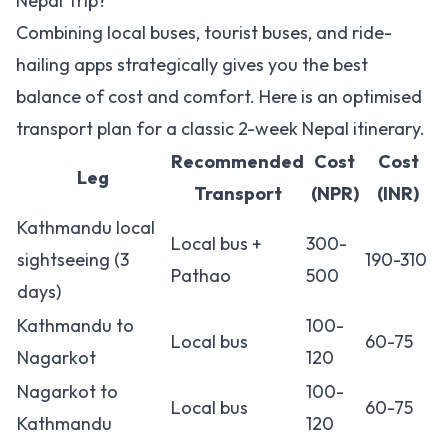
Nepal Trip?
Combining local buses, tourist buses, and ride-
hailing apps strategically gives you the best
balance of cost and comfort. Here is an optimised
transport plan for a classic 2-week Nepal itinerary.
Recommended
Cost
Cost
Leg
Transport
(NPR)
(INR)
Kathmandu local
Local bus +
300-
sightseeing (3
190-310
Pathao
500
days)
Kathmandu to
100-
Local bus
60-75
Nagarkot
120
Nagarkot to
100-
Local bus
60-75
Kathmandu
120