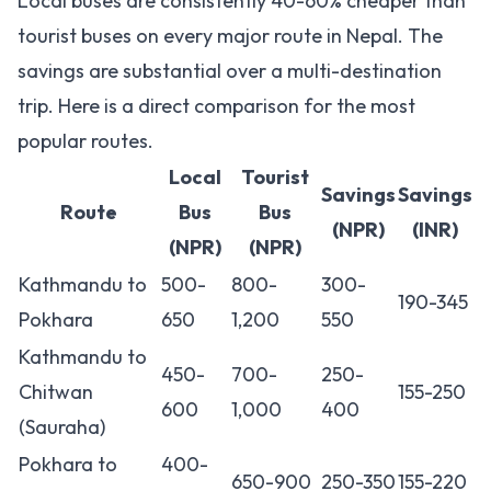
Local buses are consistently 40-60% cheaper than
tourist buses on every major route in Nepal. The
savings are substantial over a multi-destination
trip. Here is a direct comparison for the most
popular routes.
Local
Tourist
Savings
Savings
Route
Bus
Bus
(NPR)
(INR)
(NPR)
(NPR)
Kathmandu to
500-
800-
300-
190-345
Pokhara
650
1,200
550
Kathmandu to
450-
700-
250-
Chitwan
155-250
600
1,000
400
(Sauraha)
Pokhara to
400-
650-900
250-350
155-220