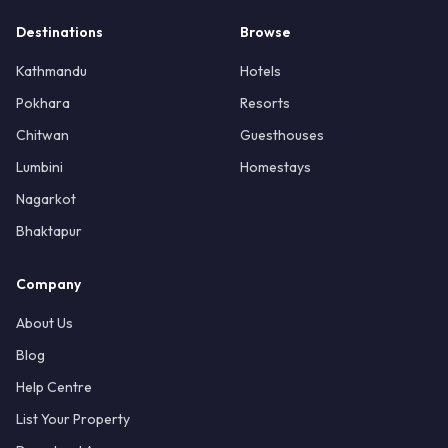
Destinations
Browse
Kathmandu
Hotels
Pokhara
Resorts
Chitwan
Guesthouses
Lumbini
Homestays
Nagarkot
Bhaktapur
Company
About Us
Blog
Help Centre
List Your Property