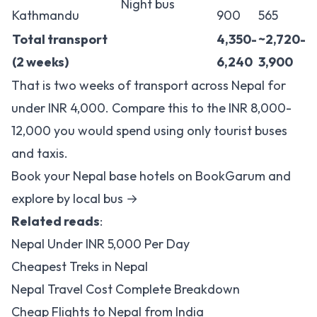
Night bus
Kathmandu
900
565
Total transport
4,350-
~2,720-
(2 weeks)
6,240
3,900
That is two weeks of transport across Nepal for
under INR 4,000. Compare this to the INR 8,000-
12,000 you would spend using only tourist buses
and taxis.
Book your Nepal base hotels on BookGarum and
explore by local bus →
Related reads
:
Nepal Under INR 5,000 Per Day
Cheapest Treks in Nepal
Nepal Travel Cost Complete Breakdown
Cheap Flights to Nepal from India