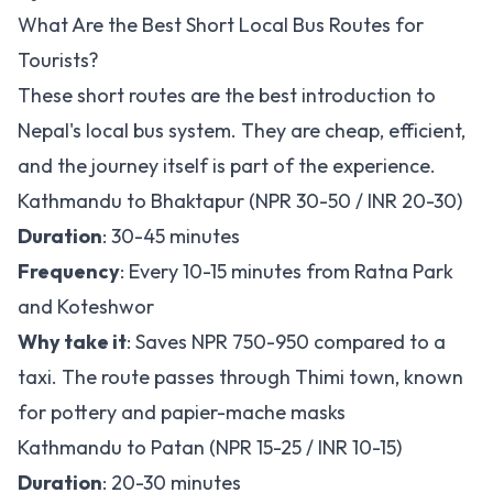
What Are the Best Short Local Bus Routes for
Tourists?
These short routes are the best introduction to
Nepal's local bus system. They are cheap, efficient,
and the journey itself is part of the experience.
Kathmandu to Bhaktapur (NPR 30-50 / INR 20-30)
Duration
: 30-45 minutes
Frequency
: Every 10-15 minutes from Ratna Park
and Koteshwor
Why take it
: Saves NPR 750-950 compared to a
taxi. The route passes through Thimi town, known
for pottery and papier-mache masks
Kathmandu to Patan (NPR 15-25 / INR 10-15)
Duration
: 20-30 minutes