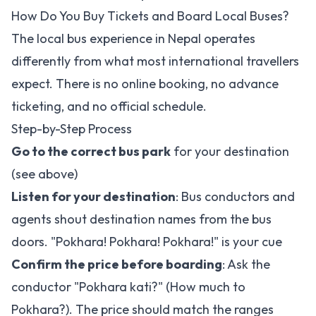
How Do You Buy Tickets and Board Local Buses?
The local bus experience in Nepal operates
differently from what most international travellers
expect. There is no online booking, no advance
ticketing, and no official schedule.
Step-by-Step Process
Go to the correct bus park
for your destination
(see above)
Listen for your destination
: Bus conductors and
agents shout destination names from the bus
doors. "Pokhara! Pokhara! Pokhara!" is your cue
Confirm the price before boarding
: Ask the
conductor "Pokhara kati?" (How much to
Pokhara?). The price should match the ranges