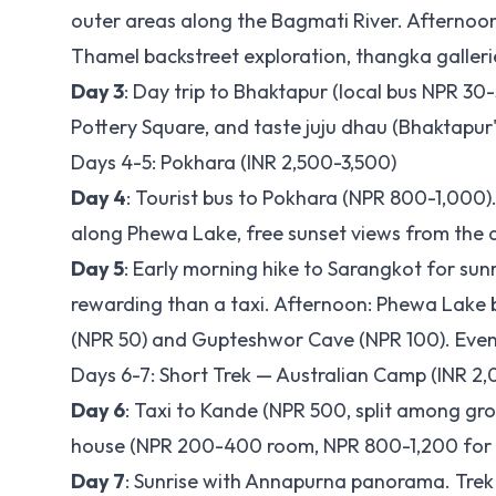
outer areas along the Bagmati River. Aftern
Thamel backstreet exploration, thangka galleri
Day 3
: Day trip to Bhaktapur (local bus NPR 3
Pottery Square, and taste juju dhau (Bhaktapu
Days 4-5: Pokhara (INR 2,500-3,500)
Day 4
: Tourist bus to Pokhara (NPR 800-1,000
along Phewa Lake, free sunset views from the
Day 5
: Early morning hike to Sarangkot for sun
rewarding than a taxi. Afternoon: Phewa Lake bo
(NPR 50) and Gupteshwor Cave (NPR 100). Even
Days 6-7: Short Trek — Australian Camp (INR 2
Day 6
: Taxi to Kande (NPR 500, split among gro
house (NPR 200-400 room, NPR 800-1,200 for m
Day 7
: Sunrise with Annapurna panorama. Trek