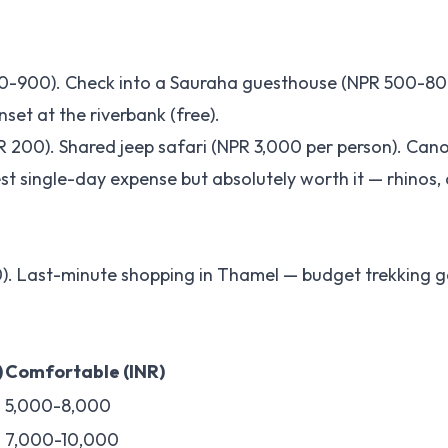
50-900). Check into a Sauraha guesthouse (NPR 500-80
nset at the riverbank (free).
 200). Shared jeep safari (NPR 3,000 per person). Cano
st single-day expense but absolutely worth it — rhinos, 
. Last-minute shopping in Thamel — budget trekking g
)
Comfortable (INR)
5,000-8,000
7,000-10,000