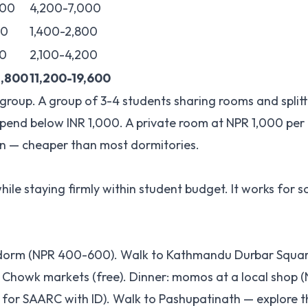
000
4,200-7,000
00
1,400-2,800
0
2,100-4,200
2,800
11,200-19,600
a group. A group of 3-4 students sharing rooms and split
spend below INR 1,000. A private room at NPR 1,000 per n
on — cheaper than most dormitories.
hile staying firmly within student budget. It works for s
el dorm (NPR 400-600). Walk to Kathmandu Durbar Squa
Chowk markets (free). Dinner: momos at a local shop (
e for SAARC with ID). Walk to Pashupatinath — explore t