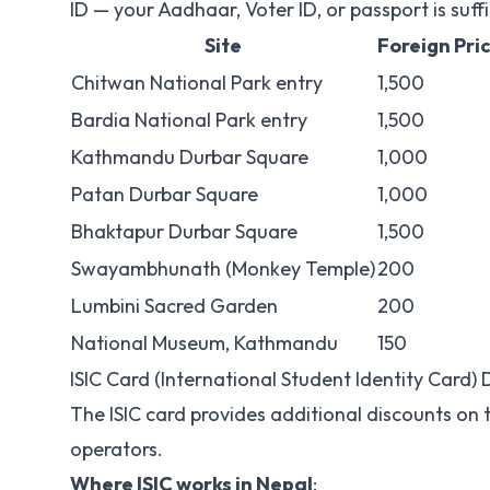
ID — your Aadhaar, Voter ID, or passport is suffi
Site
Foreign Pri
Chitwan National Park entry
1,500
Bardia National Park entry
1,500
Kathmandu Durbar Square
1,000
Patan Durbar Square
1,000
Bhaktapur Durbar Square
1,500
Swayambhunath (Monkey Temple)
200
Lumbini Sacred Garden
200
National Museum, Kathmandu
150
ISIC Card (International Student Identity Card) 
The ISIC card provides additional discounts on 
operators.
Where ISIC works in Nepal
: