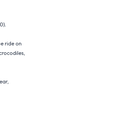
0).
e ride on
crocodiles,
ear,