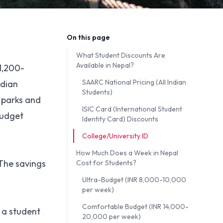
On this page
What Student Discounts Are
Available in Nepal?
 1,200-
SAARC National Pricing (All Indian
ndian
Students)
l parks and
ISIC Card (International Student
budget
Identity Card) Discounts
College/University ID
How Much Does a Week in Nepal
 The savings
Cost for Students?
Ultra-Budget (INR 8,000-10,000
per week)
Comfortable Budget (INR 14,000-
 a student
20,000 per week)