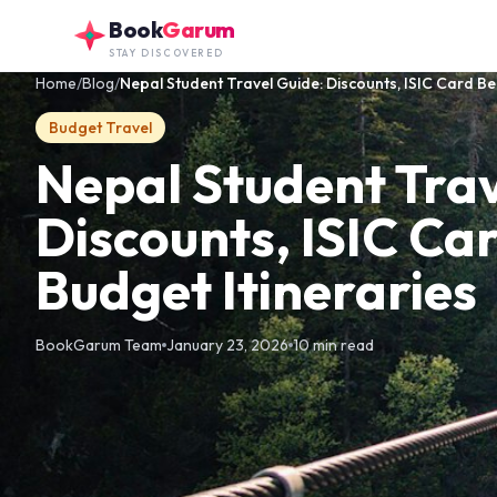
Skip to main content
Book
Garum
STAY DISCOVERED
Home
/
Blog
/
Nepal Student Travel Guide: Discounts, ISIC Card Ben
Budget Travel
Nepal Student Trav
Discounts, ISIC Ca
Budget Itineraries
BookGarum Team
January 23, 2026
10 min read