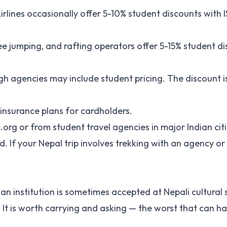
irlines occasionally offer 5-10% student discounts with I
e jumping, and rafting operators offer 5-15% student di
gh agencies may include student pricing. The discount is
l insurance plans for cardholders.
ic.org or from student travel agencies in major Indian citi
If your Nepal trip involves trekking with an agency or 
ian institution is sometimes accepted at Nepali cultural s
cy. It is worth carrying and asking — the worst that can h