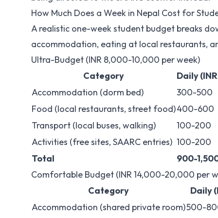
How Much Does a Week in Nepal Cost for Stud
A realistic one-week student budget breaks do
accommodation, eating at local restaurants, an
Ultra-Budget (INR 8,000-10,000 per week)
Category
Daily (INR
Accommodation (dorm bed)
300-500
Food (local restaurants, street food)
400-600
Transport (local buses, walking)
100-200
Activities (free sites, SAARC entries)
100-200
Total
900-1,50
Comfortable Budget (INR 14,000-20,000 per w
Category
Daily 
Accommodation (shared private room)
500-80