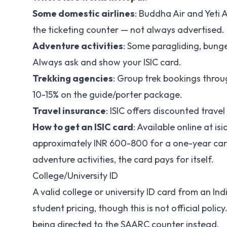
Some domestic airlines
: Buddha Air and Yeti A
the ticketing counter — not always advertised.
Adventure activities
: Some paragliding, bunge
Always ask and show your ISIC card.
Trekking agencies
: Group trek bookings throu
10-15% on the guide/porter package.
Travel insurance
: ISIC offers discounted trave
How to get an ISIC card
: Available online at is
approximately INR 600-800 for a one-year card. 
adventure activities, the card pays for itself.
College/University ID
A valid college or university ID card from an Ind
student pricing, though this is not official poli
being directed to the SAARC counter instead.