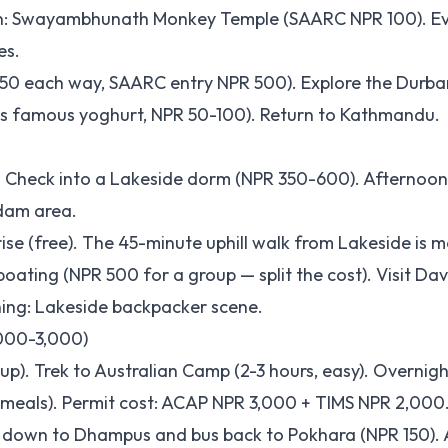
oon: Swayambhunath Monkey Temple (SAARC NPR 100). Ev
es.
0-50 each way, SAARC entry NPR 500). Explore the Durba
r's famous yoghurt, NPR 50-100). Return to Kathmandu.
). Check into a Lakeside dorm (NPR 350-600). Afternoon
 dam area.
rise (free). The 45-minute uphill walk from Lakeside is 
ating (NPR 500 for a group — split the cost). Visit Davi
ing: Lakeside backpacker scene.
,000-3,000)
up). Trek to Australian Camp (2-3 hours, easy). Overnigh
eals). Permit cost: ACAP NPR 3,000 + TIMS NPR 2,000
 down to Dhampus and bus back to Pokhara (NPR 150). 