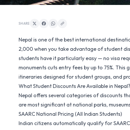
SHARE
Nepal is one of the best international destinatio
2,000 when you take advantage of student dis
students have it particularly easy — no visa re
monuments cuts entry fees by up to 75%. This g
itineraries designed for student groups, and pr
What Student Discounts Are Available in Nepal
Nepal offers several categories of discounts th
are most significant at national parks, museums
SAARC National Pricing (All Indian Students)
Indian citizens automatically qualify for SAAR