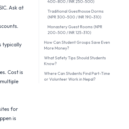
400-800 / INR 250-500)
SIC. Ask at
Traditional Guesthouse Dorms
(NPR 300-500 / INR 190-310)
scounts.
Monastery Guest Rooms (NPR
200-500 / INR 125-310)
How Can Student Groups Save Even
 typically
More Money?
What Safety Tips Should Students
Know?
es. Cost is
Where Can Students Find Part-Time
or Volunteer Work in Nepal?
multiple
ites for
appen is