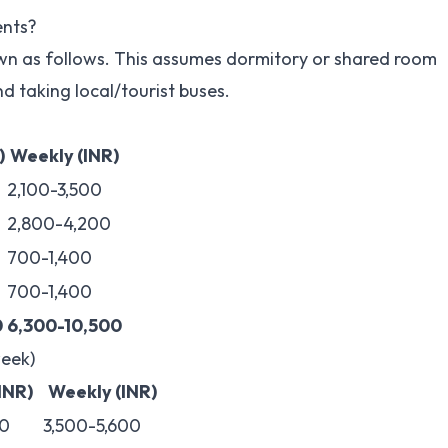
ents?
wn as follows. This assumes dormitory or shared room
d taking local/tourist buses.
)
Weekly (INR)
2,100-3,500
2,800-4,200
700-1,400
700-1,400
0
6,300-10,500
eek)
(INR)
Weekly (INR)
0
3,500-5,600