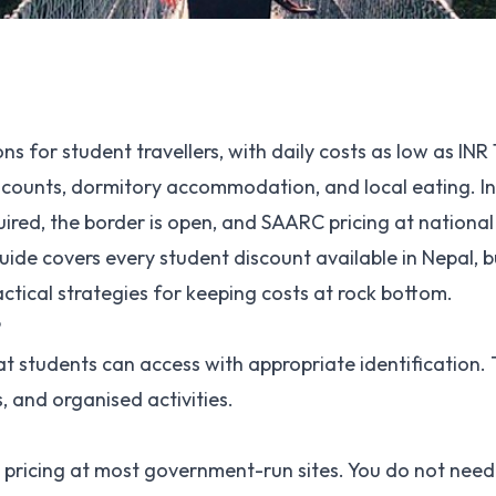
ns for student travellers, with daily costs as low as INR
counts, dormitory accommodation, and local eating. I
quired, the border is open, and SAARC pricing at nationa
uide covers every student discount available in Nepal, 
actical strategies for keeping costs at rock bottom.
?
at students can access with appropriate identification.
, and organised activities.
C pricing at most government-run sites. You do not need