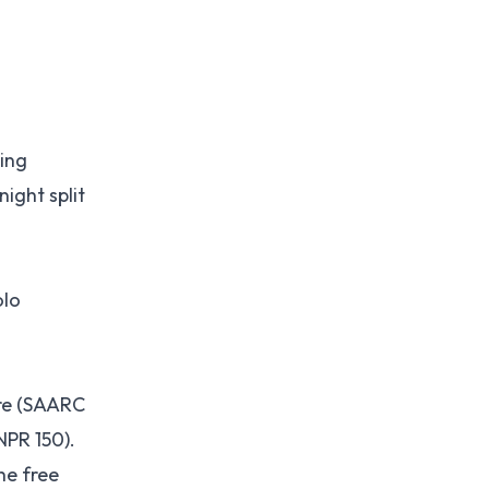
ting
ight split
olo
re (SAARC
NPR 150).
he free