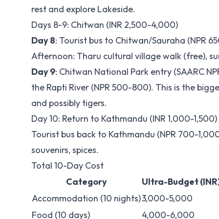
rest and explore Lakeside.
Days 8-9: Chitwan (INR 2,500-4,000)
Day 8
: Tourist bus to Chitwan/Sauraha (NPR 6
Afternoon: Tharu cultural village walk (free), su
Day 9
: Chitwan National Park entry (SAARC NPR
the Rapti River (NPR 500-800). This is the bigge
and possibly tigers.
Day 10: Return to Kathmandu (INR 1,000-1,500)
Tourist bus back to Kathmandu (NPR 700-1,000)
souvenirs, spices.
Total 10-Day Cost
Category
Ultra-Budget (INR
Accommodation (10 nights)
3,000-5,000
Food (10 days)
4,000-6,000