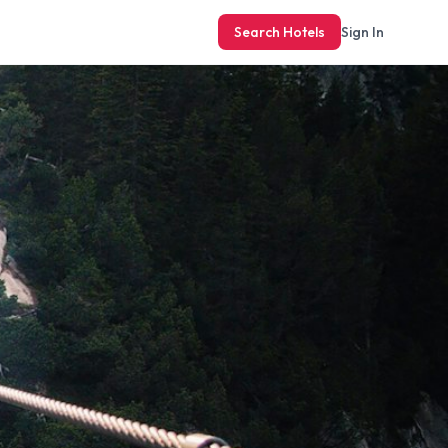
Search Hotels
Sign In