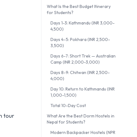
What Is the Best Budget Itinerary
for Students?
Days 1-3: Kathmandu (INR 3,000-
4,500)
Days 4-5: Pokhara (INR 2,500-
3,500)
Days 6-7: Short Trek — Australian
Camp (INR 2,000-3,000)
Days 8-9: Chitwan (INR 2,500-
4,000)
Day 10: Return to Kathmandu (INR
1,000-1,500)
Total 10-Day Cost
n tour
What Are the Best Dorm Hostels in
Nepal for Students?
Modern Backpacker Hostels (NPR