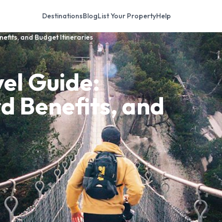
Destinations
Blog
List Your Property
Help
efits, and Budget Itineraries
el Guide:
rd Benefits, and