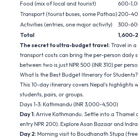
Food (mix of local and tourist)
600-1,
Transport (tourist buses, some Pathao)
200-4
Activities (entries, one major activity)
300-60
Total
1,600-
The secret to ultra-budget travel
: Travel in 
transport costs can bring the per-person daily 
between two is just NPR 500 (INR 310) per pers
What Is the Best Budget Itinerary for Students?
This 10-day itinerary covers Nepal's highlights w
students, pairs, or groups.
Days 1-3: Kathmandu (INR 3,000-4,500)
Day 1
: Arrive Kathmandu. Settle into a Tham
entry NPR 200). Explore Asan Bazaar and Indra 
Day 2
: Morning visit to Boudhanath Stupa (fre