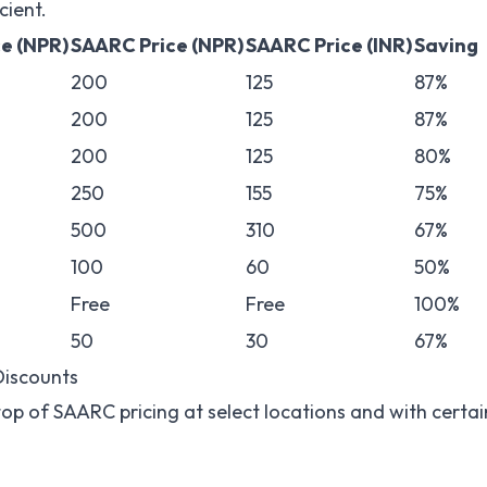
cient.
ce (NPR)
SAARC Price (NPR)
SAARC Price (INR)
Saving
200
125
87%
200
125
87%
200
125
80%
250
155
75%
500
310
67%
100
60
50%
Free
Free
100%
50
30
67%
Discounts
top of SAARC pricing at select locations and with certai