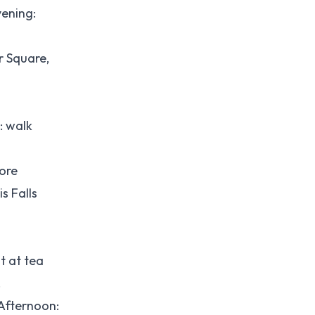
ening:
r Square,
: walk
more
s Falls
t at tea
.
Afternoon: