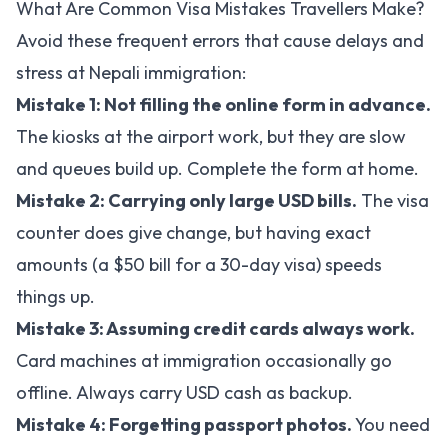
What Are Common Visa Mistakes Travellers Make?
Avoid these frequent errors that cause delays and
stress at Nepali immigration:
Mistake 1: Not filling the online form in advance.
The kiosks at the airport work, but they are slow
and queues build up. Complete the form at home.
Mistake 2: Carrying only large USD bills.
The visa
counter does give change, but having exact
amounts (a $50 bill for a 30-day visa) speeds
things up.
Mistake 3: Assuming credit cards always work.
Card machines at immigration occasionally go
offline. Always carry USD cash as backup.
Mistake 4: Forgetting passport photos.
You need