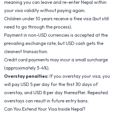
meaning you can leave and re-enter Nepal within
your visa validity without paying again.
Children under 10 years receive a free visa (but still
need to go through the process).
Payment in non-USD currencies is accepted at the
prevailing exchange rate, but USD cash gets the
cleanest transaction.
Credit card payments may incur a small surcharge
(approximately 3-4%).
Overstay penalties:
If you overstay your visa, you
will pay USD 5 per day for the first 30 days of
overstay, and USD 8 per day thereafter. Repeated
overstays can result in future entry bans.
Can You Extend Your Visa Inside Nepal?