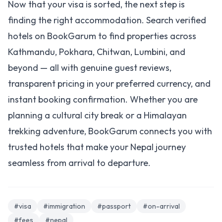
Now that your visa is sorted, the next step is
finding the right accommodation.
Search verified
hotels on BookGarum
to find properties across
Kathmandu, Pokhara, Chitwan, Lumbini, and
beyond — all with genuine guest reviews,
transparent pricing in your preferred currency, and
instant booking confirmation. Whether you are
planning a cultural city break or a Himalayan
trekking adventure, BookGarum connects you with
trusted hotels that make your Nepal journey
seamless from arrival to departure.
#visa
#immigration
#passport
#on-arrival
#fees
#nepal