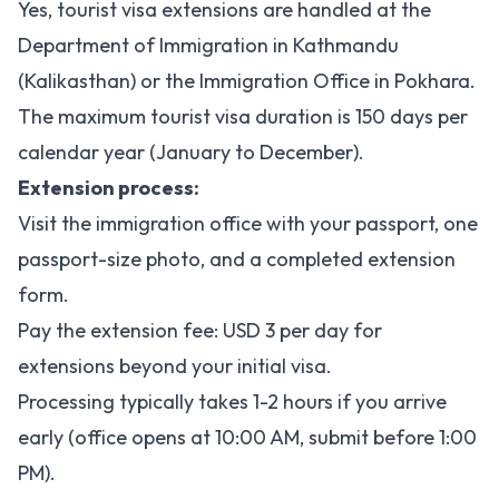
Yes, tourist visa extensions are handled at the
Department of Immigration in Kathmandu
(Kalikasthan) or the Immigration Office in Pokhara.
The maximum tourist visa duration is 150 days per
calendar year (January to December).
Extension process:
Visit the immigration office with your passport, one
passport-size photo, and a completed extension
form.
Pay the extension fee: USD 3 per day for
extensions beyond your initial visa.
Processing typically takes 1-2 hours if you arrive
early (office opens at 10:00 AM, submit before 1:00
PM).