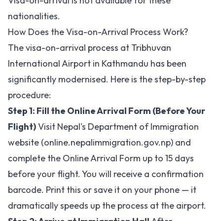
Visa-on-arrival is not available for these
nationalities.
How Does the Visa-on-Arrival Process Work?
The visa-on-arrival process at Tribhuvan
International Airport in Kathmandu has been
significantly modernised. Here is the step-by-step
procedure:
Step 1: Fill the Online Arrival Form (Before Your
Flight)
Visit Nepal's Department of Immigration
website (online.nepalimmigration.gov.np) and
complete the Online Arrival Form up to 15 days
before your flight. You will receive a confirmation
barcode. Print this or save it on your phone — it
dramatically speeds up the process at the airport.