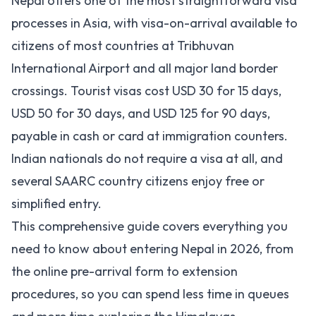
Nepal offers one of the most straightforward visa
processes in Asia, with visa-on-arrival available to
citizens of most countries at Tribhuvan
International Airport and all major land border
crossings. Tourist visas cost USD 30 for 15 days,
USD 50 for 30 days, and USD 125 for 90 days,
payable in cash or card at immigration counters.
Indian nationals do not require a visa at all, and
several SAARC country citizens enjoy free or
simplified entry.
This comprehensive guide covers everything you
need to know about entering Nepal in 2026, from
the online pre-arrival form to extension
procedures, so you can spend less time in queues