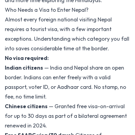
and more time exploring the Himalayas.
Who Needs a Visa to Enter Nepal?
Almost every foreign national visiting Nepal
requires a tourist visa, with a few important
exceptions. Understanding which category you fall
into saves considerable time at the border.
No visa required:
Indian citizens
— India and Nepal share an open
border. Indians can enter freely with a valid
passport, voter ID, or Aadhaar card. No stamp, no
fee, no time limit.
Chinese citizens
— Granted free visa-on-arrival
for up to 30 days as part of a bilateral agreement
renewed in 2024.