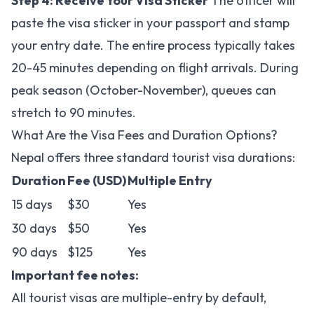
Step 4: Receive Your Visa Sticker
The officer will
paste the visa sticker in your passport and stamp
your entry date. The entire process typically takes
20-45 minutes depending on flight arrivals. During
peak season (October-November), queues can
stretch to 90 minutes.
What Are the Visa Fees and Duration Options?
Nepal offers three standard tourist visa durations:
Duration
Fee (USD)
Multiple Entry
15 days
$30
Yes
30 days
$50
Yes
90 days
$125
Yes
Important fee notes:
All tourist visas are multiple-entry by default,