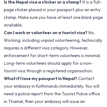
Is the Nepal visa a sticker or a stamp?
It is a full-
page sticker placed in your passport, plus an entry
stamp. Make sure you have at least one blank page
available.
Can I work or volunteer on a tourist visa?
No.
Working, including unpaid volunteering, technically
requires a different visa category. However,
enforcement for short-term volunteers is minimal.
Long-term volunteers should apply for a non-
tourist visa through a registered organisation.
What if I lose my passport in Nepal?
Contact
your embassy in Kathmandu immediately. You will
need a police report from the Tourist Police office
in Thamel, then your embassy will issue an