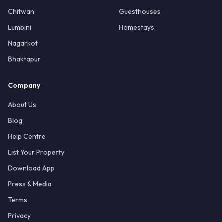
Chitwan
Guesthouses
Lumbini
Homestays
Nagarkot
Bhaktapur
Company
About Us
Blog
Help Centre
List Your Property
Download App
Press & Media
Terms
Privacy