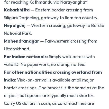
for reaching Kathmandu via Narayanghat.
Kakarbhitta
— Eastern border crossing from
Siliguri/Darjeeling, gateway to Ilam tea country.
Nepalgunj
— Western crossing, gateway to Bardia
National Park.
Mahendranagar
— Far-western crossing from
Uttarakhand.
For Indian nationals:
Simply walk across with
valid ID. No paperwork, no stamp, no fee.
For other nationalities crossing overland from
India:
Visa-on-arrival is available at all major
border crossings. The process is the same as at the
airport, but queues are typically much shorter.
Carry US dollars in cash, as card machines are