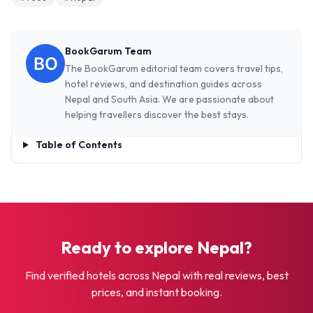
BookGarum Team
The BookGarum editorial team covers travel tips,
hotel reviews, and destination guides across
Nepal and South Asia. We are passionate about
helping travellers discover the best stays.
Table of Contents
Ready to explore Nepal?
Find verified hotels across Nepal with real reviews, best
prices, and instant booking.