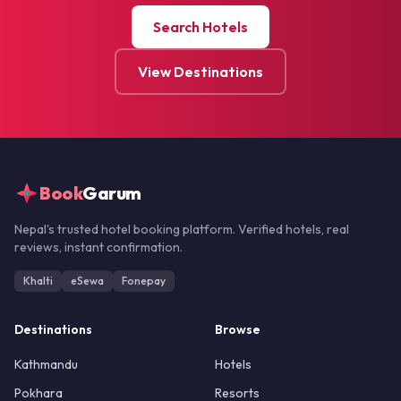
Search Hotels
View Destinations
Book
Garum
Nepal's trusted hotel booking platform. Verified hotels, real
reviews, instant confirmation.
Khalti
eSewa
Fonepay
Destinations
Browse
Kathmandu
Hotels
Pokhara
Resorts