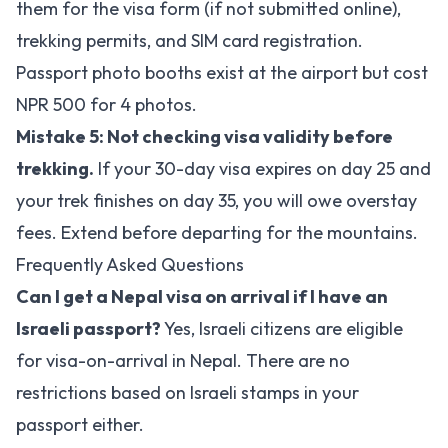
them for the visa form (if not submitted online),
trekking permits, and SIM card registration.
Passport photo booths exist at the airport but cost
NPR 500 for 4 photos.
Mistake 5: Not checking visa validity before
trekking.
If your 30-day visa expires on day 25 and
your trek finishes on day 35, you will owe overstay
fees. Extend before departing for the mountains.
Frequently Asked Questions
Can I get a Nepal visa on arrival if I have an
Israeli passport?
Yes, Israeli citizens are eligible
for visa-on-arrival in Nepal. There are no
restrictions based on Israeli stamps in your
passport either.