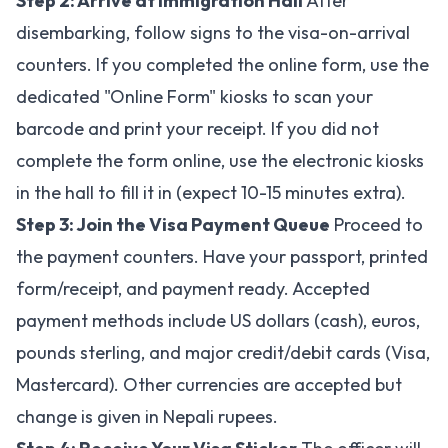
Step 2: Arrive at Immigration Hall
After
disembarking, follow signs to the visa-on-arrival
counters. If you completed the online form, use the
dedicated "Online Form" kiosks to scan your
barcode and print your receipt. If you did not
complete the form online, use the electronic kiosks
in the hall to fill it in (expect 10-15 minutes extra).
Step 3: Join the Visa Payment Queue
Proceed to
the payment counters. Have your passport, printed
form/receipt, and payment ready. Accepted
payment methods include US dollars (cash), euros,
pounds sterling, and major credit/debit cards (Visa,
Mastercard). Other currencies are accepted but
change is given in Nepali rupees.