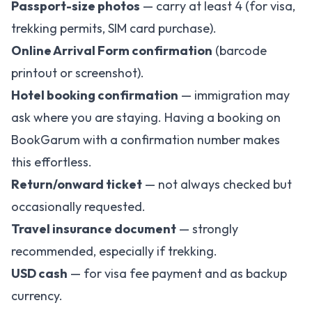
Passport-size photos
— carry at least 4 (for visa,
trekking permits, SIM card purchase).
Online Arrival Form confirmation
(barcode
printout or screenshot).
Hotel booking confirmation
— immigration may
ask where you are staying. Having a booking on
BookGarum
with a confirmation number makes
this effortless.
Return/onward ticket
— not always checked but
occasionally requested.
Travel insurance document
— strongly
recommended, especially if trekking.
USD cash
— for visa fee payment and as backup
currency.