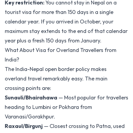
Key restriction:
You cannot stay in Nepal on a
tourist visa for more than 150 days in a single
calendar year. If you arrived in October, your
maximum stay extends to the end of that calendar
year plus a fresh 150 days from January.
What About Visa for Overland Travellers from
India?
The India-Nepal open border policy makes
overland travel remarkably easy. The main
crossing points are:
Sunauli/Bhairahawa
— Most popular for travellers
heading to Lumbini or Pokhara from
Varanasi/Gorakhpur.
Raxaul/Birgunj
— Closest crossing to Patna, used