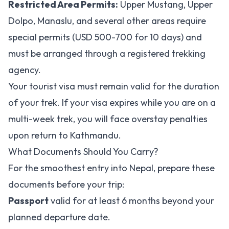
Restricted Area Permits:
Upper Mustang, Upper
Dolpo, Manaslu, and several other areas require
special permits (USD 500-700 for 10 days) and
must be arranged through a registered trekking
agency.
Your tourist visa must remain valid for the duration
of your trek. If your visa expires while you are on a
multi-week trek, you will face overstay penalties
upon return to Kathmandu.
What Documents Should You Carry?
For the smoothest entry into Nepal, prepare these
documents before your trip:
Passport
valid for at least 6 months beyond your
planned departure date.