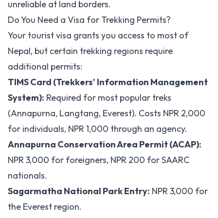
unreliable at land borders.
Do You Need a Visa for Trekking Permits?
Your tourist visa grants you access to most of
Nepal, but certain trekking regions require
additional permits:
TIMS Card (Trekkers' Information Management
System):
Required for most popular treks
(Annapurna, Langtang, Everest). Costs NPR 2,000
for individuals, NPR 1,000 through an agency.
Annapurna Conservation Area Permit (ACAP):
NPR 3,000 for foreigners, NPR 200 for SAARC
nationals.
Sagarmatha National Park Entry:
NPR 3,000 for
the Everest region.