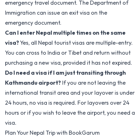
emergency travel document. The Department of
Immigration can issue an exit visa on the
emergency document.
Can I enter Nepal multiple times on the same
visa?
Yes, all Nepal tourist visas are multiple-entry.
You can cross to India or Tibet and return without
purchasing a new visa, provided it has not expired.
Do I need a visa if I am just transiting through
Kathmandu airport?
If you are not leaving the
international transit area and your layover is under
24 hours, no visa is required. For layovers over 24
hours or if you wish to leave the airport, you need a
visa.
Plan Your Nepal Trip with BookGarum