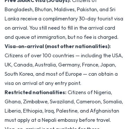
Free SAARC visa (30 days):
Citizens of
Bangladesh, Bhutan, Maldives, Pakistan, and Sri
Lanka receive a complimentary 30-day tourist visa
on arrival. You still need to fill in the arrival card
and queue at immigration, but no fee is charged.
Visa-on-arrival (most other nationalities):
Citizens of over 100 countries — including the USA,
UK, Canada, Australia, Germany, France, Japan,
South Korea, and most of Europe — can obtain a
visa on arrival at any entry point.
Restricted nationalities:
Citizens of Nigeria,
Ghana, Zimbabwe, Swaziland, Cameroon, Somalia,
Liberia, Ethiopia, Iraq, Palestine, and Afghanistan
must apply at a Nepali embassy before travel.