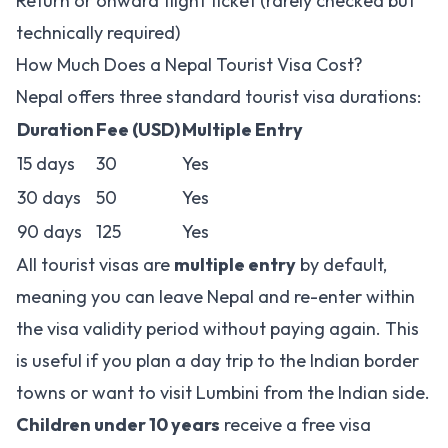
Return or onward flight ticket (rarely checked but
technically required)
How Much Does a Nepal Tourist Visa Cost?
Nepal offers three standard tourist visa durations:
Duration
Fee (USD)
Multiple Entry
15 days
30
Yes
30 days
50
Yes
90 days
125
Yes
All tourist visas are
multiple entry
by default,
meaning you can leave Nepal and re-enter within
the visa validity period without paying again. This
is useful if you plan a day trip to the Indian border
towns or want to visit Lumbini from the Indian side.
Children under 10 years
receive a free visa