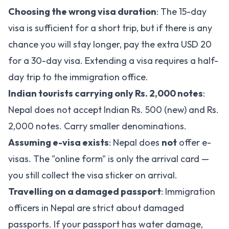
Choosing the wrong visa duration
: The 15-day
visa is sufficient for a short trip, but if there is any
chance you will stay longer, pay the extra USD 20
for a 30-day visa. Extending a visa requires a half-
day trip to the immigration office.
Indian tourists carrying only Rs. 2,000 notes
:
Nepal does not accept Indian Rs. 500 (new) and Rs.
2,000 notes. Carry smaller denominations.
Assuming e-visa exists
: Nepal does
not
offer e-
visas. The "online form" is only the arrival card —
you still collect the visa sticker on arrival.
Travelling on a damaged passport
: Immigration
officers in Nepal are strict about damaged
passports. If your passport has water damage,