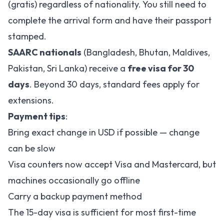
(gratis) regardless of nationality. You still need to
complete the arrival form and have their passport
stamped.
SAARC nationals
(Bangladesh, Bhutan, Maldives,
Pakistan, Sri Lanka) receive a
free visa for 30
days
. Beyond 30 days, standard fees apply for
extensions.
Payment tips
:
Bring exact change in USD if possible — change
can be slow
Visa counters now accept Visa and Mastercard, but
machines occasionally go offline
Carry a backup payment method
The 15-day visa is sufficient for most first-time