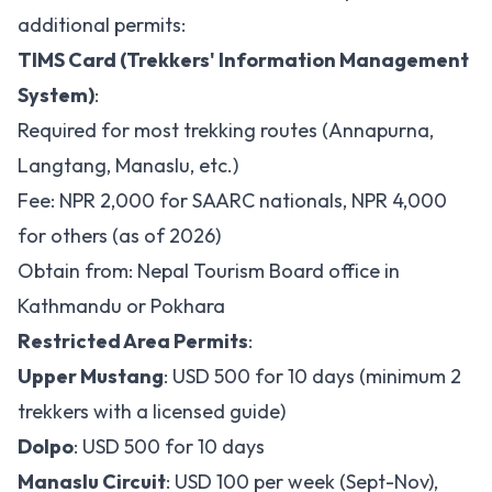
additional permits:
TIMS Card (Trekkers' Information Management
System)
:
Required for most trekking routes (Annapurna,
Langtang, Manaslu, etc.)
Fee: NPR 2,000 for SAARC nationals, NPR 4,000
for others (as of 2026)
Obtain from: Nepal Tourism Board office in
Kathmandu or Pokhara
Restricted Area Permits
:
Upper Mustang
: USD 500 for 10 days (minimum 2
trekkers with a licensed guide)
Dolpo
: USD 500 for 10 days
Manaslu Circuit
: USD 100 per week (Sept-Nov),