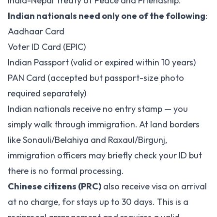
India-Nepal Treaty of Peace and Friendship.
Indian nationals need only one of the following
:
Aadhaar Card
Voter ID Card (EPIC)
Indian Passport (valid or expired within 10 years)
PAN Card (accepted but passport-size photo
required separately)
Indian nationals receive no entry stamp — you
simply walk through immigration. At land borders
like Sonauli/Belahiya and Raxaul/Birgunj,
immigration officers may briefly check your ID but
there is no formal processing.
Chinese citizens (PRC)
also receive visa on arrival
at no charge, for stays up to 30 days. This is a