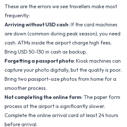
These are the errors we see travellers make most
frequently:
Arriving without USD cash
: If the card machines
are down (common during peak season), you need
cash. ATMs inside the airport charge high fees.
Bring USD 50-130 in cash as backup.
Forgetting a passport photo
: Kiosk machines can
capture your photo digitally, but the quality is poor.
Bring two passport-size photos from home for a
smoother process.
Not completing the online form
: The paper form
process at the airport is significantly slower.
Complete the
online arrival card
at least 24 hours
before arrival.