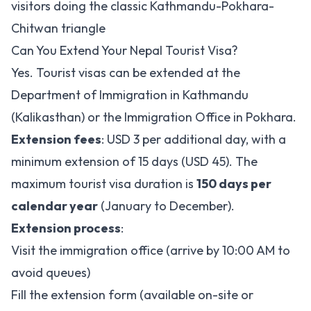
visitors doing the classic Kathmandu-Pokhara-
Chitwan triangle
Can You Extend Your Nepal Tourist Visa?
Yes. Tourist visas can be extended at the
Department of Immigration in Kathmandu
(Kalikasthan) or the Immigration Office in Pokhara.
Extension fees
: USD 3 per additional day, with a
minimum extension of 15 days (USD 45). The
maximum tourist visa duration is
150 days per
calendar year
(January to December).
Extension process
:
Visit the immigration office (arrive by 10:00 AM to
avoid queues)
Fill the extension form (available on-site or