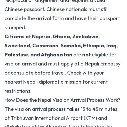
reciprocal arrangement and requires a valid
Chinese passport. Chinese nationals must still
complete the arrival form and have their passport
stamped.
Citizens of Nigeria, Ghana, Zimbabwe,
Swaziland, Cameroon, Somalia, Ethiopia, Iraq,
Palestine, and Afghanistan
are
not
eligible for
visa on arrival and must apply at a Nepali embassy
or consulate before travel. Check with your
nearest Nepali diplomatic mission for current
restrictions.
How Does the Nepal Visa on Arrival Process Work?
The visa on arrival process takes 15 to 45 minutes
at Tribhuvan International Airport (KTM) and