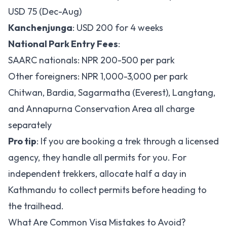
USD 75 (Dec-Aug)
Kanchenjunga
: USD 200 for 4 weeks
National Park Entry Fees
:
SAARC nationals: NPR 200-500 per park
Other foreigners: NPR 1,000-3,000 per park
Chitwan, Bardia, Sagarmatha (Everest), Langtang,
and Annapurna Conservation Area all charge
separately
Pro tip
: If you are booking a trek through a licensed
agency, they handle all permits for you. For
independent trekkers, allocate half a day in
Kathmandu to collect permits before heading to
the trailhead.
What Are Common Visa Mistakes to Avoid?