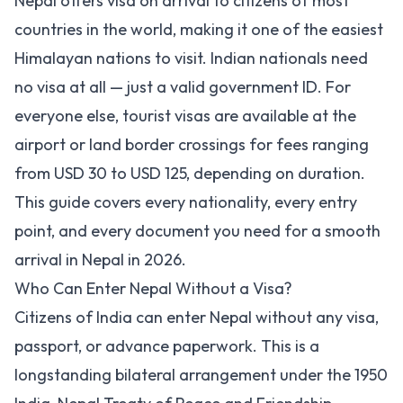
Nepal offers visa on arrival to citizens of most
countries in the world, making it one of the easiest
Himalayan nations to visit. Indian nationals need
no visa at all — just a valid government ID. For
everyone else, tourist visas are available at the
airport or land border crossings for fees ranging
from USD 30 to USD 125, depending on duration.
This guide covers every nationality, every entry
point, and every document you need for a smooth
arrival in Nepal in 2026.
Who Can Enter Nepal Without a Visa?
Citizens of India can enter Nepal without any visa,
passport, or advance paperwork. This is a
longstanding bilateral arrangement under the 1950