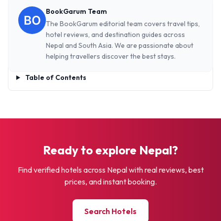
BookGarum Team
The BookGarum editorial team covers travel tips,
hotel reviews, and destination guides across
Nepal and South Asia. We are passionate about
helping travellers discover the best stays.
Table of Contents
Ready to explore Nepal?
Find verified hotels across Nepal with real reviews, best
prices, and instant booking.
Search Hotels