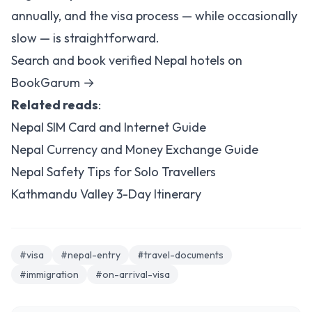
annually, and the visa process — while occasionally
slow — is straightforward.
Search and book verified Nepal hotels on
BookGarum →
Related reads
:
Nepal SIM Card and Internet Guide
Nepal Currency and Money Exchange Guide
Nepal Safety Tips for Solo Travellers
Kathmandu Valley 3-Day Itinerary
#visa
#nepal-entry
#travel-documents
#immigration
#on-arrival-visa