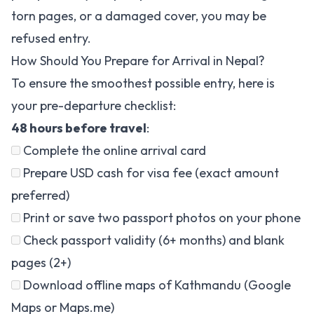
torn pages, or a damaged cover, you may be
refused entry.
How Should You Prepare for Arrival in Nepal?
To ensure the smoothest possible entry, here is
your pre-departure checklist:
48 hours before travel
:
Complete the
online arrival card
Prepare USD cash for visa fee (exact amount
preferred)
Print or save two passport photos on your phone
Check passport validity (6+ months) and blank
pages (2+)
Download offline maps of Kathmandu (Google
Maps or Maps.me)