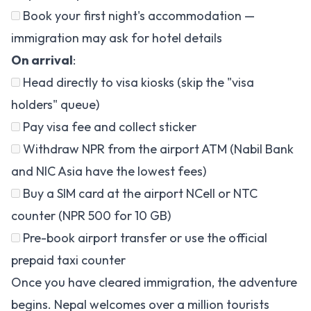
Book your first night's accommodation —
immigration may ask for hotel details
On arrival
:
Head directly to visa kiosks (skip the "visa
holders" queue)
Pay visa fee and collect sticker
Withdraw NPR from the airport ATM (Nabil Bank
and NIC Asia have the lowest fees)
Buy a SIM card at the airport NCell or NTC
counter (NPR 500 for 10 GB)
Pre-book airport transfer or use the official
prepaid taxi counter
Once you have cleared immigration, the adventure
begins. Nepal welcomes over a million tourists