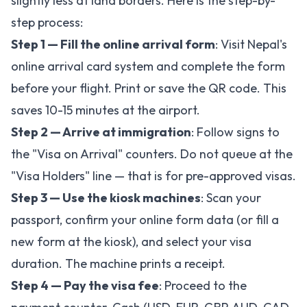
slightly less at land borders. Here is the step-by-
step process:
Step 1 — Fill the online arrival form
: Visit
Nepal's
online arrival card system
and complete the form
before your flight. Print or save the QR code. This
saves 10-15 minutes at the airport.
Step 2 — Arrive at immigration
: Follow signs to
the "Visa on Arrival" counters. Do not queue at the
"Visa Holders" line — that is for pre-approved visas.
Step 3 — Use the kiosk machines
: Scan your
passport, confirm your online form data (or fill a
new form at the kiosk), and select your visa
duration. The machine prints a receipt.
Step 4 — Pay the visa fee
: Proceed to the