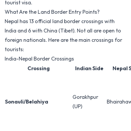
tourist visa.
What Are the Land Border Entry Points?
Nepal has 13 official land border crossings with
India and 6 with China (Tibet). Not all are open to
foreign nationals. Here are the main crossings for
tourists:
India-Nepal Border Crossings
Crossing
Indian Side
Nepal 
Gorakhpur
Sonauli/Belahiya
Bhairaha
(UP)