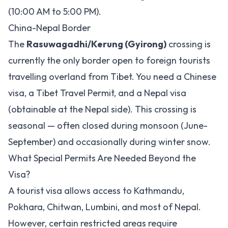
(10:00 AM to 5:00 PM).
China-Nepal Border
The
Rasuwagadhi/Kerung (Gyirong)
crossing is
currently the only border open to foreign tourists
travelling overland from Tibet. You need a Chinese
visa, a Tibet Travel Permit, and a Nepal visa
(obtainable at the Nepal side). This crossing is
seasonal — often closed during monsoon (June-
September) and occasionally during winter snow.
What Special Permits Are Needed Beyond the
Visa?
A tourist visa allows access to Kathmandu,
Pokhara, Chitwan, Lumbini, and most of Nepal.
However, certain restricted areas require