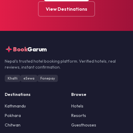
View Destinations
Book
Garum
Nepal's trusted hotel booking platform. Verified hotels, real
reviews, instant confirmation.
Khalti
eSewa
Fonepay
Destinations
Browse
Kathmandu
Hotels
Pokhara
Resorts
Chitwan
Guesthouses