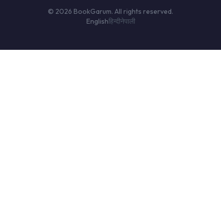
© 2026 BookGarum. All rights reserved.
English
हिन्दी
नेपाली