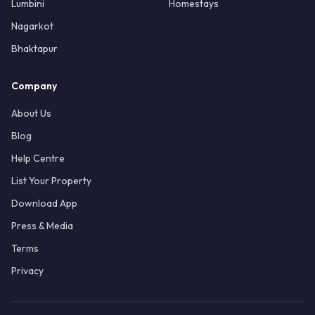
Lumbini
Homestays
Nagarkot
Bhaktapur
Company
About Us
Blog
Help Centre
List Your Property
Download App
Press & Media
Terms
Privacy