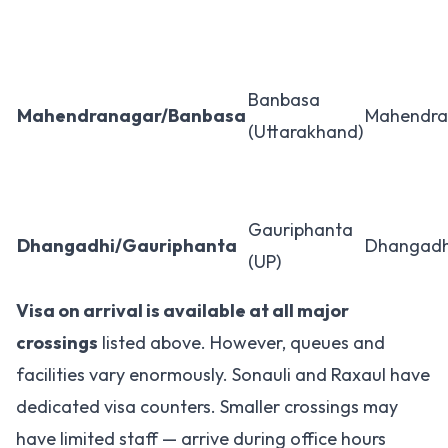
Banbasa
Mahendranagar/Banbasa
Mahendra
(Uttarakhand)
Gauriphanta
Dhangadhi/Gauriphanta
Dhangadh
(UP)
Visa on arrival is available at all major
crossings
listed above. However, queues and
facilities vary enormously. Sonauli and Raxaul have
dedicated visa counters. Smaller crossings may
have limited staff — arrive during office hours