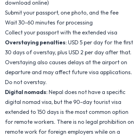
download online)
Submit your passport, one photo, and the fee
Wait 30-60 minutes for processing
Collect your passport with the extended visa
Overstaying penalties
: USD 5 per day for the first
30 days of overstay, plus USD 2 per day after that.
Overstaying also causes delays at the airport on
departure and may affect future visa applications.
Do not overstay.
Digital nomads
: Nepal does not have a specific
digital nomad visa, but the 90-day tourist visa
extended to 150 days is the most common option
for remote workers. There is no legal prohibition on
remote work for foreign employers while on a