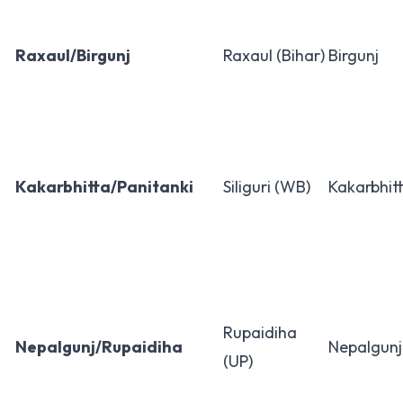
Raxaul/Birgunj
Raxaul (Bihar)
Birgunj
Kakarbhitta/Panitanki
Siliguri (WB)
Kakarbhit
Rupaidiha
Nepalgunj/Rupaidiha
Nepalgunj
(UP)