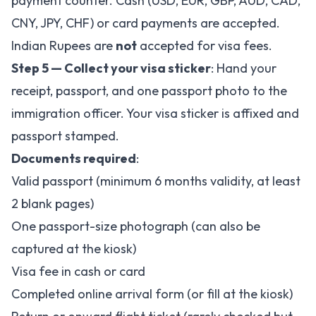
payment counter. Cash (USD, EUR, GBP, AUD, CAD,
CNY, JPY, CHF) or card payments are accepted.
Indian Rupees are
not
accepted for visa fees.
Step 5 — Collect your visa sticker
: Hand your
receipt, passport, and one passport photo to the
immigration officer. Your visa sticker is affixed and
passport stamped.
Documents required
:
Valid passport (minimum 6 months validity, at least
2 blank pages)
One passport-size photograph (can also be
captured at the kiosk)
Visa fee in cash or card
Completed online arrival form (or fill at the kiosk)