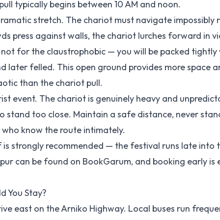
 pull typically begins between 10 AM and noon.
dramatic stretch. The chariot must navigate impossibly
s press against walls, the chariot lurches forward in vi
s not for the claustrophobic — you will be packed tightly 
and later felled. This open ground provides more space a
otic than the chariot pull.
ourist event. The chariot is genuinely heavy and unpredict
 stand too close. Maintain a safe distance, never stand
s who know the route intimately.
is strongly recommended — the festival runs late into 
apur can be found on
BookGarum
, and booking early is 
d You Stay?
rive east on the Arniko Highway. Local buses run freque