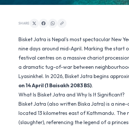
SHARE
Bisket Jatra is Nepal's most spectacular New Ye
nine days around mid-April. Marking the start o
festival centres on a massive chariot processi
a dramatic tug-of-war between neighbourhoods,
Lyasinkhel. In 2026, Bisket Jatra begins approx
on 14 April (1 Baisakh 2083 BS)
.
What Is Bisket Jatra and Why Is It Significant?
Bisket Jatra (also written Biska Jatra) is a ni
located 13 kilometres east of Kathmandu. The 
(slaughter), referencing the legend of a princes