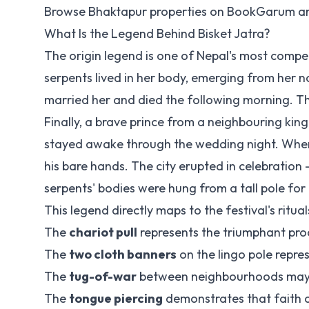
Browse Bhaktapur properties on
BookGarum
an
What Is the Legend Behind Bisket Jatra?
The origin legend is one of Nepal's most compel
serpents lived in her body, emerging from her nos
married her and died the following morning. Th
Finally, a brave prince from a neighbouring k
stayed awake through the wedding night. When
his bare hands. The city erupted in celebration 
serpents' bodies were hung from a tall pole for a
This legend directly maps to the festival's ritual
The
chariot pull
represents the triumphant pro
The
two cloth banners
on the lingo pole repres
The
tug-of-war
between neighbourhoods may r
The
tongue piercing
demonstrates that faith c