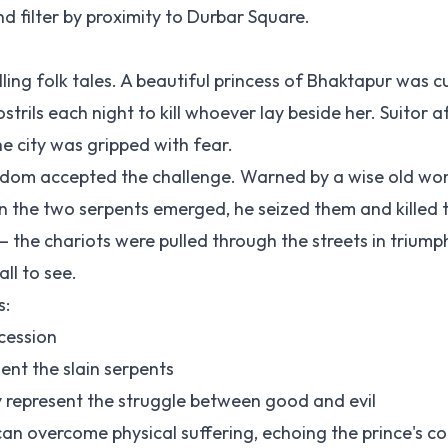
d filter by proximity to Durbar Square.
ling folk tales. A beautiful princess of Bhaktapur was 
trils each night to kill whoever lay beside her. Suitor af
e city was gripped with fear.
ingdom accepted the challenge. Warned by a wise old w
 the two serpents emerged, he seized them and killed 
— the chariots were pulled through the streets in triump
ll to see.
s:
cession
ent the slain serpents
epresent the struggle between good and evil
an overcome physical suffering, echoing the prince's c