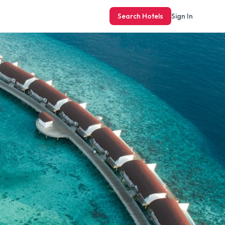
Search Hotels
Sign In