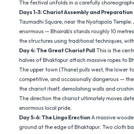
The festival unfolds in a carefully choreograph
Days 1-3: Chariot Assembly and Preparation
Taumadhi Square, near the Nyatapola Temple. A s
enormous — Bhairab's stands roughly 10 metres 
the structures using traditional techniques, wi
Day 4: The Great Chariot Pull
This is the cen
halves of Bhaktapur attach massive ropes to Bha
The upper town (Thane) pulls west, the lower to
competitive, and occasionally dangerous — the 
the chariot itself, demolishing walls and crushi
The direction the chariot ultimately moves dete
enormous local pride.
Day 5-6: The Lingo Erection
A massive wooden p
ground at the edge of Bhaktapur. Two cloth ba