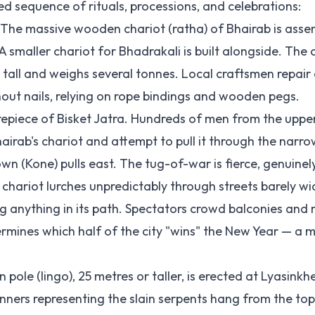
ed sequence of rituals, processions, and celebrations:
The massive wooden chariot (ratha) of Bhairab is asse
maller chariot for Bhadrakali is built alongside. The 
tall and weighs several tonnes. Local craftsmen repair 
thout nails, relying on rope bindings and wooden pegs.
trepiece of Bisket Jatra. Hundreds of men from the uppe
irab's chariot and attempt to pull it through the narro
wn (Kone) pulls east. The tug-of-war is fierce, genuinel
chariot lurches unpredictably through streets barely wi
ng anything in its path. Spectators crowd balconies and 
rmines which half of the city "wins" the New Year — a m
ole (lingo), 25 metres or taller, is erected at Lyasinkhe
nners representing the slain serpents hang from the to