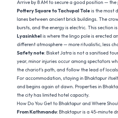
Arrive by 8 AM to secure a good position — the
Pottery Square to Tachupal Tole
is the most 
lanes between ancient brick buildings. The crowd
bursts, and the energy is electric. This section i
Lyasinkhel
is where the lingo pole is erected 
different atmosphere — more ritualistic, less cha
Safety note
: Bisket Jatra is not a sanitised t
year, minor injuries occur among spectators who
the chariot's path, and follow the lead of local
For accommodation, staying in Bhaktapur itself 
and begins again at dawn. Properties in Bhakt
the city has limited hotel capacity.
How Do You Get to Bhaktapur and Where Shoul
From Kathmandu
: Bhaktapur is a 45-minute d