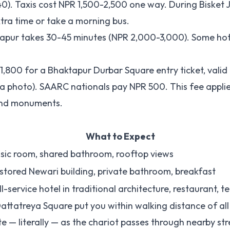
. Taxis cost NPR 1,500-2,500 one way. During Bisket Ja
ra time or take a morning bus.
aktapur takes 30-45 minutes (NPR 2,000-3,000). Some ho
 1,800 for a Bhaktapur Durbar Square entry ticket, valid
 a photo). SAARC nationals pay NPR 500. This fee appli
 and monuments.
What to Expect
sic room, shared bathroom, rooftop views
stored Newari building, private bathroom, breakfast
ll-service hotel in traditional architecture, restaurant, t
attatreya Square put you within walking distance of al
te — literally — as the chariot passes through nearby str