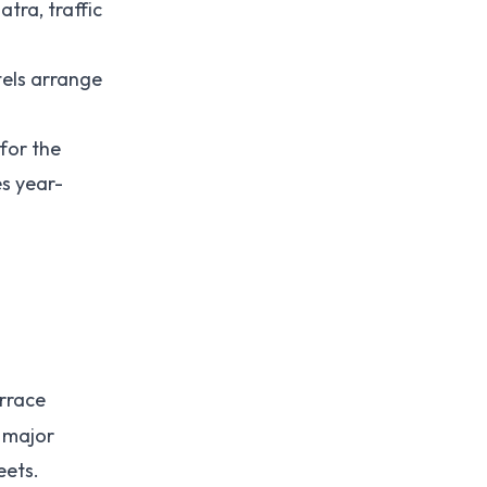
tra, traffic
tels arrange
 for the
es year-
errace
l major
eets.