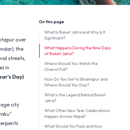
On this page
What Is Bisket Jatra and Why Is It
Significant?
aktapur over
What Happens During the Nine Days
endar), the
of Bisket Jatra?
al streets,
Where Should You Watch the
) in
Chariot Pull?
ar's Day)
How Do You Get to Bhaktapur and
Where Should You Stay?
What Is the Legend Behind Bisket
Jatra?
tage city
What Other New Year Celebrations
yaku"
Happen Across Nepal?
serpents
What Should You Pack and How