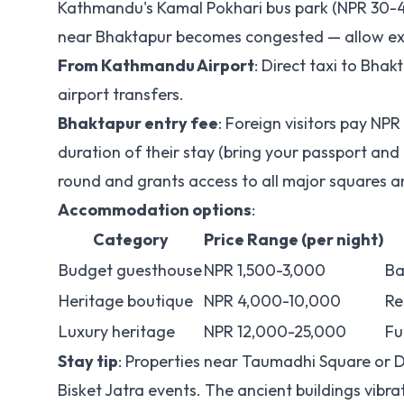
Kathmandu's Kamal Pokhari bus park (NPR 30-40)
near Bhaktapur becomes congested — allow ext
From Kathmandu Airport
: Direct taxi to Bh
airport transfers.
Bhaktapur entry fee
: Foreign visitors pay NPR
duration of their stay (bring your passport and
round and grants access to all major squares
Accommodation options
:
Category
Price Range (per night)
Budget guesthouse
NPR 1,500-3,000
Ba
Heritage boutique
NPR 4,000-10,000
Re
Luxury heritage
NPR 12,000-25,000
Fu
Stay tip
: Properties near Taumadhi Square or D
Bisket Jatra events. The ancient buildings vibra