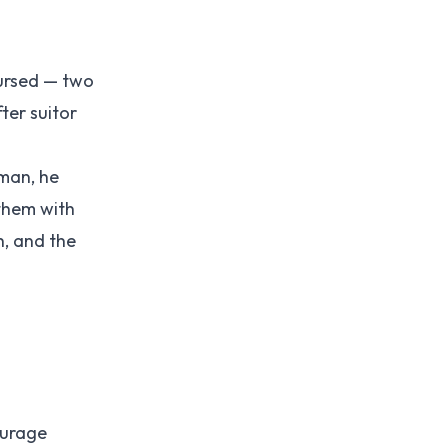
cursed — two
ter suitor
oman, he
them with
h, and the
ourage