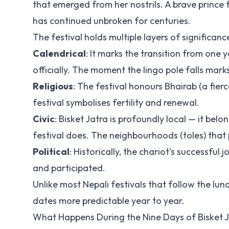
that emerged from her nostrils. A brave prince f
has continued unbroken for centuries.
The festival holds multiple layers of significanc
Calendrical
: It marks the transition from one
officially. The moment the lingo pole falls mark
Religious
: The festival honours Bhairab (a fier
festival symbolises fertility and renewal.
Civic
: Bisket Jatra is profoundly local — it bel
festival does. The neighbourhoods (toles) that 
Political
: Historically, the chariot's successf
and participated.
Unlike most Nepali festivals that follow the lun
dates more predictable year to year.
What Happens During the Nine Days of Bisket 