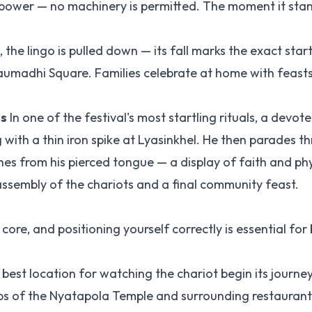
npower — no machinery is permitted. The moment it stan
the lingo is pulled down — its fall marks the exact star
 Taumadhi Square. Families celebrate at home with feast
ls
In one of the festival's most startling rituals, a devot
ith a thin iron spike at Lyasinkhel. He then parades t
es from his pierced tongue — a display of faith and phy
assembly of the chariots and a final community feast.
core, and positioning yourself correctly is essential for
 best location for watching the chariot begin its journe
ps of the Nyatapola Temple and surrounding restaurant