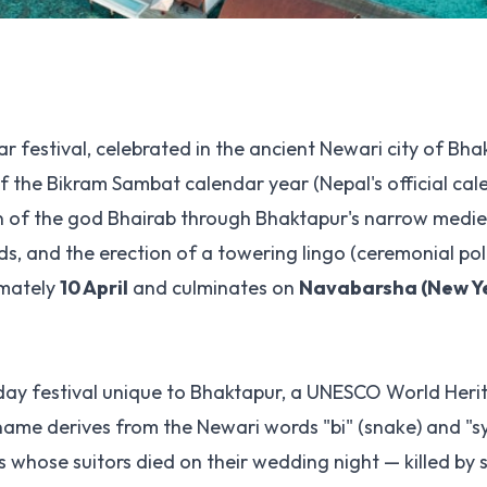
ar festival, celebrated in the ancient Newari city of Bh
f the Bikram Sambat calendar year (Nepal's official cal
on of the god Bhairab through Bhaktapur's narrow mediev
 and the erection of a towering lingo (ceremonial pole
imately
10 April
and culminates on
Navabarsha (New Ye
ne-day festival unique to Bhaktapur, a UNESCO World Heri
name derives from the Newari words "bi" (snake) and "s
s whose suitors died on their wedding night — killed by 