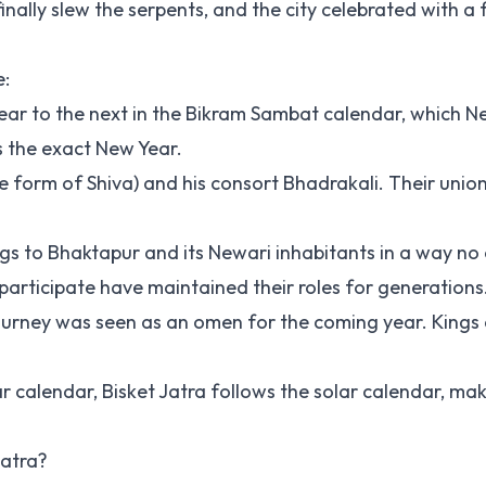
inally slew the serpents, and the city celebrated with a f
e:
 year to the next in the Bikram Sambat calendar, which N
s the exact New Year.
ce form of Shiva) and his consort Bhadrakali. Their unio
ongs to Bhaktapur and its Newari inhabitants in a way no
participate have maintained their roles for generations
ul journey was seen as an omen for the coming year. King
ar calendar, Bisket Jatra follows the solar calendar, mak
Jatra?