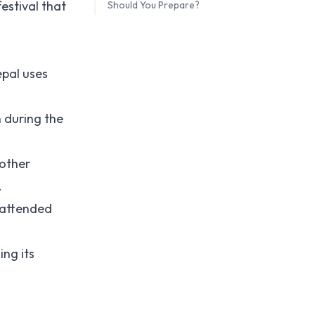
estival that
Should You Prepare?
epal uses
n during the
 other
.
s attended
ing its