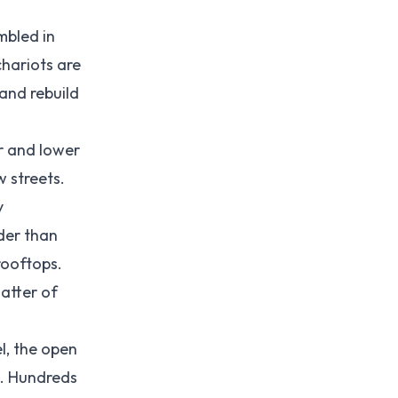
mbled in
chariots are
and rebuild
r and lower
w streets.
y
der than
rooftops.
atter of
l, the open
p. Hundreds