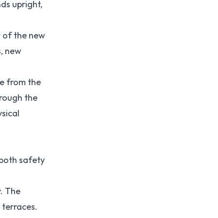
ds upright,
t of the new
s, new
ee from the
hrough the
sical
 both safety
y. The
 terraces.