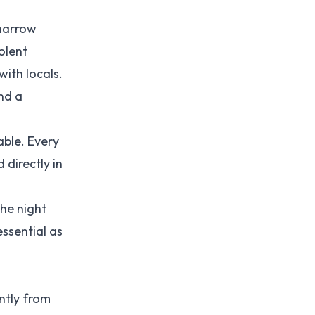
 narrow
olent
with locals.
nd a
able. Every
 directly in
the night
essential as
ntly from