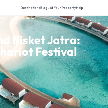
Destinations
Blog
List Your Property
Help
Chariot Festival Guide
d Bisket Jatra:
hariot Festival