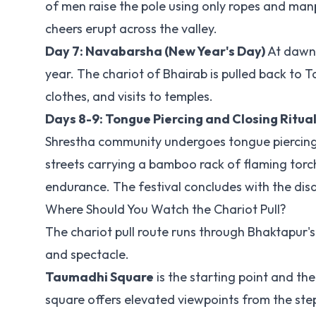
of men raise the pole using only ropes and ma
cheers erupt across the valley.
Day 7: Navabarsha (New Year's Day)
At dawn, 
year. The chariot of Bhairab is pulled back to
clothes, and visits to temples.
Days 8-9: Tongue Piercing and Closing Ritua
Shrestha community undergoes tongue piercing w
streets carrying a bamboo rack of flaming torch
endurance. The festival concludes with the dis
Where Should You Watch the Chariot Pull?
The chariot pull route runs through Bhaktapur's 
and spectacle.
Taumadhi Square
is the starting point and the
square offers elevated viewpoints from the ste