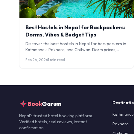
Best Hostels in Nepal for Backpackers:
Dorms, Vibes & Budget Tips
Discover the best hostels in Nepal for backpackers in
Kathmandu, Pokhara, and Chitwan. Dorm prices,
social vibes, solo traveller tips, and budget hacks.
Feb 24, 2026
1 min read
Book
Garum
Destinati
Kathmandu
Nepal's trusted hotel booking platform.
Verified hotels, real reviews, instant
Pokhara
confirmation.
Chitwan