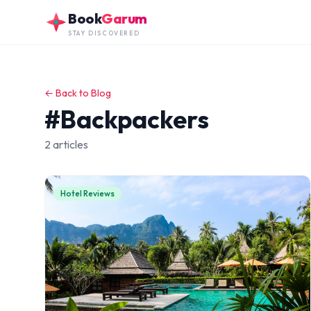
Skip to main content
Book
Garum
STAY DISCOVERED
← Back to Blog
#Backpackers
2 articles
Hotel Reviews