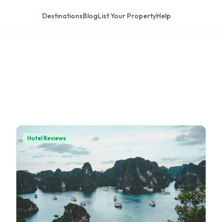
Destinations
Blog
List Your Property
Help
Hotel Reviews