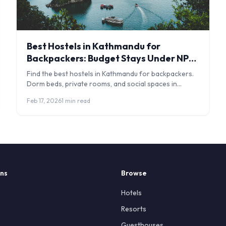
Best Hostels in Kathmandu for
Backpackers: Budget Stays Under NPR
1,500
Find the best hostels in Kathmandu for backpackers.
Dorm beds, private rooms, and social spaces in
Thamel and beyond with honest reviews.
Feb 17, 2026
1 min read
ons
Browse
Hotels
Resorts
Guesthouses