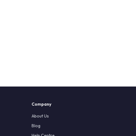
Company
About Us
Blog
Help Centre