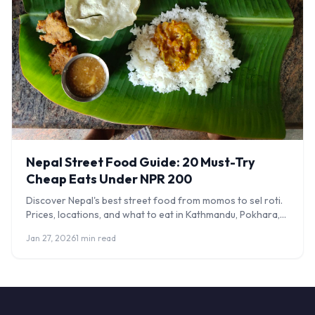
Nepal Street Food Guide: 20 Must-Try
Cheap Eats Under NPR 200
Discover Nepal's best street food from momos to sel roti.
Prices, locations, and what to eat in Kathmandu, Pokhara,
and beyond.
Jan 27, 2026
1 min read