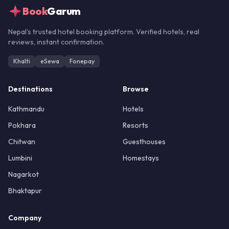
Book
Garum
Nepal's trusted hotel booking platform. Verified hotels, real
reviews, instant confirmation.
Khalti
eSewa
Fonepay
Destinations
Browse
Kathmandu
Hotels
Pokhara
Resorts
Chitwan
Guesthouses
Lumbini
Homestays
Nagarkot
Bhaktapur
Company