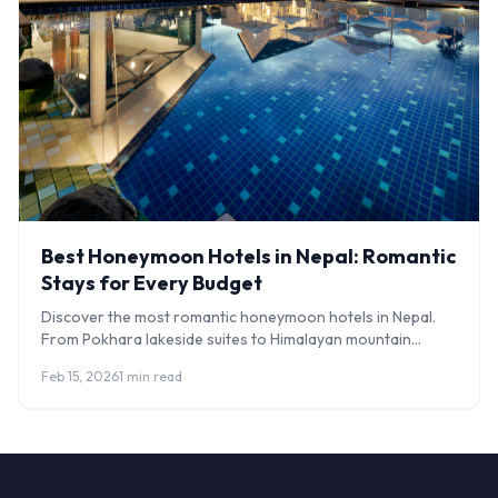
Best Honeymoon Hotels in Nepal: Romantic
Stays for Every Budget
Discover the most romantic honeymoon hotels in Nepal.
From Pokhara lakeside suites to Himalayan mountain
lodges, plan your perfect Nepal honeymoon.
Feb 15, 2026
1 min read