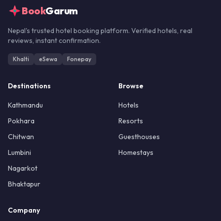
Book
Garum
Nepal's trusted hotel booking platform. Verified hotels, real
reviews, instant confirmation.
Khalti
eSewa
Fonepay
Destinations
Browse
Kathmandu
Hotels
Pokhara
Resorts
Chitwan
Guesthouses
Lumbini
Homestays
Nagarkot
Bhaktapur
Company