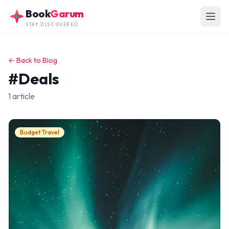
Skip to main content
Book
Garum
STAY DISCOVERED
← Back to Blog
#Deals
1 article
Budget Travel