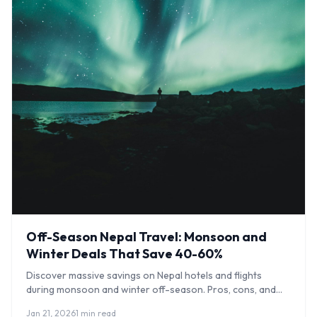
Off-Season Nepal Travel: Monsoon and
Winter Deals That Save 40-60%
Discover massive savings on Nepal hotels and flights
during monsoon and winter off-season. Pros, cons, and
what to expect month by month.
Jan 21, 2026
1 min read