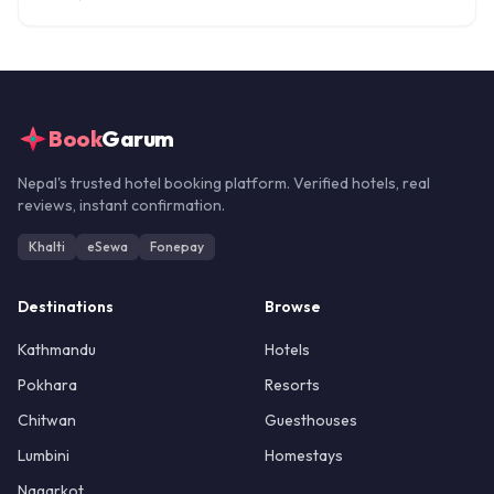
Book
Garum
Nepal's trusted hotel booking platform. Verified hotels, real
reviews, instant confirmation.
Khalti
eSewa
Fonepay
Destinations
Browse
Kathmandu
Hotels
Pokhara
Resorts
Chitwan
Guesthouses
Lumbini
Homestays
Nagarkot