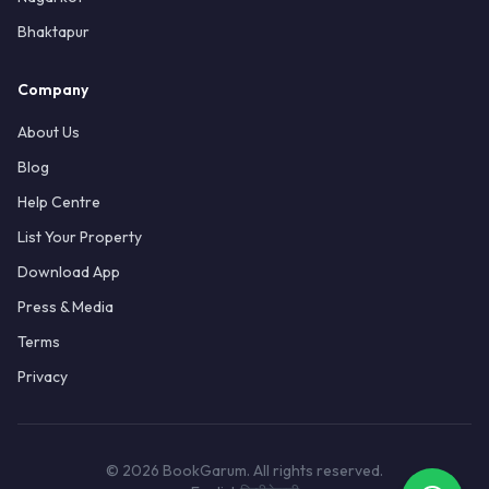
Bhaktapur
Company
About Us
Blog
Help Centre
List Your Property
Download App
Press & Media
Terms
Privacy
© 2026 BookGarum. All rights reserved.