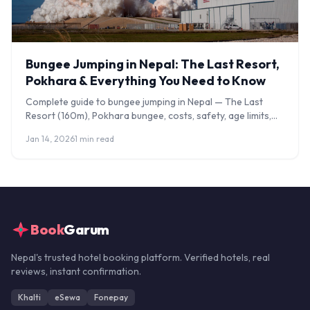
Bungee Jumping in Nepal: The Last Resort,
Pokhara & Everything You Need to Know
Complete guide to bungee jumping in Nepal — The Last
Resort (160m), Pokhara bungee, costs, safety, age limits,
and what to expect on the jump.
Jan 14, 2026
1 min read
Book
Garum
Nepal's trusted hotel booking platform. Verified hotels, real
reviews, instant confirmation.
Khalti
eSewa
Fonepay