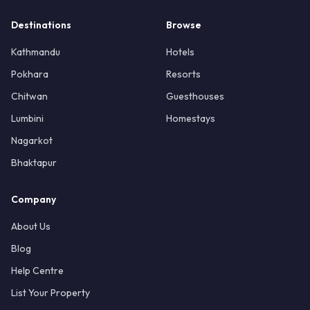
Destinations
Browse
Kathmandu
Hotels
Pokhara
Resorts
Chitwan
Guesthouses
Lumbini
Homestays
Nagarkot
Bhaktapur
Company
About Us
Blog
Help Centre
List Your Property