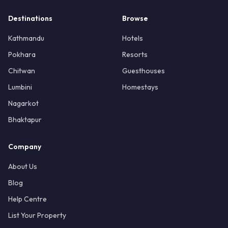
Destinations
Browse
Kathmandu
Hotels
Pokhara
Resorts
Chitwan
Guesthouses
Lumbini
Homestays
Nagarkot
Bhaktapur
Company
About Us
Blog
Help Centre
List Your Property