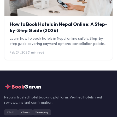
How to Book Hotels in Nepal Online: A Step-
by-Step Guide (2026)
Learn how to book hotels in Nepal online safely. Step-by-
step guide covering payment options, cancellation policies,
and how to avoid scams.
Feb 24, 2026
1 min read
Book
Garum
Nepal's trusted hotel booking platform. Verified hotels, real
reviews, instant confirmation.
Khalti
eSewa
Fonepay