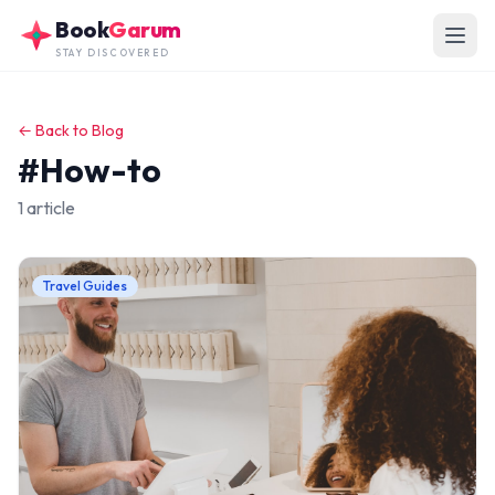
Skip to main content
Book
Garum
STAY DISCOVERED
← Back to Blog
#How-to
1 article
Travel Guides