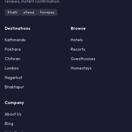
reviews, instant confirmation.
Khalti
eSewa
Fonepay
Destinations
Browse
Kathmandu
Hotels
Pokhara
Resorts
Chitwan
Guesthouses
Lumbini
Homestays
Nagarkot
Bhaktapur
Company
About Us
Blog