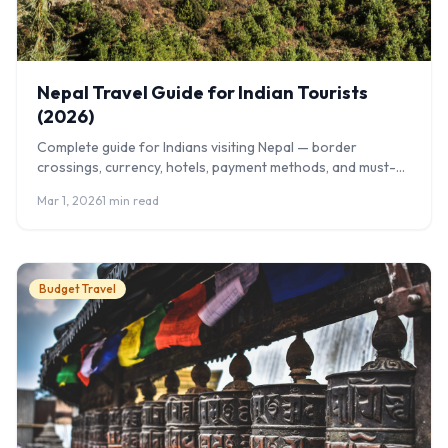
Nepal Travel Guide for Indian Tourists
(2026)
Complete guide for Indians visiting Nepal — border
crossings, currency, hotels, payment methods, and must-
visit places.
Mar 1, 2026
1 min read
Budget Travel