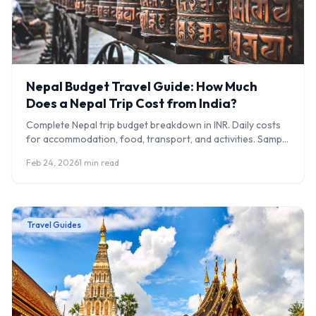
Nepal Budget Travel Guide: How Much
Does a Nepal Trip Cost from India?
Complete Nepal trip budget breakdown in INR. Daily costs
for accommodation, food, transport, and activities. Sample
5-day itineraries included.
Feb 24, 2026
1 min read
Travel Guides