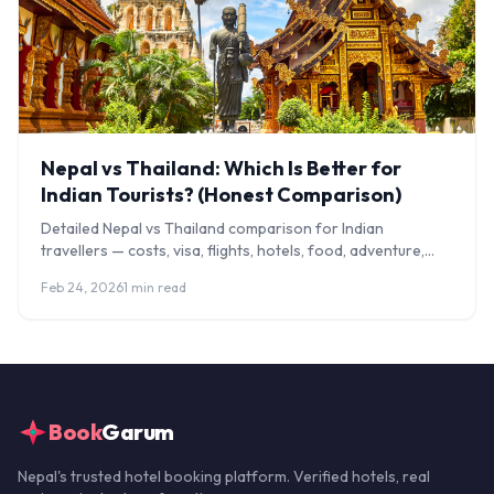
Nepal vs Thailand: Which Is Better for
Indian Tourists? (Honest Comparison)
Detailed Nepal vs Thailand comparison for Indian
travellers — costs, visa, flights, hotels, food, adventure,
culture, and our honest verdict by traveller type.
Feb 24, 2026
1 min read
Book
Garum
Nepal's trusted hotel booking platform. Verified hotels, real