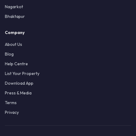
Nagarkot
Bhaktapur
Company
About Us
Blog
Help Centre
List Your Property
Download App
Press & Media
Terms
Privacy