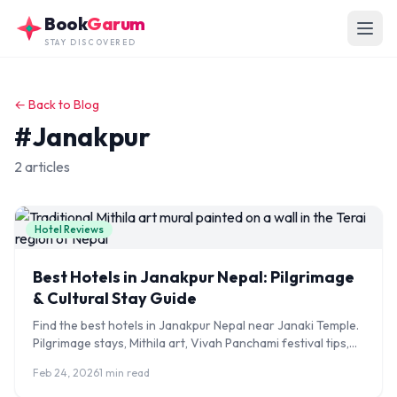
Skip to main content
Book
Garum
STAY DISCOVERED
← Back to Blog
#Janakpur
2 articles
Hotel Reviews
Best Hotels in Janakpur Nepal: Pilgrimage
& Cultural Stay Guide
Find the best hotels in Janakpur Nepal near Janaki Temple.
Pilgrimage stays, Mithila art, Vivah Panchami festival tips,
and India border access guide.
Feb 24, 2026
1 min read