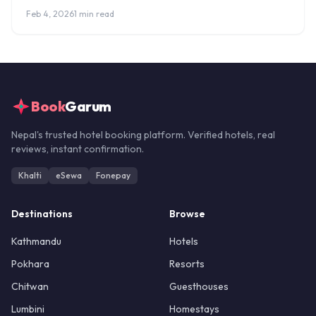
fees, and where to stay.
Feb 4, 2026
1 min read
Book
Garum
Nepal's trusted hotel booking platform. Verified hotels, real
reviews, instant confirmation.
Khalti
eSewa
Fonepay
Destinations
Browse
Kathmandu
Hotels
Pokhara
Resorts
Chitwan
Guesthouses
Lumbini
Homestays