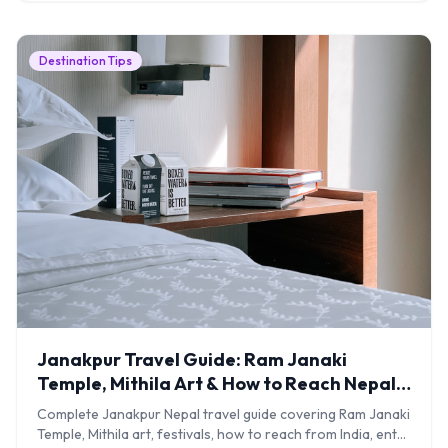
Destination Tips
Janakpur Travel Guide: Ram Janaki
Temple, Mithila Art & How to Reach Nepal's
Sacred City
Complete Janakpur Nepal travel guide covering Ram Janaki
Temple, Mithila art, festivals, how to reach from India, entry