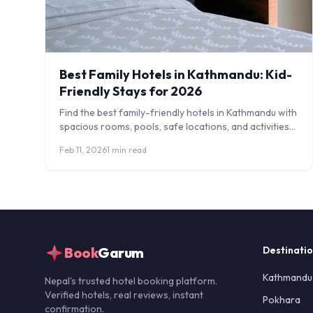
Best Family Hotels in Kathmandu: Kid-
Friendly Stays for 2026
Find the best family-friendly hotels in Kathmandu with
spacious rooms, pools, safe locations, and activities
for children. Honest reviews and tips.
Feb 11, 2026
1 min read
Book
Garum
Destinati
Kathmandu
Nepal's trusted hotel booking platform.
Verified hotels, real reviews, instant
Pokhara
confirmation.