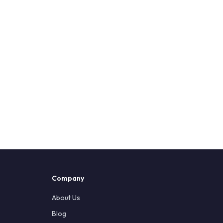
Company
About Us
Blog