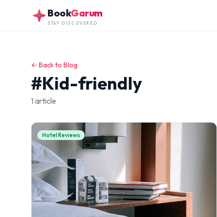
Skip to main content
Book
Garum
STAY DISCOVERED
← Back to Blog
#Kid-friendly
1 article
Hotel Reviews