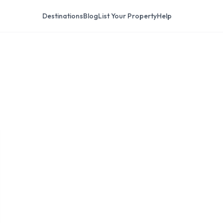
Destinations
Blog
List Your Property
Help