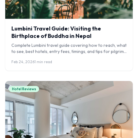
Lumbini Travel Guide: Visiting the
Birthplace of Buddha in Nepal
Complete Lumbini travel guide covering how to reach, what
to see, best hotels, entry fees, timings, and tips for pilgrims
visiting Buddha's birthplace.
Feb 24, 2026
1 min read
Hotel Reviews