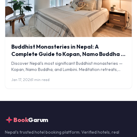
Buddhist Monasteries in Nepal: A
Complete Guide to Kopan, Namo Buddha &
Lumbini
Discover Nepal's most significant Buddhist monasteries —
Kopan, Namo Buddha, and Lumbini. Meditation retreats,
visiting tips, costs, and cultural guidance.
Jan 17, 2026
1 min read
Book
Garum
Nepal's trusted hotel booking platform. Verified hotels, real