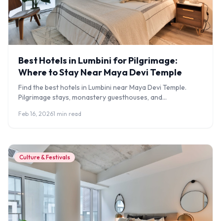
Best Hotels in Lumbini for Pilgrimage:
Where to Stay Near Maya Devi Temple
Find the best hotels in Lumbini near Maya Devi Temple.
Pilgrimage stays, monastery guesthouses, and
comfortable hotels for Buddhist travellers.
Feb 16, 2026
1 min read
Culture & Festivals