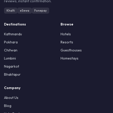
reviews, instant confirmation.
Khalti
eSewa
Fonepay
Destinations
Browse
Kathmandu
Hotels
Pokhara
Resorts
Chitwan
Guesthouses
Lumbini
Homestays
Nagarkot
Bhaktapur
Company
About Us
Blog