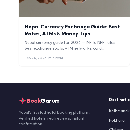
Nepal Currency Exchange Guide: Best
Rates, ATMs & Money Tips
Nepal currency guide for 2026 — INR to NPR rates,
best exchange spots, ATM networks, card
acceptance, digital payments, and how to avoid
Feb 24, 2026
1 min read
scams.
Book
Garum
Destinati
Kathmandu
Nepal's trusted hotel booking platform.
Verified hotels, real reviews, instant
Pokhara
confirmation.
Chitwan