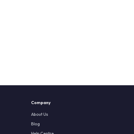
Company
About Us
Blog
Help Centre