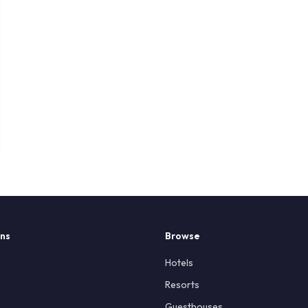
ons
Browse
Hotels
Resorts
Guesthouses