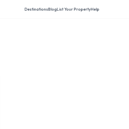
Destinations
Blog
List Your Property
Help