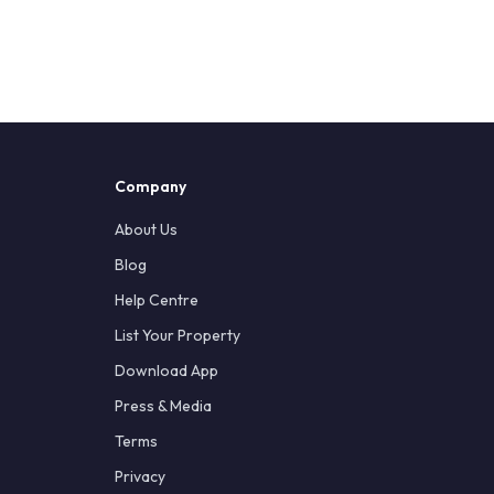
Company
About Us
Blog
Help Centre
List Your Property
Download App
Press & Media
Terms
Privacy