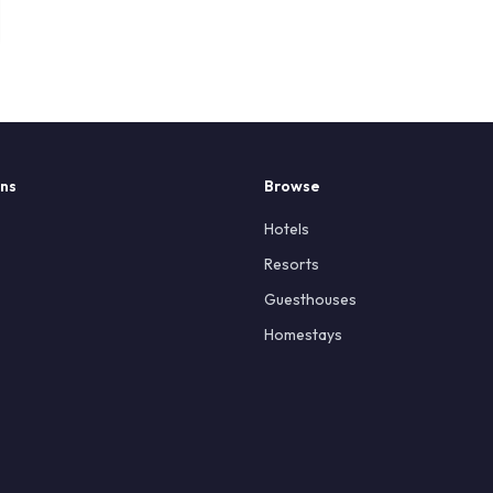
ons
Browse
Hotels
Resorts
Guesthouses
Homestays