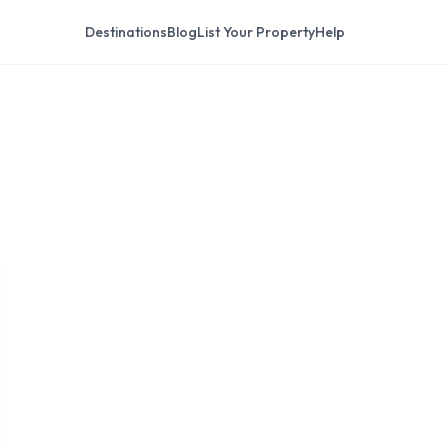
Destinations
Blog
List Your Property
Help