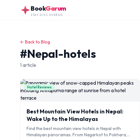
Skip to main content
Book
Garum
STAY DISCOVERED
← Back to Blog
#Nepal-hotels
1 article
Hotel Reviews
Best Mountain View Hotels in Nepal:
Wake Up to the Himalayas
Find the best mountain view hotels in Nepal with
Himalayan panoramas. From Nagarkot to Pokhara,