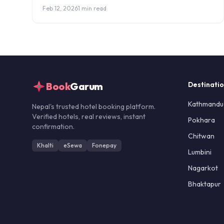
hotels with Everest, Annapurna, and Machapuchare
Feb 12, 2026
1 min read
views.
Book
Garum
Destinati
Kathmandu
Nepal's trusted hotel booking platform.
Verified hotels, real reviews, instant
Pokhara
confirmation.
Chitwan
Khalti
eSewa
Fonepay
Lumbini
Nagarkot
Bhaktapur