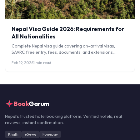
Nepal Visa Guide 2026: Requirements for
All Nationalities
Complete Nepal visa guide covering on-arrival visas,
SAARC free entry, fees, documents, and extensions.
Updated requirements for all nationalities.
Feb 19, 2026
1 min read
Book
Garum
Nepal's trusted hotel booking platform. Verified hotels, real
reviews, instant confirmation.
Khalti
eSewa
Fonepay