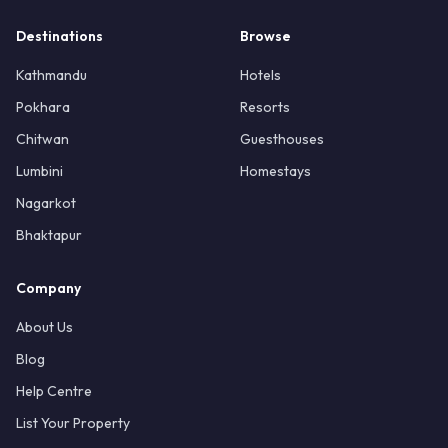
Destinations
Browse
Kathmandu
Hotels
Pokhara
Resorts
Chitwan
Guesthouses
Lumbini
Homestays
Nagarkot
Bhaktapur
Company
About Us
Blog
Help Centre
List Your Property