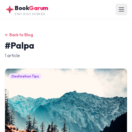
Skip to main content
Book
Garum
STAY DISCOVERED
← Back to Blog
#Palpa
1 article
Destination Tips