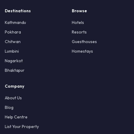
Destinations
Browse
Kathmandu
Hotels
Pokhara
Resorts
Chitwan
Guesthouses
Lumbini
Homestays
Nagarkot
Bhaktapur
Company
About Us
Blog
Help Centre
List Your Property