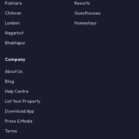
Pokhara
Resorts
Chitwan
Guesthouses
Lumbini
Homestays
Nagarkot
Bhaktapur
Company
About Us
Blog
Help Centre
List Your Property
Download App
Press & Media
Terms