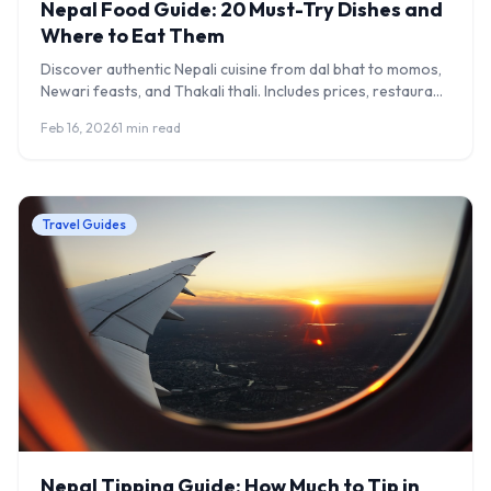
Nepal Food Guide: 20 Must-Try Dishes and
Where to Eat Them
Discover authentic Nepali cuisine from dal bhat to momos,
Newari feasts, and Thakali thali. Includes prices, restaurant
recommendations, and food safety tips.
Feb 16, 2026
1 min read
Travel Guides
Nepal Tipping Guide: How Much to Tip in