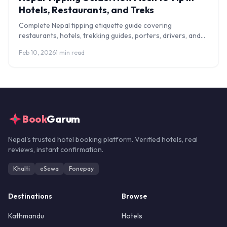
Hotels, Restaurants, and Treks
Complete Nepal tipping etiquette guide covering
restaurants, hotels, trekking guides, porters, drivers, and
spa services. Know exactly how much to tip.
Feb 10, 2026
1 min read
Book
Garum
Nepal's trusted hotel booking platform. Verified hotels, real
reviews, instant confirmation.
Khalti
eSewa
Fonepay
Destinations
Browse
Kathmandu
Hotels