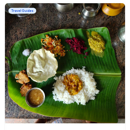
Travel Guides