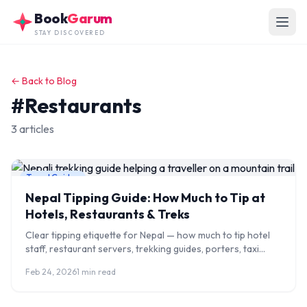
Skip to main content
Book
Garum
STAY DISCOVERED
← Back to Blog
#Restaurants
3 articles
Travel Guides
Nepal Tipping Guide: How Much to Tip at
Hotels, Restaurants & Treks
Clear tipping etiquette for Nepal — how much to tip hotel
staff, restaurant servers, trekking guides, porters, taxi
drivers, and spa therapists in 2026.
Feb 24, 2026
1 min read