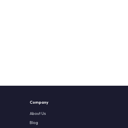
Company
About Us
Blog