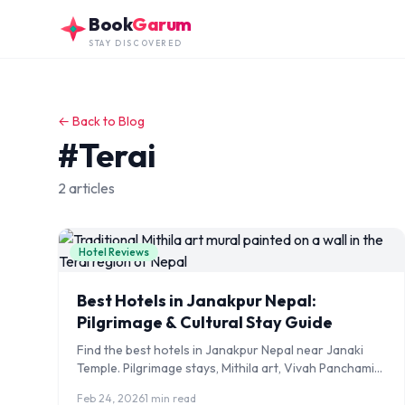
Skip to main content
Book
Garum
STAY DISCOVERED
← Back to Blog
#Terai
2 articles
Hotel Reviews
Best Hotels in Janakpur Nepal:
Pilgrimage & Cultural Stay Guide
Find the best hotels in Janakpur Nepal near Janaki
Temple. Pilgrimage stays, Mithila art, Vivah Panchami
festival tips, and India border access guide.
Feb 24, 2026
1 min read