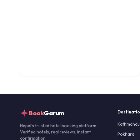
Book
Garum
Destinati
Kathmandu
Nepal's trusted hotel booking platform.
Verified hotels, real reviews, instant
Pokhara
confirmation.