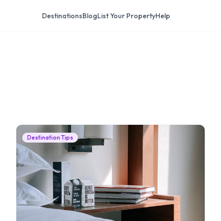
Destinations
Blog
List Your Property
Help
Destination Tips