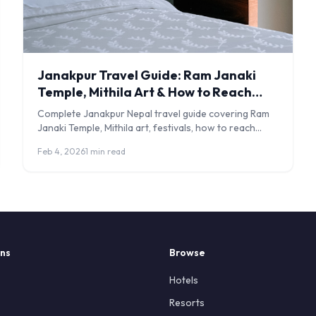
Janakpur Travel Guide: Ram Janaki
Temple, Mithila Art & How to Reach
Nepal's Sacred City
Complete Janakpur Nepal travel guide covering Ram
Janaki Temple, Mithila art, festivals, how to reach
from India, entry fees, and where to stay.
Feb 4, 2026
1 min read
ons
Browse
Hotels
Resorts