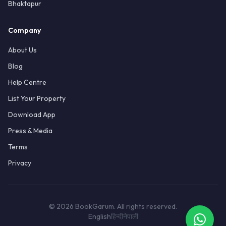
Bhaktapur
Company
About Us
Blog
Help Centre
List Your Property
Download App
Press & Media
Terms
Privacy
© 2026 BookGarum. All rights reserved.
English
हिन्दी
नेपाली