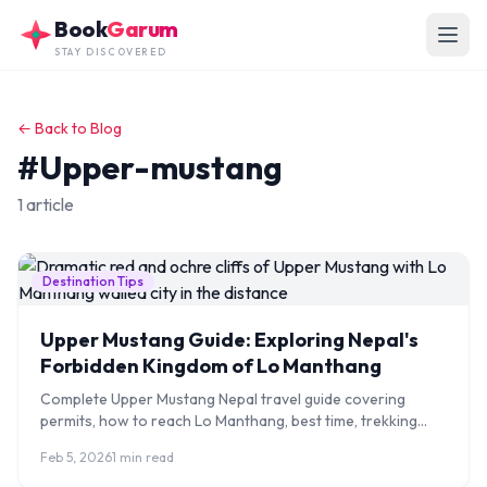
Skip to main content
Book
Garum
STAY DISCOVERED
← Back to Blog
#Upper-mustang
1 article
Destination Tips
Upper Mustang Guide: Exploring Nepal's
Forbidden Kingdom of Lo Manthang
Complete Upper Mustang Nepal travel guide covering
permits, how to reach Lo Manthang, best time, trekking
routes, costs, and cultural highlights.
Feb 5, 2026
1 min read