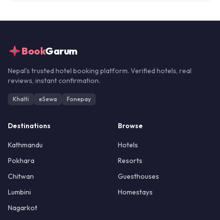
Book
Garum
Nepal's trusted hotel booking platform. Verified hotels, real
reviews, instant confirmation.
Khalti
eSewa
Fonepay
Destinations
Browse
Kathmandu
Hotels
Pokhara
Resorts
Chitwan
Guesthouses
Lumbini
Homestays
Nagarkot