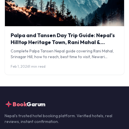
Palpa and Tansen Day Trip Guide: Nepal's
Hilltop Heritage Town, Rani Mahal &
Srinagar Hill
Complete Palpa Tansen Nepal guide covering Rani Mahal,
Srinagar Hill, how to reach, best time to visit, Newari
architecture, and where to stay.
Feb 1, 2026
1 min read
Book
Garum
Nepal's trusted hotel booking platform. Verified hotels, real
reviews, instant confirmation.