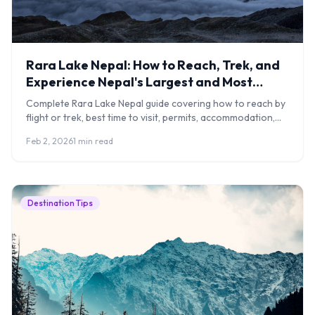
Rara Lake Nepal: How to Reach, Trek, and
Experience Nepal's Largest and Most
Remote Lake
Complete Rara Lake Nepal guide covering how to reach by
flight or trek, best time to visit, permits, accommodation,
costs, and what to expect.
Feb 2, 2026
1 min read
Destination Tips