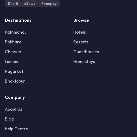
Khalti
eSewa
Fonepay
Destinations
Browse
Kathmandu
Hotels
Pokhara
Resorts
Chitwan
Guesthouses
Lumbini
Homestays
Nagarkot
Bhaktapur
Company
About Us
Blog
Help Centre