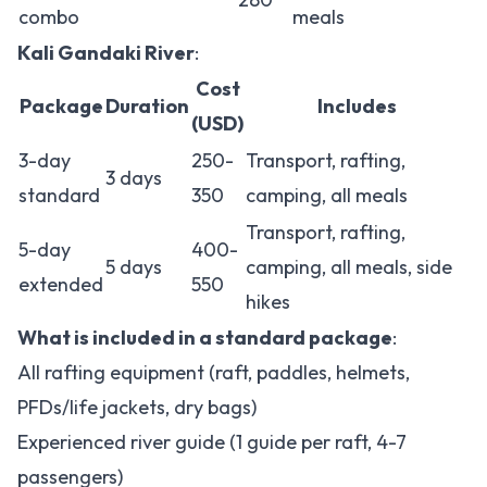
combo
meals
Kali Gandaki River
:
Cost
Package
Duration
Includes
(USD)
3-day
250-
Transport, rafting,
3 days
standard
350
camping, all meals
Transport, rafting,
5-day
400-
5 days
camping, all meals, side
extended
550
hikes
What is included in a standard package
:
All rafting equipment (raft, paddles, helmets,
PFDs/life jackets, dry bags)
Experienced river guide (1 guide per raft, 4-7
passengers)