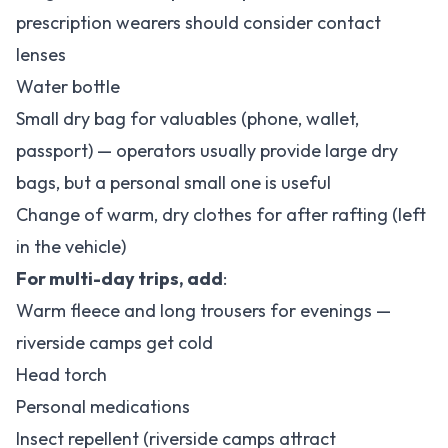
prescription wearers should consider contact
lenses
Water bottle
Small dry bag for valuables (phone, wallet,
passport) — operators usually provide large dry
bags, but a personal small one is useful
Change of warm, dry clothes for after rafting (left
in the vehicle)
For multi-day trips, add
:
Warm fleece and long trousers for evenings —
riverside camps get cold
Head torch
Personal medications
Insect repellent (riverside camps attract