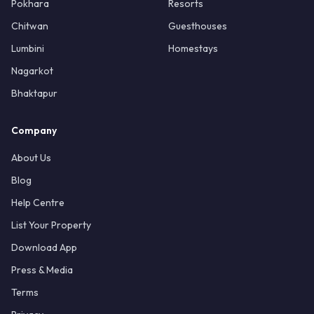
Pokhara
Resorts
Chitwan
Guesthouses
Lumbini
Homestays
Nagarkot
Bhaktapur
Company
About Us
Blog
Help Centre
List Your Property
Download App
Press & Media
Terms