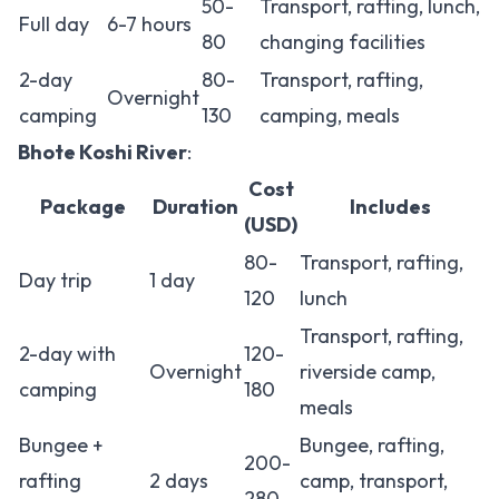
50-
Transport, rafting, lunch,
Full day
6-7 hours
80
changing facilities
2-day
80-
Transport, rafting,
Overnight
camping
130
camping, meals
Bhote Koshi River
:
Cost
Package
Duration
Includes
(USD)
80-
Transport, rafting,
Day trip
1 day
120
lunch
Transport, rafting,
2-day with
120-
Overnight
riverside camp,
camping
180
meals
Bungee +
Bungee, rafting,
200-
rafting
2 days
camp, transport,
280