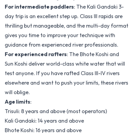
For intermediate paddlers
: The Kali Gandaki 3-
day trip is an excellent step up. Class III rapids are
thrilling but manageable, and the multi-day format
gives you time to improve your technique with
guidance from experienced river professionals.
For experienced rafters
: The Bhote Koshi and
Sun Koshi deliver world-class white water that will
test anyone. If you have rafted Class III-IV rivers
elsewhere and want to push your limits, these rivers
will oblige.
Age limits
:
Trisuli: 8 years and above (most operators)
Kali Gandaki: 14 years and above
Bhote Koshi: 16 years and above