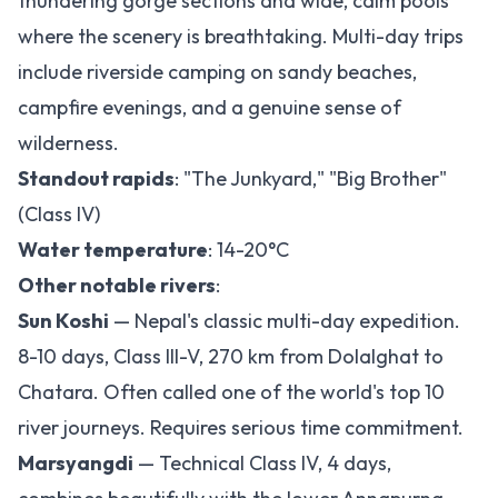
thundering gorge sections and wide, calm pools
where the scenery is breathtaking. Multi-day trips
include riverside camping on sandy beaches,
campfire evenings, and a genuine sense of
wilderness.
Standout rapids
: "The Junkyard," "Big Brother"
(Class IV)
Water temperature
: 14-20°C
Other notable rivers
:
Sun Koshi
— Nepal's classic multi-day expedition.
8-10 days, Class III-V, 270 km from Dolalghat to
Chatara. Often called one of the world's top 10
river journeys. Requires serious time commitment.
Marsyangdi
— Technical Class IV, 4 days,