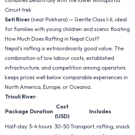
combines beautifully with the lower Annapurna
Circuit trek
Seti River
(near Pokhara) — Gentle Class I-II, ideal
for families with young children and scenic floating
How Much Does Rafting in Nepal Cost?
Nepal's rafting is extraordinarily good value. The
combination of low labour costs, established
infrastructure, and competition among operators
keeps prices well below comparable experiences in
North America, Europe, or Oceania.
Trisuli River
:
Cost
Package
Duration
Includes
(USD)
Half-day
3-4 hours
30-50
Transport, rafting, snack