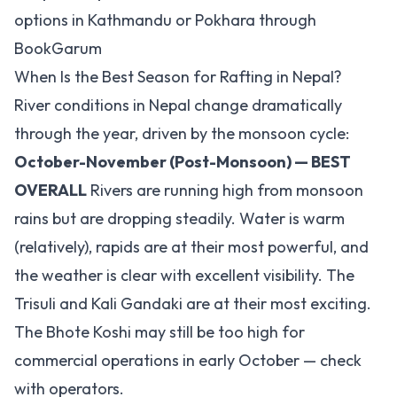
options in Kathmandu or Pokhara through
BookGarum
When Is the Best Season for Rafting in Nepal?
River conditions in Nepal change dramatically
through the year, driven by the monsoon cycle:
October-November (Post-Monsoon) — BEST
OVERALL
Rivers are running high from monsoon
rains but are dropping steadily. Water is warm
(relatively), rapids are at their most powerful, and
the weather is clear with excellent visibility. The
Trisuli and Kali Gandaki are at their most exciting.
The Bhote Koshi may still be too high for
commercial operations in early October — check
with operators.