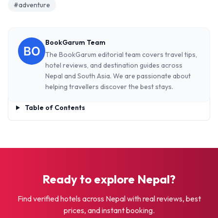
#adventure
BookGarum Team
The BookGarum editorial team covers travel tips,
hotel reviews, and destination guides across
Nepal and South Asia. We are passionate about
helping travellers discover the best stays.
Table of Contents
Ready to explore Nepal?
Find verified hotels across Nepal with real reviews, best
prices, and instant booking.