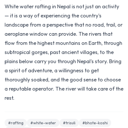
White water rafting in Nepal is not just an activity
— it is a way of experiencing the country's
landscape from a perspective that no road, trail, or
aeroplane window can provide. The rivers that
flow from the highest mountains on Earth, through
subtropical gorges, past ancient villages, to the
plains below carry you through Nepal's story. Bring
a spirit of adventure, a willingness to get
thoroughly soaked, and the good sense to choose
a reputable operator. The river will take care of the
rest.
#rafting
#white-water
#trisuli
#bhote-koshi