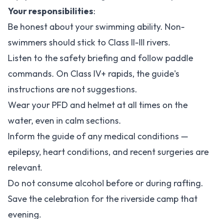
Your responsibilities
:
Be honest about your swimming ability. Non-
swimmers should stick to Class II-III rivers.
Listen to the safety briefing and follow paddle
commands. On Class IV+ rapids, the guide's
instructions are not suggestions.
Wear your PFD and helmet at all times on the
water, even in calm sections.
Inform the guide of any medical conditions —
epilepsy, heart conditions, and recent surgeries are
relevant.
Do not consume alcohol before or during rafting.
Save the celebration for the riverside camp that
evening.