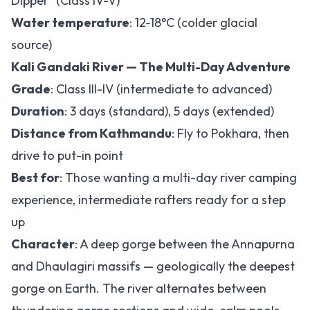
Dipper" (Class IV-V)
Water temperature
: 12-18°C (colder glacial
source)
Kali Gandaki River — The Multi-Day Adventure
Grade
: Class III-IV (intermediate to advanced)
Duration
: 3 days (standard), 5 days (extended)
Distance from Kathmandu
: Fly to Pokhara, then
drive to put-in point
Best for
: Those wanting a multi-day river camping
experience, intermediate rafters ready for a step
up
Character
: A deep gorge between the Annapurna
and Dhaulagiri massifs — geologically the deepest
gorge on Earth. The river alternates between