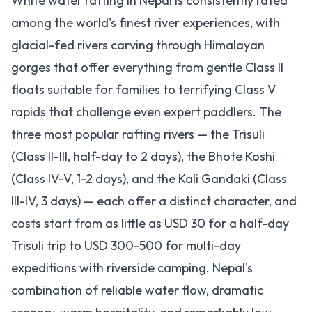
White water rafting in Nepal is consistently rated
among the world's finest river experiences, with
glacial-fed rivers carving through Himalayan
gorges that offer everything from gentle Class II
floats suitable for families to terrifying Class V
rapids that challenge even expert paddlers. The
three most popular rafting rivers — the Trisuli
(Class II-III, half-day to 2 days), the Bhote Koshi
(Class IV-V, 1-2 days), and the Kali Gandaki (Class
III-IV, 3 days) — each offer a distinct character, and
costs start from as little as USD 30 for a half-day
Trisuli trip to USD 300-500 for multi-day
expeditions with riverside camping. Nepal's
combination of reliable water flow, dramatic