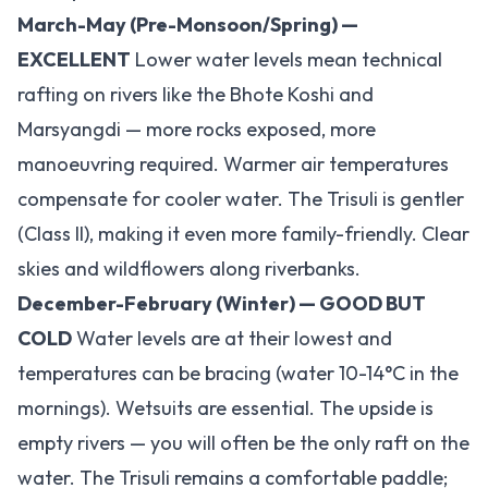
March-May (Pre-Monsoon/Spring) —
EXCELLENT
Lower water levels mean technical
rafting on rivers like the Bhote Koshi and
Marsyangdi — more rocks exposed, more
manoeuvring required. Warmer air temperatures
compensate for cooler water. The Trisuli is gentler
(Class II), making it even more family-friendly. Clear
skies and wildflowers along riverbanks.
December-February (Winter) — GOOD BUT
COLD
Water levels are at their lowest and
temperatures can be bracing (water 10-14°C in the
mornings). Wetsuits are essential. The upside is
empty rivers — you will often be the only raft on the
water. The Trisuli remains a comfortable paddle;