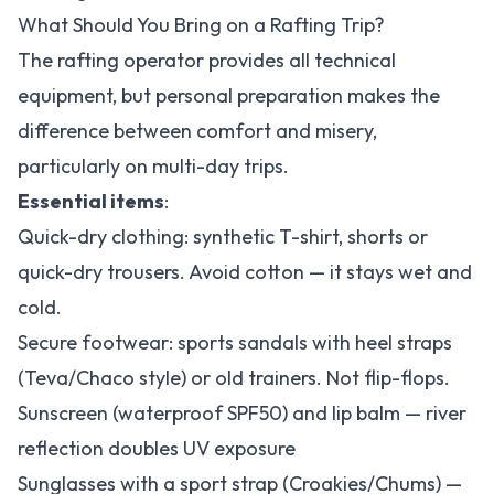
What Should You Bring on a Rafting Trip?
The rafting operator provides all technical
equipment, but personal preparation makes the
difference between comfort and misery,
particularly on multi-day trips.
Essential items
:
Quick-dry clothing: synthetic T-shirt, shorts or
quick-dry trousers. Avoid cotton — it stays wet and
cold.
Secure footwear: sports sandals with heel straps
(Teva/Chaco style) or old trainers. Not flip-flops.
Sunscreen (waterproof SPF50) and lip balm — river
reflection doubles UV exposure
Sunglasses with a sport strap (Croakies/Chums) —