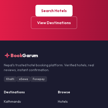
Search Hotels
View Destinations
Book
Garum
Nepal's trusted hotel booking platform. Verified hotels, real
reviews, instant confirmation.
Khalti
eSewa
Fonepay
Destinations
Browse
Kathmandu
Hotels