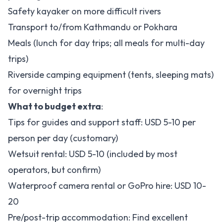
Safety kayaker on more difficult rivers
Transport to/from Kathmandu or Pokhara
Meals (lunch for day trips; all meals for multi-day
trips)
Riverside camping equipment (tents, sleeping mats)
for overnight trips
What to budget extra
:
Tips for guides and support staff: USD 5-10 per
person per day (customary)
Wetsuit rental: USD 5-10 (included by most
operators, but confirm)
Waterproof camera rental or GoPro hire: USD 10-
20
Pre/post-trip accommodation: Find excellent