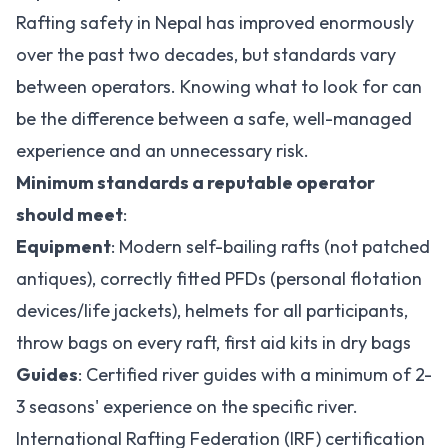
Rafting safety in Nepal has improved enormously
over the past two decades, but standards vary
between operators. Knowing what to look for can
be the difference between a safe, well-managed
experience and an unnecessary risk.
Minimum standards a reputable operator
should meet
:
Equipment
: Modern self-bailing rafts (not patched
antiques), correctly fitted PFDs (personal flotation
devices/life jackets), helmets for all participants,
throw bags on every raft, first aid kits in dry bags
Guides
: Certified river guides with a minimum of 2-
3 seasons' experience on the specific river.
International Rafting Federation (IRF) certification