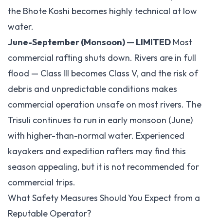
the Bhote Koshi becomes highly technical at low
water.
June-September (Monsoon) — LIMITED
Most
commercial rafting shuts down. Rivers are in full
flood — Class III becomes Class V, and the risk of
debris and unpredictable conditions makes
commercial operation unsafe on most rivers. The
Trisuli continues to run in early monsoon (June)
with higher-than-normal water. Experienced
kayakers and expedition rafters may find this
season appealing, but it is not recommended for
commercial trips.
What Safety Measures Should You Expect from a
Reputable Operator?