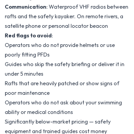
Communication
: Waterproof VHF radios between
rafts and the safety kayaker. On remote rivers, a
satellite phone or personal locator beacon
Red flags to avoid
:
Operators who do not provide helmets or use
poorly fitting PFDs
Guides who skip the safety briefing or deliver it in
under 5 minutes
Rafts that are heavily patched or show signs of
poor maintenance
Operators who do not ask about your swimming
ability or medical conditions
Significantly below-market pricing — safety
equipment and trained guides cost money