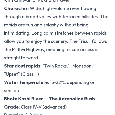
with Chitwan or Pokhara travel
Character
: Wide, high-volume river flowing
through a broad valley with terraced hillsides. The
rapids are fun and splashy without being
intimidating. Long calm stretches between rapids
allow you to enjoy the scenery. The Trisuli follows
the Prithvi Highway, meaning rescue access is
straightforward.
Standout rapids
: "Twin Rocks," "Monsoon,"
"Upset" (Class III)
Water temperature
: 15-22°C depending on
season
Bhote Koshi River — The Adrenaline Rush
Grade
: Class IV-V (advanced)