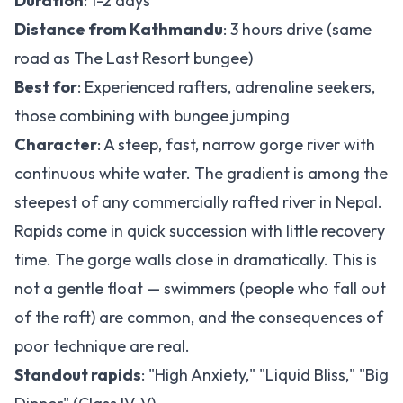
Duration
: 1-2 days
Distance from Kathmandu
: 3 hours drive (same
road as The Last Resort bungee)
Best for
: Experienced rafters, adrenaline seekers,
those combining with bungee jumping
Character
: A steep, fast, narrow gorge river with
continuous white water. The gradient is among the
steepest of any commercially rafted river in Nepal.
Rapids come in quick succession with little recovery
time. The gorge walls close in dramatically. This is
not a gentle float — swimmers (people who fall out
of the raft) are common, and the consequences of
poor technique are real.
Standout rapids
: "High Anxiety," "Liquid Bliss," "Big