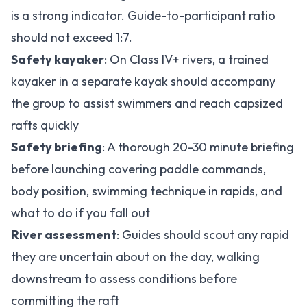
is a strong indicator. Guide-to-participant ratio
should not exceed 1:7.
Safety kayaker
: On Class IV+ rivers, a trained
kayaker in a separate kayak should accompany
the group to assist swimmers and reach capsized
rafts quickly
Safety briefing
: A thorough 20-30 minute briefing
before launching covering paddle commands,
body position, swimming technique in rapids, and
what to do if you fall out
River assessment
: Guides should scout any rapid
they are uncertain about on the day, walking
downstream to assess conditions before
committing the raft