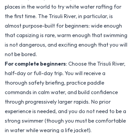
places in the world to try white water rafting for
the first time. The Trisuli River, in particular, is
almost purpose-built for beginners: wide enough
that capsizing is rare, warm enough that swimming
is not dangerous, and exciting enough that you will
not be bored.
For complete beginners
: Choose the Trisuli River,
half-day or full-day trip. You will receive a
thorough safety briefing, practice paddle
commands in calm water, and build confidence
through progressively larger rapids. No prior
experience is needed, and you do not need to be a
strong swimmer (though you must be comfortable
in water while wearing a life jacket).