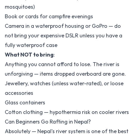
mosquitoes)
Book or cards for campfire evenings
Camera in a waterproof housing or GoPro — do
not bring your expensive DSLR unless you have a
fully waterproof case
What NOT to bring
:
Anything you cannot afford to lose. The river is
unforgiving — items dropped overboard are gone.
Jewellery, watches (unless water-rated), or loose
accessories
Glass containers
Cotton clothing — hypothermia risk on cooler rivers
Can Beginners Go Rafting in Nepal?
Absolutely — Nepal's river system is one of the best