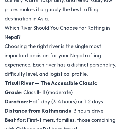
scenery, warm hospitality, and remarkably low
prices makes it arguably the best rafting
destination in Asia.
Which River Should You Choose for Rafting in
Nepal?
Choosing the right river is the single most
important decision for your Nepal rafting
experience. Each river has a distinct personality,
difficulty level, and logistical profile.
Trisuli River — The Accessible Classic
Grade
: Class II-III (moderate)
Duration
: Half-day (3-4 hours) or 1-2 days
Distance from Kathmandu
: 3 hours drive
Best for
: First-timers, families, those combining