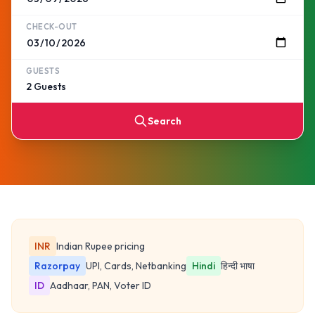
CHECK-OUT
GUESTS
Search
INR
Indian Rupee pricing
Razorpay
UPI, Cards, Netbanking
Hindi
हिन्दी भाषा
ID
Aadhaar, PAN, Voter ID