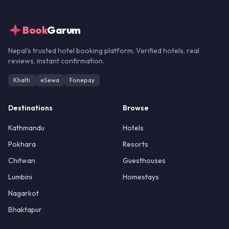
Book
Garum
Nepal's trusted hotel booking platform. Verified hotels, real
reviews, instant confirmation.
Khalti
eSewa
Fonepay
Destinations
Browse
Kathmandu
Hotels
Pokhara
Resorts
Chitwan
Guesthouses
Lumbini
Homestays
Nagarkot
Bhaktapur