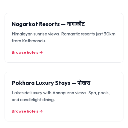
Nagarkot Resorts — नागार्कोट
Himalayan sunrise views. Romantic resorts just 30km
from Kathmandu.
Browse hotels →
Pokhara Luxury Stays — पोखरा
Lakeside luxury with Annapurna views. Spa, pools,
and candlelight dining.
Browse hotels →