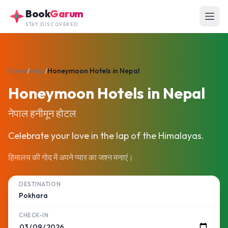
Skip to main content
Book
Garum
STAY DISCOVERED
Home
/
India
/
Honeymoon Hotels in Nepal
Honeymoon Hotels in Nepal
नेपाल हनीमून होटल
Celebrate your love in the lap of the Himalayas.
हिमालय की गोद में अपने प्यार का जश्न मनाएं।
DESTINATION
CHECK-IN