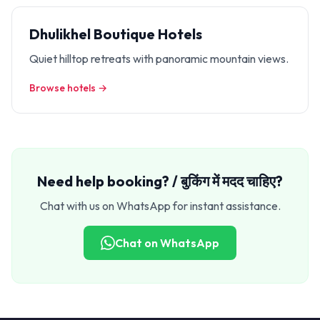
Dhulikhel Boutique Hotels
Quiet hilltop retreats with panoramic mountain views.
Browse hotels →
Need help booking? / बुकिंग में मदद चाहिए?
Chat with us on WhatsApp for instant assistance.
Chat on WhatsApp