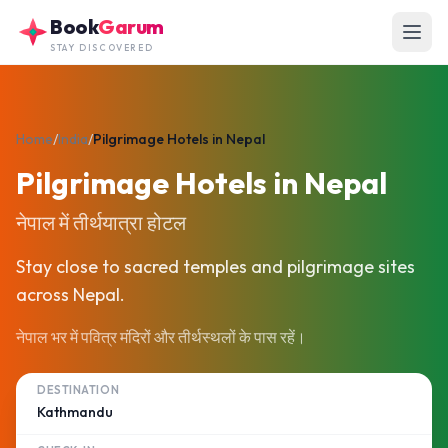
Skip to main content
Book
Garum
STAY DISCOVERED
Home
/
India
/
Pilgrimage Hotels in Nepal
Pilgrimage Hotels in Nepal
नेपाल में तीर्थयात्रा होटल
Stay close to sacred temples and pilgrimage sites
across Nepal.
नेपाल भर में पवित्र मंदिरों और तीर्थस्थलों के पास रहें।
DESTINATION