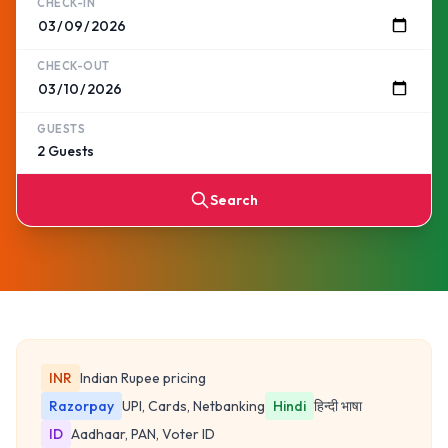
CHECK-IN
CHECK-OUT
GUESTS
Search
INR
Indian Rupee pricing
Razorpay
UPI, Cards, Netbanking
Hindi
हिन्दी भाषा
ID
Aadhaar, PAN, Voter ID