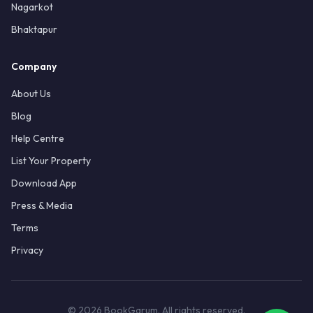
Nagarkot
Bhaktapur
Company
About Us
Blog
Help Centre
List Your Property
Download App
Press & Media
Terms
Privacy
© 2026 BookGarum. All rights reserved.