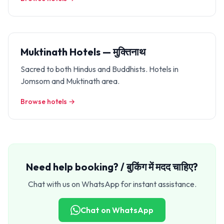
Muktinath Hotels — मुक्तिनाथ
Sacred to both Hindus and Buddhists. Hotels in
Jomsom and Muktinath area.
Browse hotels →
Need help booking? / बुकिंग में मदद चाहिए?
Chat with us on WhatsApp for instant assistance.
Chat on WhatsApp