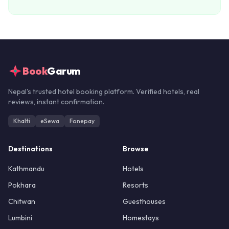
Book
Garum
Nepal's trusted hotel booking platform. Verified hotels, real
reviews, instant confirmation.
Khalti
eSewa
Fonepay
Destinations
Browse
Kathmandu
Hotels
Pokhara
Resorts
Chitwan
Guesthouses
Lumbini
Homestays