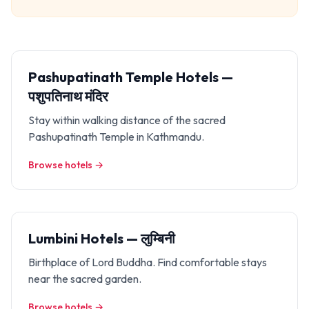
Pashupatinath Temple Hotels —
पशुपतिनाथ मंदिर
Stay within walking distance of the sacred
Pashupatinath Temple in Kathmandu.
Browse hotels →
Lumbini Hotels — लुम्बिनी
Birthplace of Lord Buddha. Find comfortable stays
near the sacred garden.
Browse hotels →