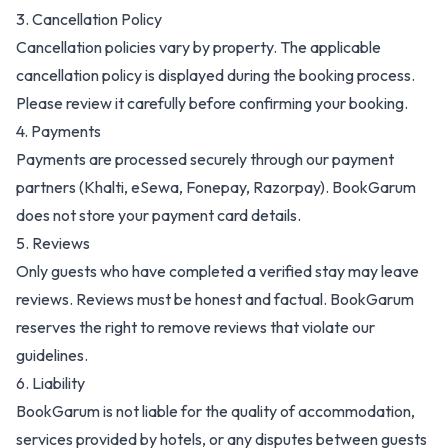
3. Cancellation Policy
Cancellation policies vary by property. The applicable
cancellation policy is displayed during the booking process.
Please review it carefully before confirming your booking.
4. Payments
Payments are processed securely through our payment
partners (Khalti, eSewa, Fonepay, Razorpay). BookGarum
does not store your payment card details.
5. Reviews
Only guests who have completed a verified stay may leave
reviews. Reviews must be honest and factual. BookGarum
reserves the right to remove reviews that violate our
guidelines.
6. Liability
BookGarum is not liable for the quality of accommodation,
services provided by hotels, or any disputes between guests