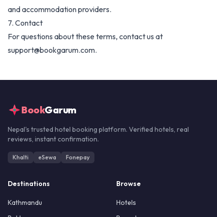
and accommodation providers.
7. Contact
For questions about these terms, contact us at
support@bookgarum.com.
Book
Garum
Nepal's trusted hotel booking platform. Verified hotels, real
reviews, instant confirmation.
Khalti
eSewa
Fonepay
Destinations
Browse
Kathmandu
Hotels