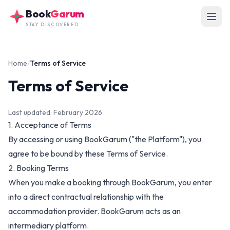
Skip to main content
Book
Garum
STAY DISCOVERED
Home
/
Terms of Service
Terms of Service
Last updated: February 2026
1. Acceptance of Terms
By accessing or using BookGarum ("the Platform"), you
agree to be bound by these Terms of Service.
2. Booking Terms
When you make a booking through BookGarum, you enter
into a direct contractual relationship with the
accommodation provider. BookGarum acts as an
intermediary platform.