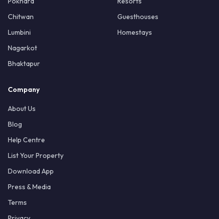
Pokhara
Resorts
Chitwan
Guesthouses
Lumbini
Homestays
Nagarkot
Bhaktapur
Company
About Us
Blog
Help Centre
List Your Property
Download App
Press & Media
Terms
Privacy