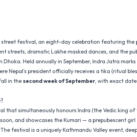
street festival, an eight-day celebration featuring the
nt streets, dramatic Lakhe masked dances, and the publ
Dhoka. Held annually in September, Indra Jatra marks
 Nepal's president officially receives a tika (ritual ble
all in the
second week of September
, with exact date
e?
al that simultaneously honours Indra (the Vedic king of
onsoon, and showcases the Kumari — a prepubescent girl 
 The festival is a uniquely Kathmandu Valley event, deep