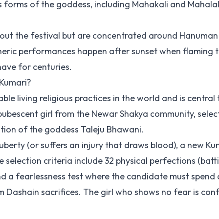
forms of the goddess, including Mahakali and Mahala
hout the festival but are concentrated around Hanuma
eric performances happen after sunset when flaming 
have for centuries.
 Kumari?
e living religious practices in the world and is central 
pubescent girl from the Newar Shakya community, sele
nation of the goddess Taleju Bhawani.
berty (or suffers an injury that draws blood), a new Kum
election criteria include 32 physical perfections (batti
nd a fearlessness test where the candidate must spend a
 Dashain sacrifices. The girl who shows no fear is con