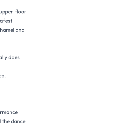
 upper-floor
safest
hamel and
ally does
ed.
formance
d the dance