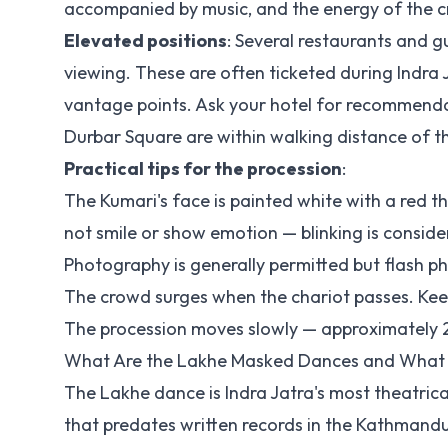
accompanied by music, and the energy of the cr
Elevated positions
: Several restaurants and g
viewing. These are often ticketed during Indra
vantage points. Ask your hotel for recommend
Durbar Square are within walking distance of th
Practical tips for the procession
:
The Kumari's face is painted white with a red thi
not smile or show emotion — blinking is consid
Photography is generally permitted but flash p
The crowd surges when the chariot passes. Kee
The procession moves slowly — approximately 2-3 
What Are the Lakhe Masked Dances and What
The Lakhe dance is Indra Jatra's most theatri
that predates written records in the Kathmandu