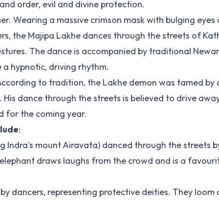
nd order, evil and divine protection.
er. Wearing a massive crimson mask with bulging eyes
ers, the Majipa Lakhe dances through the streets of Ka
gestures. The dance is accompanied by traditional Newar
a hypnotic, driving rhythm.
According to tradition, the Lakhe demon was tamed by a
. His dance through the streets is believed to drive awa
d for the coming year.
clude
:
g Indra's mount Airavata) danced through the streets b
 elephant draws laughs from the crowd and is a favouri
d by dancers, representing protective deities. They loom 