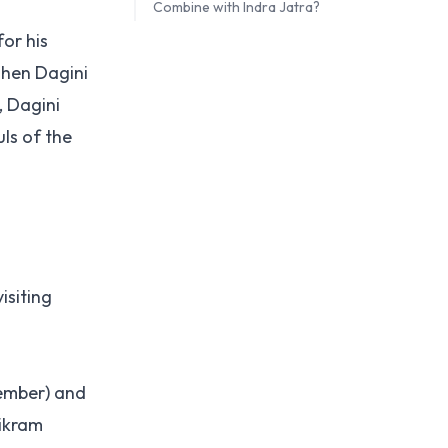
Combine with Indra Jatra?
for his
When Dagini
, Dagini
ls of the
isiting
tember) and
Bikram