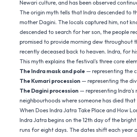
Newari culture, and has been observed continu
The origin myth tells that Indra descended to th
mother Dagini. The locals captured him, not kno
descended to search for her son, the people rec
promised to provide morning dew throughout th
recently deceased back to heaven. Indra, for hi
This myth explains the festival's three core ele
The Indra mask and pole
— representing the 
The Kumari procession
— representing the div
The Dagini procession
— representing Indra's 
neighbourhoods where someone has died that
When Does Indra Jatra Take Place and How Lon
Indra Jatra begins on the 12th day of the brig
runs for eight days. The dates shift each year 