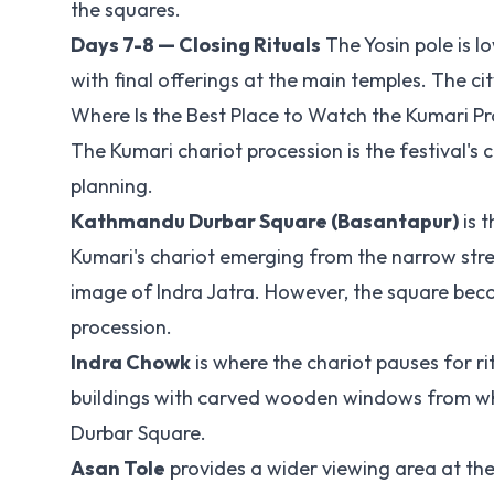
the squares.
Days 7-8 — Closing Rituals
The Yosin pole is l
with final offerings at the main temples. The cit
Where Is the Best Place to Watch the Kumari P
The Kumari chariot procession is the festival's
planning.
Kathmandu Durbar Square (Basantapur)
is 
Kumari's chariot emerging from the narrow stre
image of Indra Jatra. However, the square beco
procession.
Indra Chowk
is where the chariot pauses for r
buildings with carved wooden windows from whi
Durbar Square.
Asan Tole
provides a wider viewing area at the h