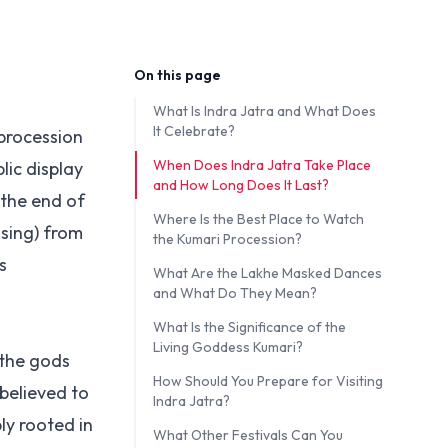
On this page
What Is Indra Jatra and What Does
It Celebrate?
 procession
When Does Indra Jatra Take Place
ic display
and How Long Does It Last?
 the end of
Where Is the Best Place to Watch
ssing) from
the Kumari Procession?
s
What Are the Lakhe Masked Dances
and What Do They Mean?
What Is the Significance of the
Living Goddess Kumari?
 the gods
How Should You Prepare for Visiting
believed to
Indra Jatra?
ly rooted in
What Other Festivals Can You