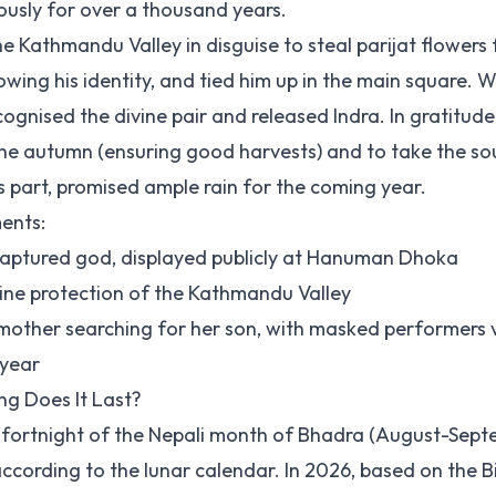
ously for over a thousand years.
e Kathmandu Valley in disguise to steal parijat flowers 
wing his identity, and tied him up in the main square. 
ognised the divine pair and released Indra. In gratitude
e autumn (ensuring good harvests) and to take the sou
s part, promised ample rain for the coming year.
ments:
captured god, displayed publicly at Hanuman Dhoka
ine protection of the Kathmandu Valley
mother searching for her son, with masked performers v
 year
g Does It Last?
ht fortnight of the Nepali month of Bhadra (August-Sep
according to the lunar calendar. In 2026, based on the 