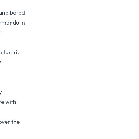
 and bared
thmandu in
i
 tantric
y
y
te with
over the