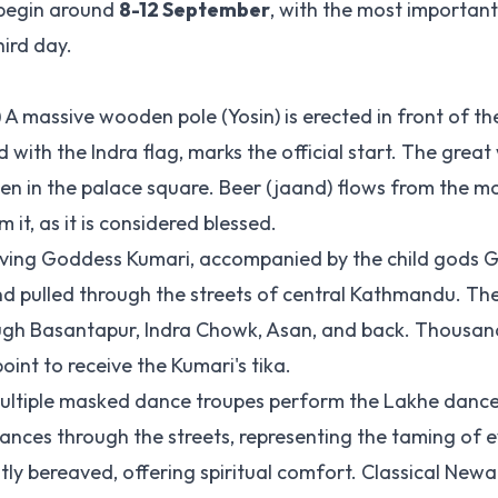
o begin around
8-12 September
, with the most importan
ird day.
)
A massive wooden pole (Yosin) is erected in front of th
ith the Indra flag, marks the official start. The great
reen in the palace square. Beer (jaand) flows from the m
it, as it is considered blessed.
ving Goddess Kumari, accompanied by the child gods 
nd pulled through the streets of central Kathmandu. Th
ugh Basantapur, Indra Chowk, Asan, and back. Thousand
oint to receive the Kumari's tika.
ltiple masked dance troupes perform the Lakhe danc
es through the streets, representing the taming of evil
ly bereaved, offering spiritual comfort. Classical Newari