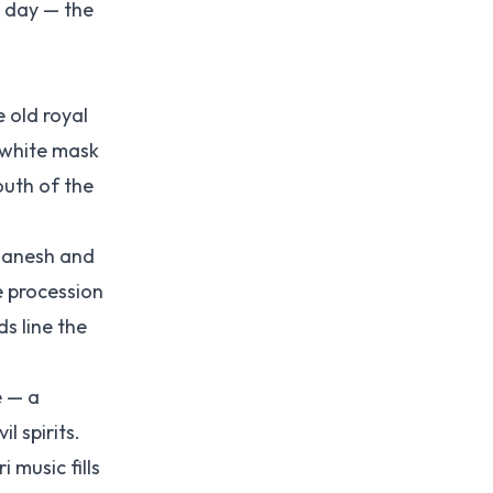
t day — the
e old royal
 white mask
outh of the
Ganesh and
e procession
s line the
e — a
 spirits.
 music fills