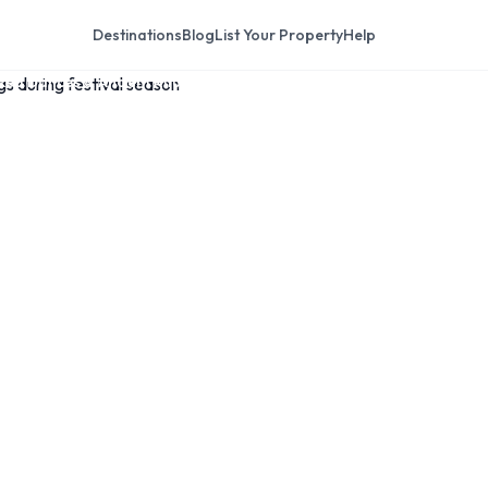
Destinations
Blog
List Your Property
Help
ked Dances & Ancient Rituals
thmandu: The
asked Dances &