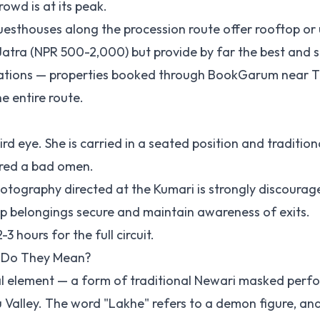
owd is at its peak.
uesthouses along the procession route offer rooftop or
 Jatra (NPR 500-2,000) but provide by far the best and 
ations — properties booked through
BookGarum
near T
e entire route.
rd eye. She is carried in a seated position and tradition
ered a bad omen.
hotography directed at the Kumari is strongly discourag
p belongings secure and maintain awareness of exits.
hours for the full circuit.
 Do They Mean?
cal element — a form of traditional Newari masked per
 Valley. The word "Lakhe" refers to a demon figure, an