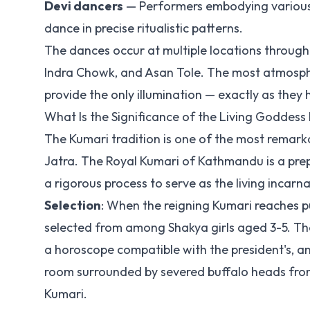
Devi dancers
— Performers embodying various 
dance in precise ritualistic patterns.
The dances occur at multiple locations throug
Indra Chowk, and Asan Tole. The most atmosph
provide the only illumination — exactly as they 
What Is the Significance of the Living Goddess
The Kumari tradition is one of the most remarkabl
Jatra. The Royal Kumari of Kathmandu is a pre
a rigorous process to serve as the living incar
Selection
: When the reigning Kumari reaches pu
selected from among Shakya girls aged 3-5. The s
a horoscope compatible with the president's, a
room surrounded by severed buffalo heads from
Kumari.