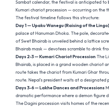
Sambat calendar, the festival is anticipated t
Kumari chariot procession — occurring on the th
The festival timeline follows this structure:
Day 1 — Upaku Wanegu (Raising of the Lingo
palace at Hanuman Dhoka. The pole, decorated w
of Swet Bhairab is unveiled behind a lattice sc
Bhairab mask — devotees scramble to drink from 
Days 2-3 — Kumari Chariot Procession
The Li
Bhairab, is placed in a grand wooden chariot a
route takes the chariot from Kumari Ghar thro
route. Nepal's president waits at a designated p
Days 3-6 — Lakhe Dances and Processions
Mu
dramatic performance where a demon figure danc
The Dagini procession visits homes of the recent