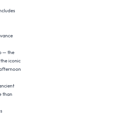
oncludes
advance
p — the
the iconic
-afternoon
ancient
e than
is