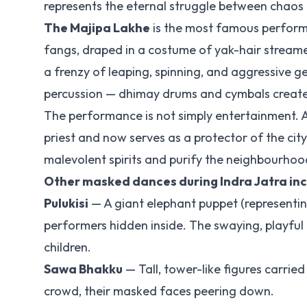
represents the eternal struggle between chaos a
The Majipa Lakhe
is the most famous perform
fangs, draped in a costume of yak-hair stream
a frenzy of leaping, spinning, and aggressive 
percussion — dhimay drums and cymbals create 
The performance is not simply entertainment. 
priest and now serves as a protector of the city
malevolent spirits and purify the neighbourhoo
Other masked dances during Indra Jatra in
Pulukisi
— A giant elephant puppet (representin
performers hidden inside. The swaying, playful
children.
Sawa Bhakku
— Tall, tower-like figures carrie
crowd, their masked faces peering down.