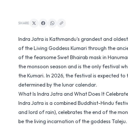
SHARE
Indra Jatra is Kathmandu's grandest and oldest 
of the Living Goddess Kumari through the ancie
of the fearsome Swet Bhairab mask in Hanuman 
the monsoon season and is the only festival where
the Kumari. In 2026, the festival is expected to f
determined by the lunar calendar.
What Is Indra Jatra and What Does It Celebrat
Indra Jatra is a combined Buddhist-Hindu festiv
and lord of rain), celebrates the end of the m
be the living incarnation of the goddess Taleju.