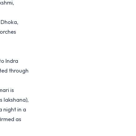
kshmi,
n Dhoka,
torches
to Indra
cted through
ari is
s lakshana),
 night in a
firmed as