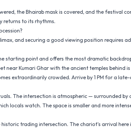
owered, the Bhairab mask is covered, and the festival c
y returns to its rhythms.
rocession?
 climax, and securing a good viewing position requires 
the starting point and offers the most dramatic backdro
et near Kumari Ghar with the ancient temples behind is 
mes extraordinarily crowded. Arrive by 1 PM for a late
ituals. The intersection is atmospheric — surrounded by 
ch locals watch. The space is smaller and more intens
istoric trading intersection. The chariot's arrival here 