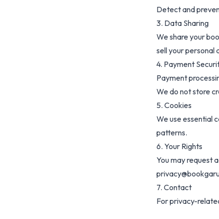
Detect and preven
3. Data Sharing
We share your book
sell your personal 
4. Payment Securi
Payment processin
We do not store cr
5. Cookies
We use essential c
patterns.
6. Your Rights
You may request ac
privacy@bookgar
7. Contact
For privacy-relat