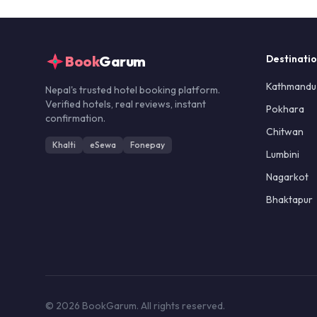
Book
Garum
Destinati
Kathmandu
Nepal's trusted hotel booking platform.
Verified hotels, real reviews, instant
Pokhara
confirmation.
Chitwan
Khalti
eSewa
Fonepay
Lumbini
Nagarkot
Bhaktapur
© 2026 BookGarum. All rights reserved.