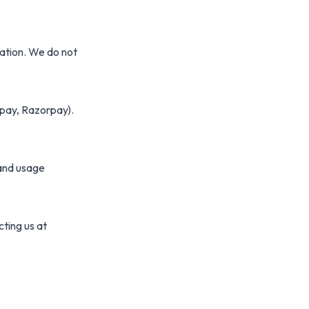
vation. We do not
pay, Razorpay).
tand usage
cting us at