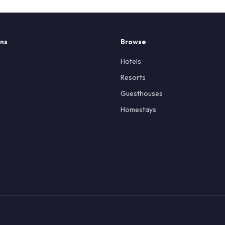
ons
Browse
Hotels
Resorts
Guesthouses
Homestays