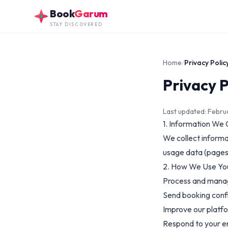
Skip to main content
Book
Garum
STAY DISCOVERED
Home
/
Privacy Polic
Privacy P
Last updated: Febr
1. Information We 
We collect informa
usage data (pages 
2. How We Use Yo
Process and mana
Send booking conf
Improve our platf
Respond to your e