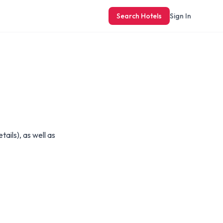
Search Hotels
Sign In
ails), as well as