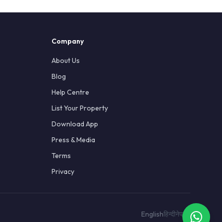
Company
About Us
Blog
Help Centre
List Your Property
Download App
Press & Media
Terms
Privacy
English
हिन्दी
नेपाली