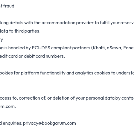
t fraud
ing details with the accommodation provider to fulfill your reser
data to third parties.
ty
g is handled by PCI-DSS compliant partners (Khalti, eSewa, Fone
edit card or debit card numbers.
ookies for platform functionality and analytics cookies to unders
cess to, correction of, or deletion of your personal data by conta
um.com.
ed enquiries: privacy@bookgarum.com