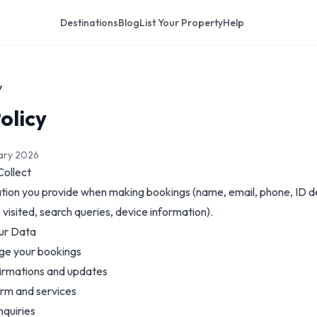
Destinations
Blog
List Your Property
Help
y
olicy
uary 2026
Collect
tion you provide when making bookings (name, email, phone, ID det
visited, search queries, device information).
ur Data
ge your bookings
irmations and updates
orm and services
nquiries