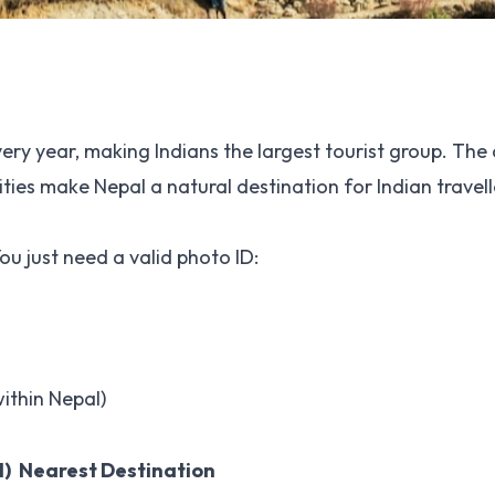
very year, making Indians the largest tourist group. The
ities make Nepal a natural destination for Indian travell
ou just need a valid photo ID:
ithin Nepal)
l)
Nearest Destination