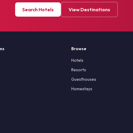
Search Hotels
View Destinations
ons
Browse
Hotels
Resorts
Guesthouses
Homestays