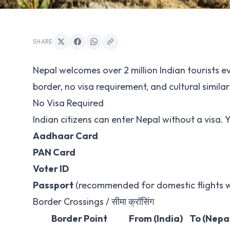
SHARE
Nepal welcomes over 2 million Indian tourists e
border, no visa requirement, and cultural similar
No Visa Required
Indian citizens can enter Nepal without a visa. Y
Aadhaar Card
PAN Card
Voter ID
Passport
(recommended for domestic flights w
Border Crossings / सीमा क्रॉसिंग
Border Point
From (India)
To (Nepa