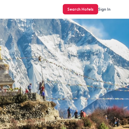
Search Hotels
Sign In