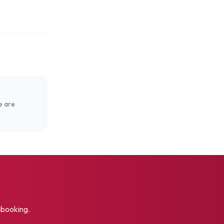
e are
t booking.