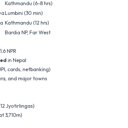
Kathmandu (6-8 hrs)
wa
Lumbini (30 min)
ta
Kathmandu (12 hrs)
Bardia NP, Far West
 1.6 NPR
ted
in Nepal
UPI, cards, netbanking)
ara, and major towns
2 Jyotirlingas)
t 3,710m)