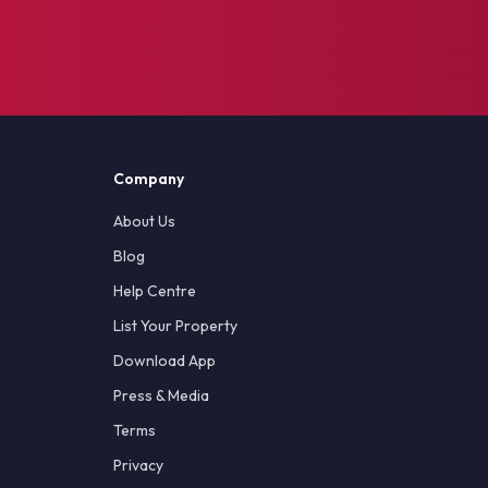
Company
About Us
Blog
Help Centre
List Your Property
Download App
Press & Media
Terms
Privacy