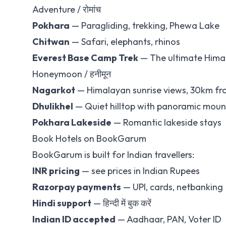
Adventure / रोमांच
Pokhara
— Paragliding, trekking, Phewa Lake
Chitwan
— Safari, elephants, rhinos
Everest Base Camp Trek
— The ultimate Hima
Honeymoon / हनीमून
Nagarkot
— Himalayan sunrise views, 30km f
Dhulikhel
— Quiet hilltop with panoramic moun
Pokhara Lakeside
— Romantic lakeside stays
Book Hotels on BookGarum
BookGarum is built for Indian travellers:
INR pricing
— see prices in Indian Rupees
Razorpay payments
— UPI, cards, netbanking
Hindi support
— हिन्दी में बुक करें
Indian ID accepted
— Aadhaar, PAN, Voter ID