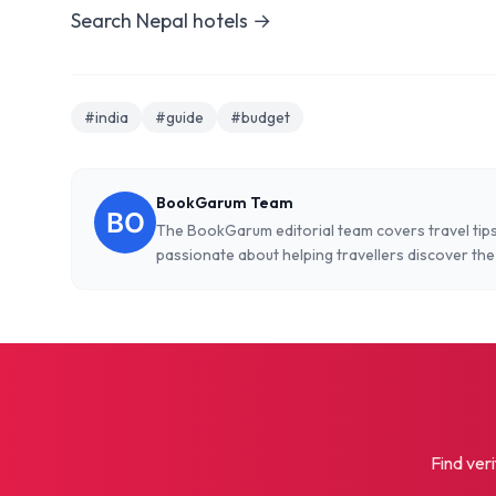
Search Nepal hotels →
#india
#guide
#budget
BookGarum Team
The BookGarum editorial team covers travel tips
passionate about helping travellers discover the
Find veri