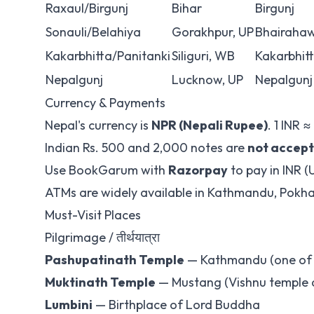
Raxaul/Birgunj
Bihar
Birgunj
Sonauli/Belahiya
Gorakhpur, UP
Bhairaha
Kakarbhitta/Panitanki
Siliguri, WB
Kakarbhit
Nepalgunj
Lucknow, UP
Nepalgunj
Currency & Payments
Nepal's currency is
NPR (Nepali Rupee)
. 1 INR ≈
Indian Rs. 500 and 2,000 notes are
not accep
Use BookGarum with
Razorpay
to pay in INR (
ATMs are widely available in Kathmandu, Pokh
Must-Visit Places
Pilgrimage / तीर्थयात्रा
Pashupatinath Temple
— Kathmandu (one of 1
Muktinath Temple
— Mustang (Vishnu temple a
Lumbini
— Birthplace of Lord Buddha