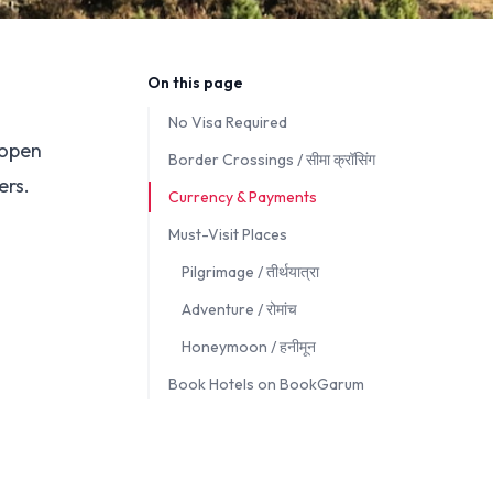
On this page
No Visa Required
 open
Border Crossings / सीमा क्रॉसिंग
ers.
Currency & Payments
Must-Visit Places
Pilgrimage / तीर्थयात्रा
Adventure / रोमांच
Honeymoon / हनीमून
Book Hotels on BookGarum