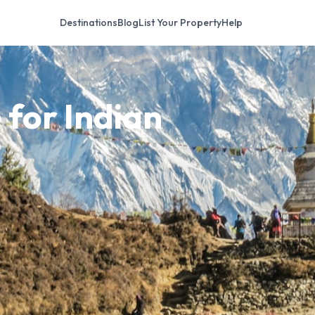
Destinations
Blog
List Your Property
Help
 for Indian