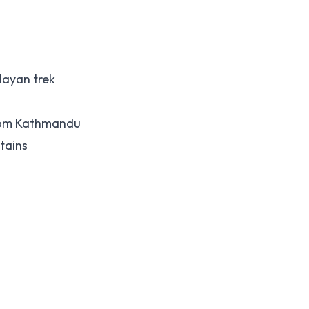
layan trek
rom Kathmandu
tains