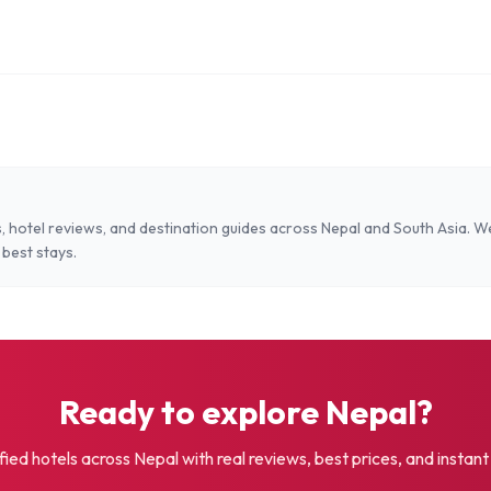
, hotel reviews, and destination guides across Nepal and South Asia. W
 best stays.
Ready to explore Nepal?
fied hotels across Nepal with real reviews, best prices, and instan