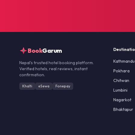
Book
Garum
Destinati
Kathmandu
Nepal's trusted hotel booking platform.
Verified hotels, real reviews, instant
Pokhara
confirmation.
Chitwan
Khalti
eSewa
Fonepay
Lumbini
Nagarkot
Bhaktapur