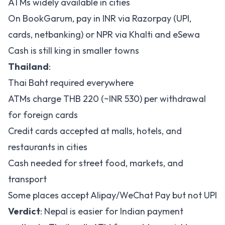
ATMs widely available in cities
On
BookGarum
, pay in INR via Razorpay (UPI,
cards, netbanking) or NPR via Khalti and eSewa
Cash is still king in smaller towns
Thailand
:
Thai Baht required everywhere
ATMs charge THB 220 (~INR 530) per withdrawal
for foreign cards
Credit cards accepted at malls, hotels, and
restaurants in cities
Cash needed for street food, markets, and
transport
Some places accept Alipay/WeChat Pay but not UPI
Verdict
: Nepal is easier for Indian payment