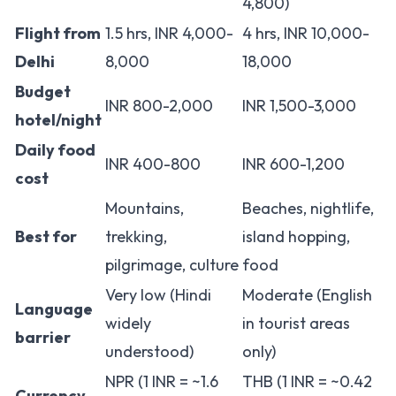
4,800)
Flight from
1.5 hrs, INR 4,000-
4 hrs, INR 10,000-
Delhi
8,000
18,000
Budget
INR 800-2,000
INR 1,500-3,000
hotel/night
Daily food
INR 400-800
INR 600-1,200
cost
Mountains,
Beaches, nightlife,
Best for
trekking,
island hopping,
pilgrimage, culture
food
Very low (Hindi
Moderate (English
Language
widely
in tourist areas
barrier
understood)
only)
NPR (1 INR = ~1.6
THB (1 INR = ~0.42
Currency