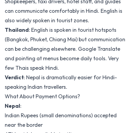
Shopkeepers, taxi drivers, hotel staff, and guides
can communicate comfortably in Hindi. English is
also widely spoken in tourist zones.
Thailand
: English is spoken in tourist hotspots
(Bangkok, Phuket, Chiang Mai) but communication
can be challenging elsewhere. Google Translate
and pointing at menus become daily tools. Very
few Thais speak Hindi.
Verdict
: Nepal is dramatically easier for Hindi-
speaking Indian travellers.
What About Payment Options?
Nepal
:
Indian Rupees (small denominations) accepted
near the border