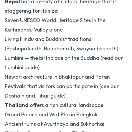
Nepal
has a density of cultural heritage that is
staggering for its size:
Seven UNESCO World Heritage Sites in the
Kathmandu Valley alone
Living Hindu and Buddhist traditions
(Pashupatinath, Boudhanath, Swayambhunath)
Lumbini — the birthplace of the Buddha (read our
Lumbini guide
)
Newari architecture in Bhaktapur and Patan
Festivals that visitors can participate in (see our
Dashain and Tihar guide
)
Thailand
offers a rich cultural landscape:
Grand Palace and Wat Pho in Bangkok
Ancient ruins of Ayutthaya and Sukhothai