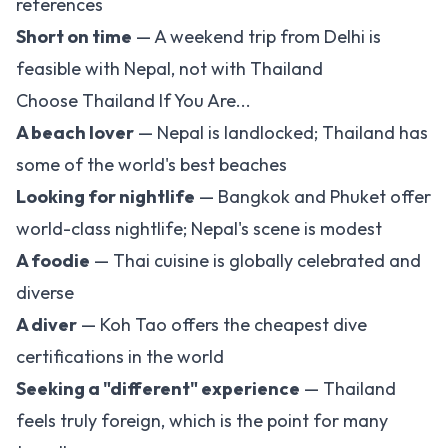
references
Short on time
— A weekend trip from Delhi is
feasible with Nepal, not with Thailand
Choose Thailand If You Are...
A beach lover
— Nepal is landlocked; Thailand has
some of the world's best beaches
Looking for nightlife
— Bangkok and Phuket offer
world-class nightlife; Nepal's scene is modest
A foodie
— Thai cuisine is globally celebrated and
diverse
A diver
— Koh Tao offers the cheapest dive
certifications in the world
Seeking a "different" experience
— Thailand
feels truly foreign, which is the point for many