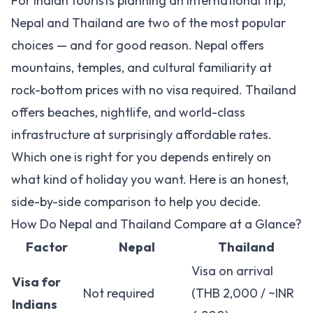
For Indian tourists planning an international trip,
Nepal and Thailand are two of the most popular
choices — and for good reason. Nepal offers
mountains, temples, and cultural familiarity at
rock-bottom prices with no visa required. Thailand
offers beaches, nightlife, and world-class
infrastructure at surprisingly affordable rates.
Which one is right for you depends entirely on
what kind of holiday you want. Here is an honest,
side-by-side comparison to help you decide.
How Do Nepal and Thailand Compare at a Glance?
Factor
Nepal
Thailand
Visa on arrival
Visa for
Not required
(THB 2,000 / ~INR
Indians