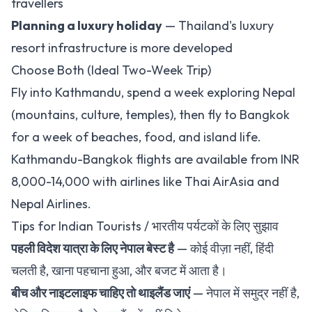
travellers
Planning a luxury holiday
— Thailand's luxury
resort infrastructure is more developed
Choose Both (Ideal Two-Week Trip)
Fly into Kathmandu, spend a week exploring Nepal
(mountains, culture, temples), then fly to Bangkok
for a week of beaches, food, and island life.
Kathmandu-Bangkok flights are available from INR
8,000-14,000 with airlines like Thai AirAsia and
Nepal Airlines.
Tips for Indian Tourists / भारतीय पर्यटकों के लिए सुझाव
पहली विदेश यात्रा के लिए नेपाल बेस्ट है
— कोई वीज़ा नहीं, हिंदी
चलती है, खाना पहचाना हुआ, और बजट में आता है।
बीच और नाइटलाइफ चाहिए तो थाइलैंड जाएं
— नेपाल में समुद्र नहीं है,