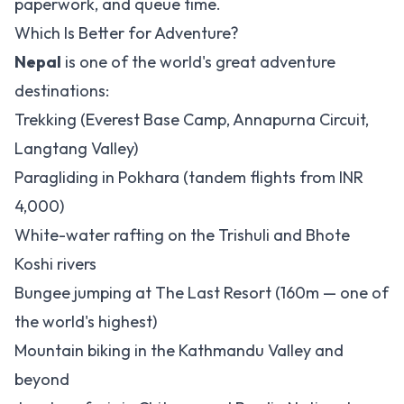
paperwork, and queue time.
Which Is Better for Adventure?
Nepal
is one of the world's great adventure
destinations:
Trekking (Everest Base Camp, Annapurna Circuit,
Langtang Valley)
Paragliding in Pokhara (tandem flights from INR
4,000)
White-water rafting on the Trishuli and Bhote
Koshi rivers
Bungee jumping at The Last Resort (160m — one of
the world's highest)
Mountain biking in the Kathmandu Valley and
beyond