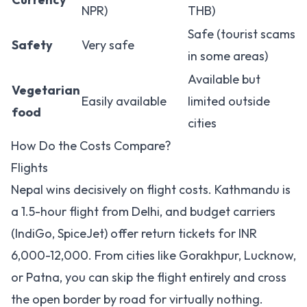
NPR)
THB)
Safe (tourist scams
Safety
Very safe
in some areas)
Available but
Vegetarian
Easily available
limited outside
food
cities
How Do the Costs Compare?
Flights
Nepal wins decisively on flight costs. Kathmandu is
a 1.5-hour flight from Delhi, and budget carriers
(IndiGo, SpiceJet) offer return tickets for INR
6,000-12,000. From cities like Gorakhpur, Lucknow,
or Patna, you can skip the flight entirely and cross
the open border by road for virtually nothing.