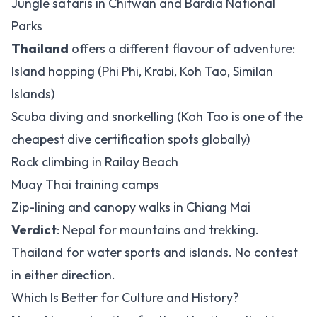
Jungle safaris in Chitwan and Bardia National
Parks
Thailand
offers a different flavour of adventure:
Island hopping (Phi Phi, Krabi, Koh Tao, Similan
Islands)
Scuba diving and snorkelling (Koh Tao is one of the
cheapest dive certification spots globally)
Rock climbing in Railay Beach
Muay Thai training camps
Zip-lining and canopy walks in Chiang Mai
Verdict
: Nepal for mountains and trekking.
Thailand for water sports and islands. No contest
in either direction.
Which Is Better for Culture and History?