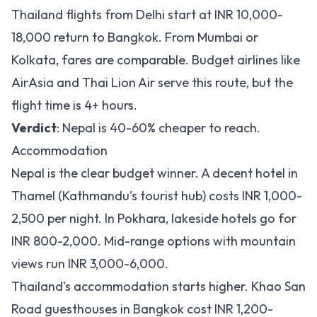
Thailand flights from Delhi start at INR 10,000-
18,000 return to Bangkok. From Mumbai or
Kolkata, fares are comparable. Budget airlines like
AirAsia and Thai Lion Air serve this route, but the
flight time is 4+ hours.
Verdict
: Nepal is 40-60% cheaper to reach.
Accommodation
Nepal is the clear budget winner. A decent hotel in
Thamel (Kathmandu's tourist hub) costs INR 1,000-
2,500 per night. In Pokhara, lakeside hotels go for
INR 800-2,000. Mid-range options with mountain
views run INR 3,000-6,000.
Thailand's accommodation starts higher. Khao San
Road guesthouses in Bangkok cost INR 1,200-