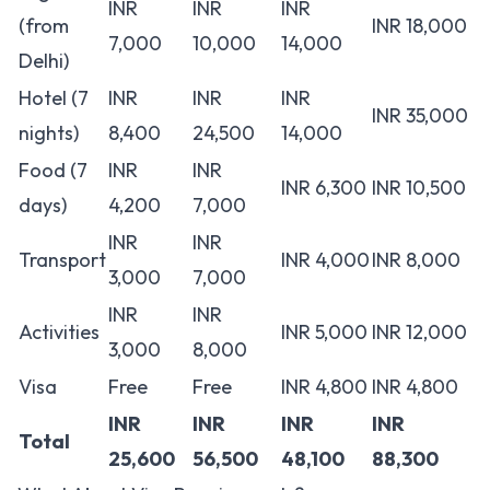
INR
INR
INR
(from
INR 18,000
7,000
10,000
14,000
Delhi)
Hotel (7
INR
INR
INR
INR 35,000
nights)
8,400
24,500
14,000
Food (7
INR
INR
INR 6,300
INR 10,500
days)
4,200
7,000
INR
INR
Transport
INR 4,000
INR 8,000
3,000
7,000
INR
INR
Activities
INR 5,000
INR 12,000
3,000
8,000
Visa
Free
Free
INR 4,800
INR 4,800
INR
INR
INR
INR
Total
25,600
56,500
48,100
88,300