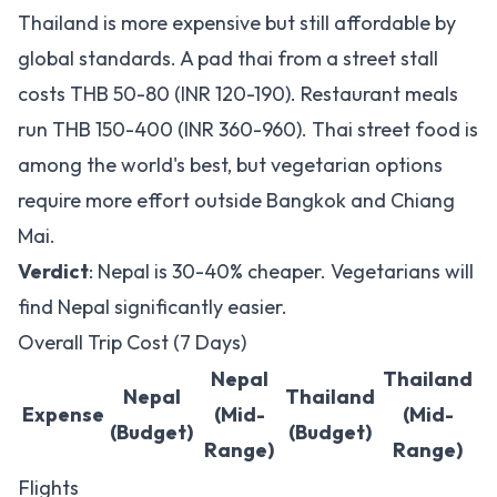
Thailand is more expensive but still affordable by
global standards. A pad thai from a street stall
costs THB 50-80 (INR 120-190). Restaurant meals
run THB 150-400 (INR 360-960). Thai street food is
among the world's best, but vegetarian options
require more effort outside Bangkok and Chiang
Mai.
Verdict
: Nepal is 30-40% cheaper. Vegetarians will
find Nepal significantly easier.
Overall Trip Cost (7 Days)
Nepal
Thailand
Nepal
Thailand
Expense
(Mid-
(Mid-
(Budget)
(Budget)
Range)
Range)
Flights