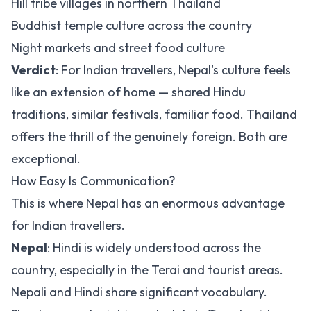
Hill tribe villages in northern Thailand
Buddhist temple culture across the country
Night markets and street food culture
Verdict
: For Indian travellers, Nepal's culture feels
like an extension of home — shared Hindu
traditions, similar festivals, familiar food. Thailand
offers the thrill of the genuinely foreign. Both are
exceptional.
How Easy Is Communication?
This is where Nepal has an enormous advantage
for Indian travellers.
Nepal
: Hindi is widely understood across the
country, especially in the Terai and tourist areas.
Nepali and Hindi share significant vocabulary.