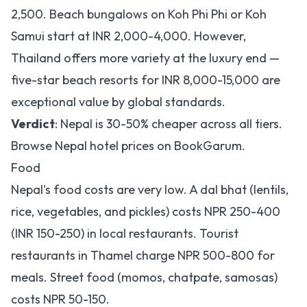
2,500. Beach bungalows on Koh Phi Phi or Koh
Samui start at INR 2,000-4,000. However,
Thailand offers more variety at the luxury end —
five-star beach resorts for INR 8,000-15,000 are
exceptional value by global standards.
Verdict
: Nepal is 30-50% cheaper across all tiers.
Browse
Nepal hotel prices on BookGarum
.
Food
Nepal's food costs are very low. A dal bhat (lentils,
rice, vegetables, and pickles) costs NPR 250-400
(INR 150-250) in local restaurants. Tourist
restaurants in Thamel charge NPR 500-800 for
meals. Street food (momos, chatpate, samosas)
costs NPR 50-150.