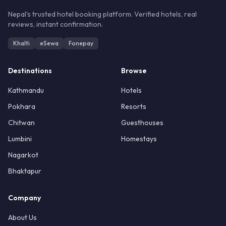
Nepal's trusted hotel booking platform. Verified hotels, real
reviews, instant confirmation.
Khalti
eSewa
Fonepay
Destinations
Browse
Kathmandu
Hotels
Pokhara
Resorts
Chitwan
Guesthouses
Lumbini
Homestays
Nagarkot
Bhaktapur
Company
About Us