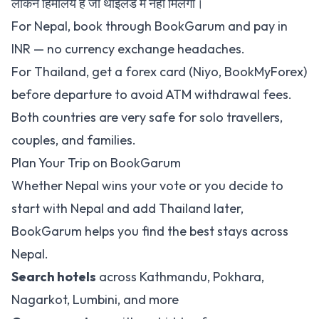
लेकिन हिमालय है जो थाइलैंड में नहीं मिलेगा।
For Nepal, book through
BookGarum
and pay in
INR — no currency exchange headaches.
For Thailand, get a forex card (Niyo, BookMyForex)
before departure to avoid ATM withdrawal fees.
Both countries are very safe for solo travellers,
couples, and families.
Plan Your Trip on BookGarum
Whether Nepal wins your vote or you decide to
start with Nepal and add Thailand later,
BookGarum helps you find the best stays across
Nepal.
Search hotels
across
Kathmandu
,
Pokhara
,
Nagarkot
,
Lumbini
, and more