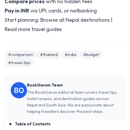
Compare prices
with no hidden fees
Pay in INR
via UPI, cards, or netbanking
Start planning:
Browse all Nepal destinations
|
Read more travel guides
#comparison
#thailand
#india
#budget
#travel-tips
BookGarum Team
The BookGarum editorial team covers travel tips,
hotel reviews, and destination guides across
Nepal and South Asia. We are passionate about
helping travellers discover the best stays.
Table of Contents