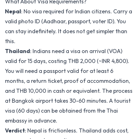
What About Visa Requirements?
Nepal
: No visa required for Indian citizens. Carry a
valid photo ID (Aadhaar, passport, voter ID). You
can stay indefinitely. It does not get simpler than
this.
Thailand
: Indians need a visa on arrival (VOA)
valid for 15 days, costing THB 2,000 (~INR 4,800).
You will need a passport valid for at least 6
months, a return ticket, proof of accommodation,
and THB 10,000 in cash or equivalent. The process
at Bangkok airport takes 30-60 minutes. A tourist
visa (60 days) can be obtained from the Thai
embassy in advance.
Verdict
: Nepal is frictionless. Thailand adds cost,