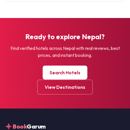
Ready to explore Nepal?
Find verified hotels across Nepal with real reviews, best
prices, and instant booking.
Search Hotels
View Destinations
Book
Garum