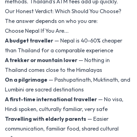
methods. Thailand's ATM fees add up quickly.
Our Honest Verdict: Which Should You Choose?
The answer depends on who you are:
Choose Nepal If You Are...
A budget traveller
— Nepal is 40-60% cheaper
than Thailand for a comparable experience
A trekker or mountain lover
— Nothing in
Thailand comes close to the Himalayas
On a pilgrimage
— Pashupatinath, Muktinath, and
Lumbini
are sacred destinations
A first-time international traveller
— No visa,
Hindi spoken, culturally familiar, very safe
Travelling with elderly parents
— Easier
communication, familiar food, shared cultural