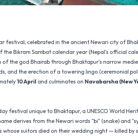
ar festival, celebrated in the ancient Newari city of Bh
f the Bikram Sambat calendar year (Nepal's official cal
on of the god Bhairab through Bhaktapur's narrow mediev
 and the erection of a towering lingo (ceremonial pole
imately
10 April
and culminates on
Navabarsha (New Ye
ne-day festival unique to Bhaktapur, a UNESCO World Heri
name derives from the Newari words "bi" (snake) and "s
s whose suitors died on their wedding night — killed by 