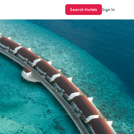
Search Hotels
Sign In