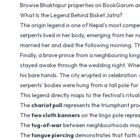
Browse Bhaktapur properties on
BookGarum
an
What Is the Legend Behind Bisket Jatra?
The origin legend is one of Nepal's most compel
serpents lived in her body, emerging from her nos
married her and died the following morning. Th
Finally, a brave prince from a neighbouring k
stayed awake through the wedding night. When
his bare hands. The city erupted in celebration 
serpents' bodies were hung from a tall pole for a
This legend directly maps to the festival's ritual
The
chariot pull
represents the triumphant pro
The
two cloth banners
on the lingo pole repres
The
tug-of-war
between neighbourhoods may r
The
tongue piercing
demonstrates that faith c