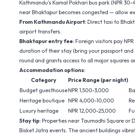
Kathmandu's Kamal Pokhari bus park (NPR 30-40)
near Bhaktapur becomes congested — allow ext
From Kathmandu Airport
: Direct taxi to Bh
airport transfers.
Bhaktapur entry fee
: Foreign visitors pay NPR
duration of their stay (bring your passport and
round and grants access to all major squares
Accommodation options
:
Category
Price Range (per night)
Budget guesthouse
NPR 1,500-3,000
Ba
Heritage boutique
NPR 4,000-10,000
Re
Luxury heritage
NPR 12,000-25,000
Fu
Stay tip
: Properties near Taumadhi Square or D
Bisket Jatra events. The ancient buildings vibra