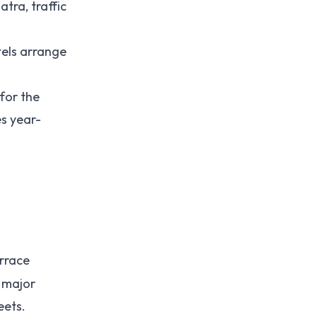
tra, traffic
tels arrange
 for the
es year-
errace
l major
eets.