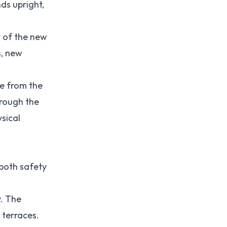
ds upright,
t of the new
s, new
ee from the
hrough the
sical
 both safety
y. The
 terraces.