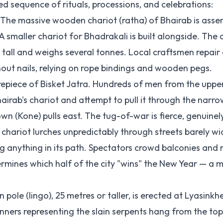
ed sequence of rituals, processions, and celebrations:
The massive wooden chariot (ratha) of Bhairab is asse
maller chariot for Bhadrakali is built alongside. The 
tall and weighs several tonnes. Local craftsmen repair 
thout nails, relying on rope bindings and wooden pegs.
trepiece of Bisket Jatra. Hundreds of men from the uppe
irab's chariot and attempt to pull it through the narro
wn (Kone) pulls east. The tug-of-war is fierce, genuinel
chariot lurches unpredictably through streets barely wi
ng anything in its path. Spectators crowd balconies and 
rmines which half of the city "wins" the New Year — a m
ole (lingo), 25 metres or taller, is erected at Lyasinkhe
nners representing the slain serpents hang from the to