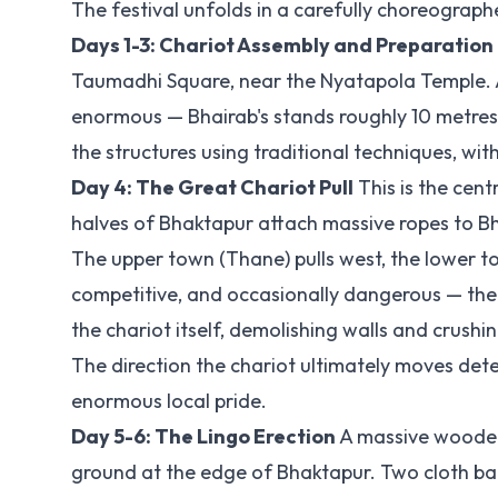
The festival unfolds in a carefully choreograph
Days 1-3: Chariot Assembly and Preparation
Taumadhi Square, near the Nyatapola Temple. A s
enormous — Bhairab's stands roughly 10 metres 
the structures using traditional techniques, wi
Day 4: The Great Chariot Pull
This is the cen
halves of Bhaktapur attach massive ropes to Bha
The upper town (Thane) pulls west, the lower to
competitive, and occasionally dangerous — the 
the chariot itself, demolishing walls and crushi
The direction the chariot ultimately moves dete
enormous local pride.
Day 5-6: The Lingo Erection
A massive wooden p
ground at the edge of Bhaktapur. Two cloth ba