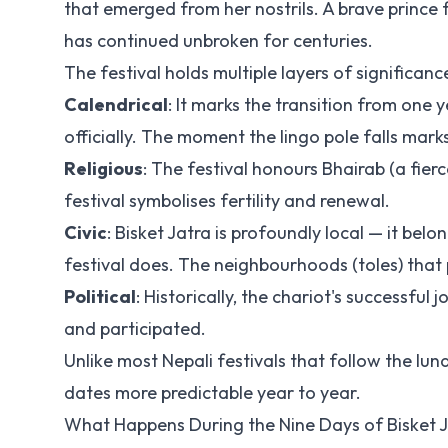
that emerged from her nostrils. A brave prince f
has continued unbroken for centuries.
The festival holds multiple layers of significanc
Calendrical
: It marks the transition from one
officially. The moment the lingo pole falls mark
Religious
: The festival honours Bhairab (a fier
festival symbolises fertility and renewal.
Civic
: Bisket Jatra is profoundly local — it bel
festival does. The neighbourhoods (toles) that 
Political
: Historically, the chariot's successf
and participated.
Unlike most Nepali festivals that follow the lun
dates more predictable year to year.
What Happens During the Nine Days of Bisket 