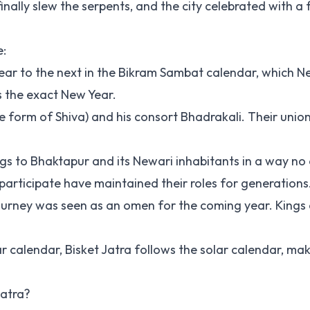
inally slew the serpents, and the city celebrated with a f
e:
 year to the next in the Bikram Sambat calendar, which N
s the exact New Year.
ce form of Shiva) and his consort Bhadrakali. Their unio
ongs to Bhaktapur and its Newari inhabitants in a way no
participate have maintained their roles for generations
ul journey was seen as an omen for the coming year. King
ar calendar, Bisket Jatra follows the solar calendar, mak
Jatra?