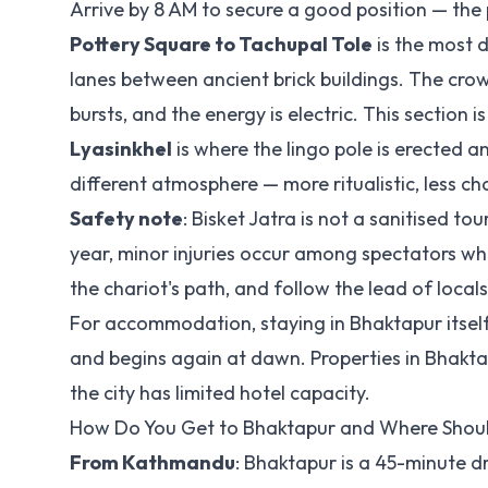
Arrive by 8 AM to secure a good position — the
Pottery Square to Tachupal Tole
is the most 
lanes between ancient brick buildings. The crowd
bursts, and the energy is electric. This section i
Lyasinkhel
is where the lingo pole is erected 
different atmosphere — more ritualistic, less cha
Safety note
: Bisket Jatra is not a sanitised t
year, minor injuries occur among spectators who
the chariot's path, and follow the lead of local
For accommodation, staying in Bhaktapur itself 
and begins again at dawn. Properties in Bhakt
the city has limited hotel capacity.
How Do You Get to Bhaktapur and Where Shoul
From Kathmandu
: Bhaktapur is a 45-minute d