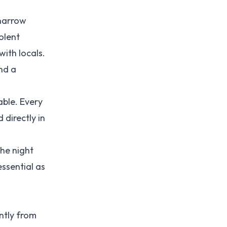
 narrow
olent
with locals.
nd a
able. Every
 directly in
the night
essential as
ntly from