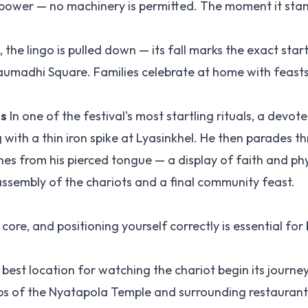
npower — no machinery is permitted. The moment it stan
the lingo is pulled down — its fall marks the exact star
 Taumadhi Square. Families celebrate at home with feast
ls
In one of the festival's most startling rituals, a devot
ith a thin iron spike at Lyasinkhel. He then parades t
es from his pierced tongue — a display of faith and phy
assembly of the chariots and a final community feast.
core, and positioning yourself correctly is essential for
 best location for watching the chariot begin its journe
ps of the Nyatapola Temple and surrounding restaurant