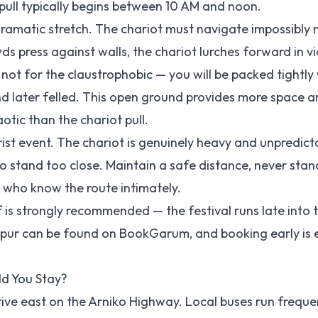
 pull typically begins between 10 AM and noon.
dramatic stretch. The chariot must navigate impossibly
s press against walls, the chariot lurches forward in vi
s not for the claustrophobic — you will be packed tightly 
and later felled. This open ground provides more space a
otic than the chariot pull.
ourist event. The chariot is genuinely heavy and unpredict
 stand too close. Maintain a safe distance, never stand
s who know the route intimately.
is strongly recommended — the festival runs late into 
apur can be found on
BookGarum
, and booking early is 
d You Stay?
rive east on the Arniko Highway. Local buses run freque