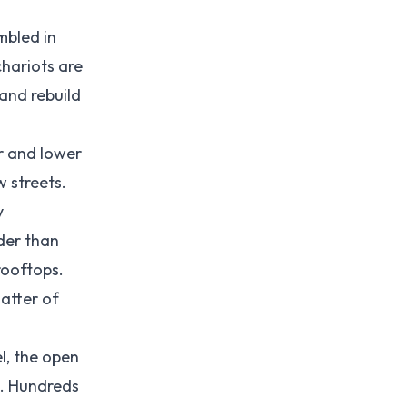
mbled in
chariots are
and rebuild
r and lower
w streets.
y
der than
rooftops.
atter of
l, the open
p. Hundreds