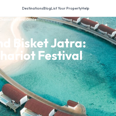
Destinations
Blog
List Your Property
Help
Chariot Festival Guide
d Bisket Jatra:
hariot Festival