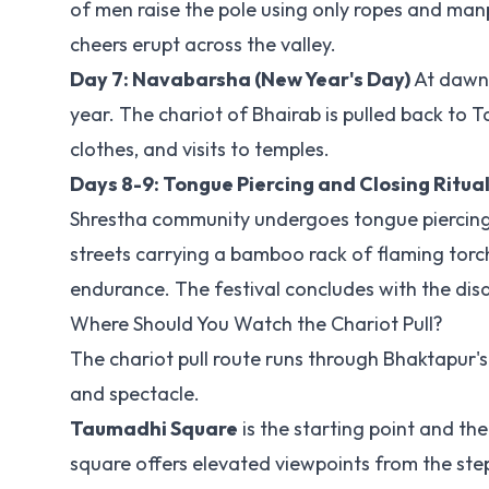
of men raise the pole using only ropes and ma
cheers erupt across the valley.
Day 7: Navabarsha (New Year's Day)
At dawn, 
year. The chariot of Bhairab is pulled back to
clothes, and visits to temples.
Days 8-9: Tongue Piercing and Closing Ritua
Shrestha community undergoes tongue piercing w
streets carrying a bamboo rack of flaming torch
endurance. The festival concludes with the dis
Where Should You Watch the Chariot Pull?
The chariot pull route runs through Bhaktapur's 
and spectacle.
Taumadhi Square
is the starting point and the
square offers elevated viewpoints from the ste