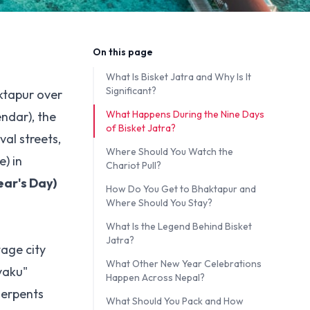
On this page
What Is Bisket Jatra and Why Is It
Significant?
aktapur over
What Happens During the Nine Days
endar), the
of Bisket Jatra?
al streets,
Where Should You Watch the
) in
Chariot Pull?
ar's Day)
How Do You Get to Bhaktapur and
Where Should You Stay?
What Is the Legend Behind Bisket
Jatra?
tage city
What Other New Year Celebrations
yaku"
Happen Across Nepal?
serpents
What Should You Pack and How