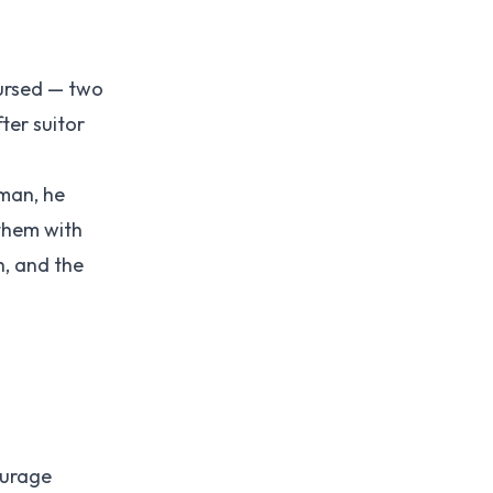
cursed — two
ter suitor
oman, he
them with
h, and the
ourage