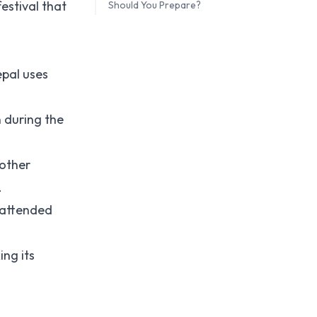
estival that
Should You Prepare?
epal uses
n during the
 other
.
s attended
ing its