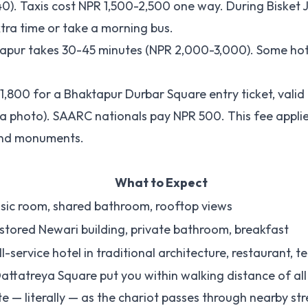
. Taxis cost NPR 1,500-2,500 one way. During Bisket Ja
ra time or take a morning bus.
aktapur takes 30-45 minutes (NPR 2,000-3,000). Some ho
 1,800 for a Bhaktapur Durbar Square entry ticket, valid
 a photo). SAARC nationals pay NPR 500. This fee appli
 and monuments.
What to Expect
sic room, shared bathroom, rooftop views
stored Newari building, private bathroom, breakfast
ll-service hotel in traditional architecture, restaurant, t
attatreya Square put you within walking distance of al
te — literally — as the chariot passes through nearby str