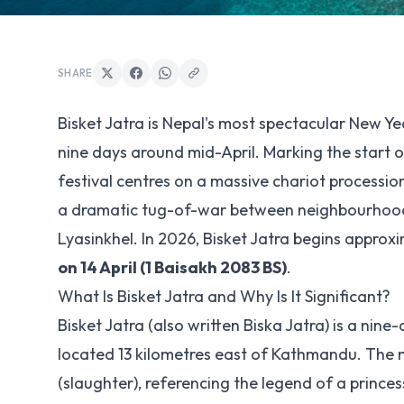
SHARE
Bisket Jatra is Nepal's most spectacular New Ye
nine days around mid-April. Marking the start o
festival centres on a massive chariot processi
a dramatic tug-of-war between neighbourhoods,
Lyasinkhel. In 2026, Bisket Jatra begins approx
on 14 April (1 Baisakh 2083 BS)
.
What Is Bisket Jatra and Why Is It Significant?
Bisket Jatra (also written Biska Jatra) is a ni
located 13 kilometres east of Kathmandu. The 
(slaughter), referencing the legend of a princes