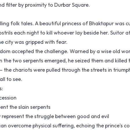
d filter by proximity to Durbar Square.
ling folk tales. A beautiful princess of Bhaktapur was 
trils each night to kill whoever lay beside her. Suitor af
e city was gripped with fear.
ingdom accepted the challenge. Warned by a wise old w
 the two serpents emerged, he seized them and killed 
— the chariots were pulled through the streets in triump
ll to see.
s:
cession
ent the slain serpents
epresent the struggle between good and evil
an overcome physical suffering, echoing the prince's c