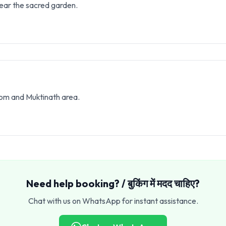
ear the sacred garden.
som and Muktinath area.
Need help booking? / बुकिंग में मदद चाहिए?
Chat with us on WhatsApp for instant assistance.