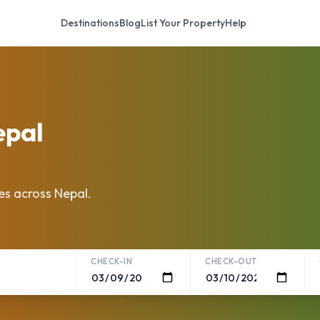
Destinations
Blog
List Your Property
Help
epal
es across Nepal.
CHECK-IN
CHECK-OUT