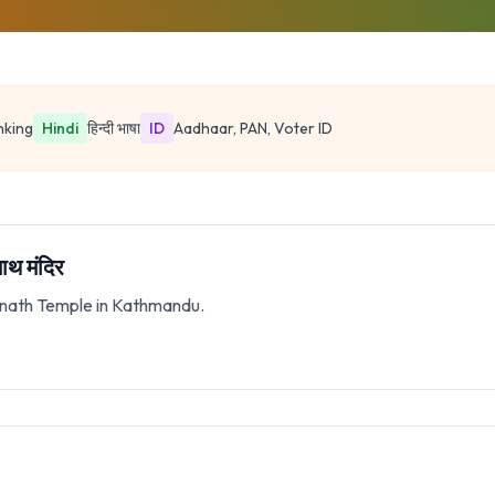
nking
Hindi
हिन्दी भाषा
ID
Aadhaar, PAN, Voter ID
थ मंदिर
tinath Temple in Kathmandu.