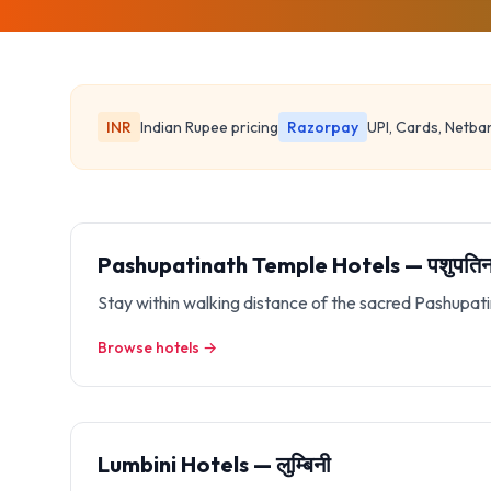
INR
Indian Rupee pricing
Razorpay
UPI, Cards, Netba
Pashupatinath Temple Hotels — पशुपतिना
Stay within walking distance of the sacred Pashupa
Browse hotels →
Lumbini Hotels — लुम्बिनी