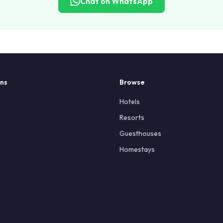
Chat on WhatsApp
ons
Browse
Hotels
Resorts
Guesthouses
Homestays