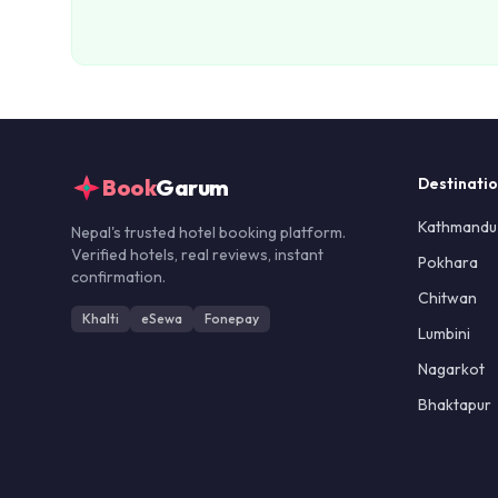
Book
Garum
Destinati
Kathmandu
Nepal's trusted hotel booking platform.
Verified hotels, real reviews, instant
Pokhara
confirmation.
Chitwan
Khalti
eSewa
Fonepay
Lumbini
Nagarkot
Bhaktapur