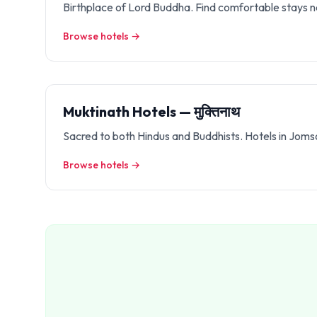
Birthplace of Lord Buddha. Find comfortable stays n
Browse hotels →
Muktinath Hotels — मुक्तिनाथ
Sacred to both Hindus and Buddhists. Hotels in Jom
Browse hotels →