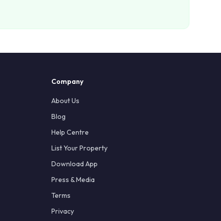
Company
About Us
Blog
Help Centre
List Your Property
Download App
Press & Media
Terms
Privacy