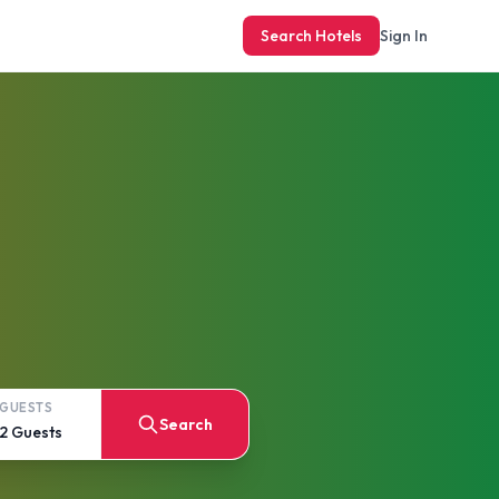
Search Hotels
Sign In
GUESTS
Search