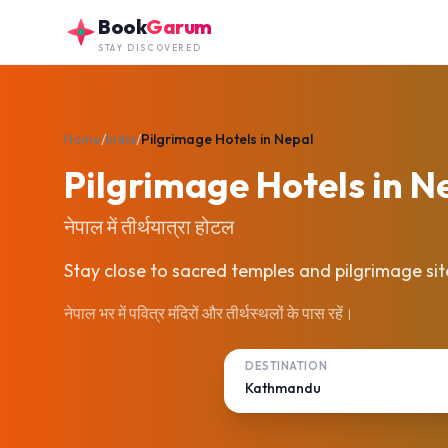
Skip to main content
Book
Garum
STAY DISCOVERED
Home
/
India
/
Pilgrimage Hotels in Nepal
Pilgrimage Hotels in N
नेपाल में तीर्थयात्रा होटल
Stay close to sacred temples and pilgrimage sit
नेपाल भर में पवित्र मंदिरों और तीर्थस्थलों के पास रहें।
DESTINATION