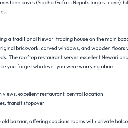
imestone caves (Siddha Gufa is Nepal's largest cave), hik
ies.
ing a traditional Newari trading house on the main baz
 original brickwork, carved windows, and wooden floors 
. The rooftop restaurant serves excellent Newari an
ake you forget whatever you were worrying about.
 views, excellent restaurant, central location
es, transit stopover
e old bazaar, offering spacious rooms with private balc