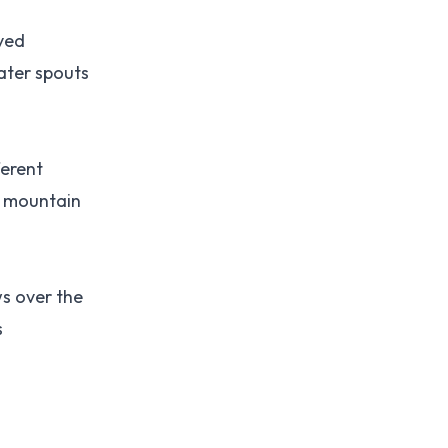
rved
ater spouts
ferent
h mountain
ws over the
s