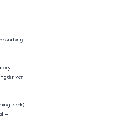
 absorbing
imary
ngdi river
ming back).
al —