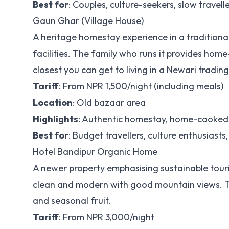
Best for
: Couples, culture-seekers, slow travell
Gaun Ghar (Village House)
A heritage homestay experience in a traditiona
facilities. The family who runs it provides hom
closest you can get to living in a Newari tradin
Tariff
: From NPR 1,500/night (including meals)
Location
: Old bazaar area
Highlights
: Authentic homestay, home-cooked m
Best for
: Budget travellers, culture enthusiasts,
Hotel Bandipur Organic Home
A newer property emphasising sustainable touri
clean and modern with good mountain views. The
and seasonal fruit.
Tariff
: From NPR 3,000/night