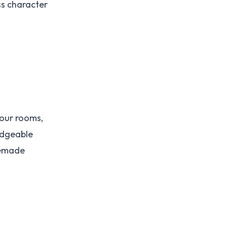
ss character
four rooms,
edgeable
memade