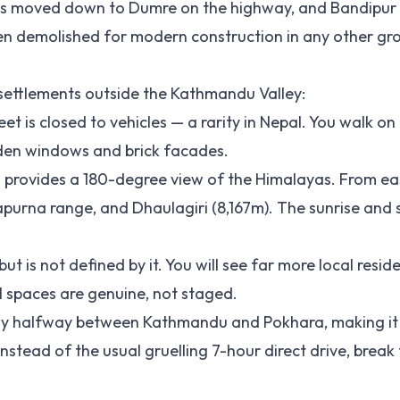
nts moved down to Dumre on the highway, and Bandipur
een demolished for modern construction in any other g
 settlements outside the Kathmandu Valley:
eet is closed to vehicles — a rarity in Nepal. You walk o
den windows and brick facades.
n provides a 180-degree view of the Himalayas. From ea
apurna range, and Dhaulagiri (8,167m). The sunrise and 
ut is not defined by it. You will see far more local resid
 spaces are genuine, not staged.
ctly halfway between Kathmandu and Pokhara, making it
nstead of the usual gruelling 7-hour direct drive, break