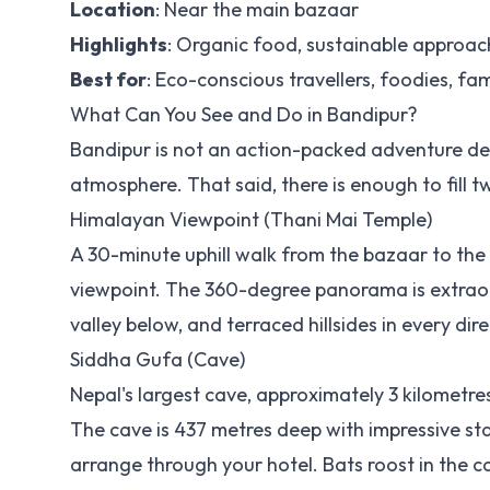
Location
: Near the main bazaar
Highlights
: Organic food, sustainable approac
Best for
: Eco-conscious travellers, foodies, fam
What Can You See and Do in Bandipur?
Bandipur is not an action-packed adventure des
atmosphere. That said, there is enough to fill 
Himalayan Viewpoint (Thani Mai Temple)
A 30-minute uphill walk from the bazaar to the 
viewpoint. The 360-degree panorama is extraor
valley below, and terraced hillsides in every direc
Siddha Gufa (Cave)
Nepal's largest cave, approximately 3 kilometr
The cave is 437 metres deep with impressive sta
arrange through your hotel. Bats roost in the 