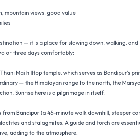
h, mountain views, good value
ilies
tination — it is a place for slowing down, walking, and
two or three days comfortably:
Thani Mai hilltop temple, which serves as Bandipur's pr
dinary — the Himalayan range to the north, the Marsya
tion. Sunrise here is a pilgrimage in itself.
es from Bandipur (a 45-minute walk downhill, steeper co
lactites and stalagmites. A guide and torch are essenti
cave, adding to the atmosphere.