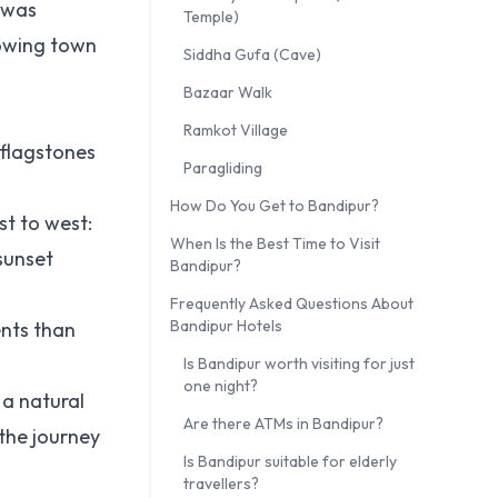
 was
Temple)
rowing town
Siddha Gufa (Cave)
Bazaar Walk
Ramkot Village
n flagstones
Paragliding
How Do You Get to Bandipur?
st to west:
When Is the Best Time to Visit
sunset
Bandipur?
Frequently Asked Questions About
Bandipur Hotels
ents than
Is Bandipur worth visiting for just
one night?
 a natural
Are there ATMs in Bandipur?
 the journey
Is Bandipur suitable for elderly
travellers?