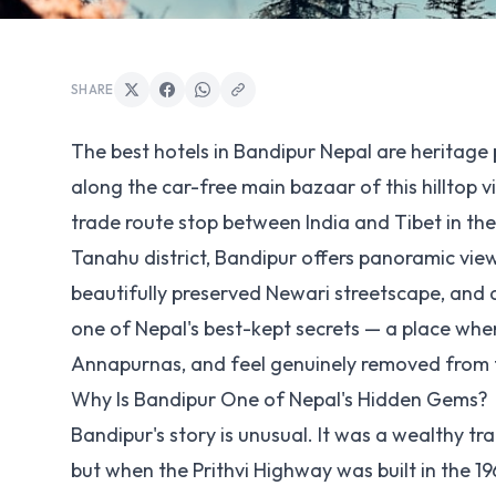
SHARE
The best hotels in Bandipur Nepal are heritage 
along the car-free main bazaar of this hilltop vi
trade route stop between India and Tibet in the
Tanahu district, Bandipur offers panoramic vie
beautifully preserved Newari streetscape, and 
one of Nepal's best-kept secrets — a place wher
Annapurnas, and feel genuinely removed from
Why Is Bandipur One of Nepal's Hidden Gems?
Bandipur's story is unusual. It was a wealthy tr
but when the Prithvi Highway was built in the 