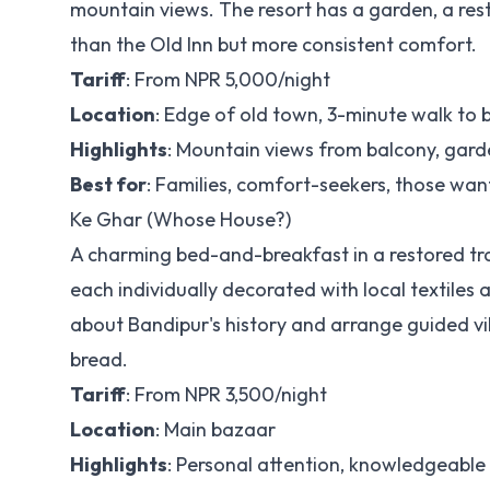
mountain views. The resort has a garden, a rest
than the Old Inn but more consistent comfort.
Tariff
: From NPR 5,000/night
Location
: Edge of old town, 3-minute walk to
Highlights
: Mountain views from balcony, gard
Best for
: Families, comfort-seekers, those wa
Ke Ghar (Whose House?)
A charming bed-and-breakfast in a restored tra
each individually decorated with local textil
about Bandipur's history and arrange guided v
bread.
Tariff
: From NPR 3,500/night
Location
: Main bazaar
Highlights
: Personal attention, knowledgeable