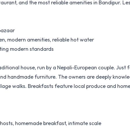
aurant, and the most reliable amenities in Bandipur. Le
 bazaar
en, modern amenities, reliable hot water
nting modern standards
ditional house, run by a Nepali-European couple. Just 
es and handmade furniture. The owners are deeply knowl
illage walks. Breakfasts feature local produce and ho
 hosts, homemade breakfast, intimate scale