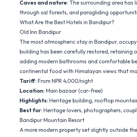
Caves and nature
: The surrounding area has l
through sal forests, and paragliding opportunit
What Are the Best Hotels in Bandipur?
Old Inn Bandipur
The most atmospheric stay in Bandipur, occupy
building has been carefully restored, retaining
adding modern bathrooms and comfortable beds
continental food with Himalayan views that m
Tariff
: From NPR 4,000/night
Location
: Main bazaar (car-free)
Highlights
: Heritage building, rooftop mountain
Best for
: Heritage lovers, photographers, coupl
Bandipur Mountain Resort
A more modern property set slightly outside th