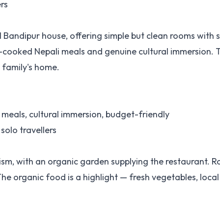
ers
l Bandipur house, offering simple but clean rooms with 
e-cooked Nepali meals and genuine cultural immersion. Th
g family's home.
eals, cultural immersion, budget-friendly
 solo travellers
sm, with an organic garden supplying the restaurant. 
 organic food is a highlight — fresh vegetables, local