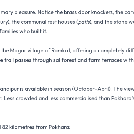
imary pleasure. Notice the brass door knockers, the ca
ry), the communal rest houses (
patis
), and the stone w
families who built it.
he Magar village of Ramkot, offering a completely dif
e trail passes through sal forest and farm terraces wit
ndipur is available in season (October–April). The vie
r. Less crowded and less commercialised than Pokhara'
 82 kilometres from Pokhara: