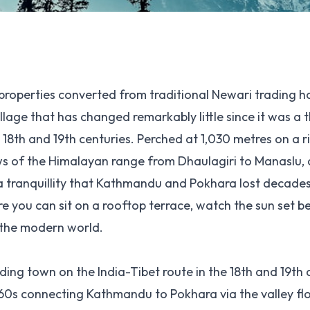
properties converted from traditional Newari trading h
llage that has changed remarkably little since it was a t
 18th and 19th centuries. Perched at 1,030 metres on a r
ws of the Himalayan range from Dhaulagiri to Manaslu, 
a tranquillity that Kathmandu and Pokhara lost decades 
e you can sit on a rooftop terrace, watch the sun set b
 the modern world.
ading town on the India-Tibet route in the 18th and 19th 
1960s connecting Kathmandu to Pokhara via the valley fl