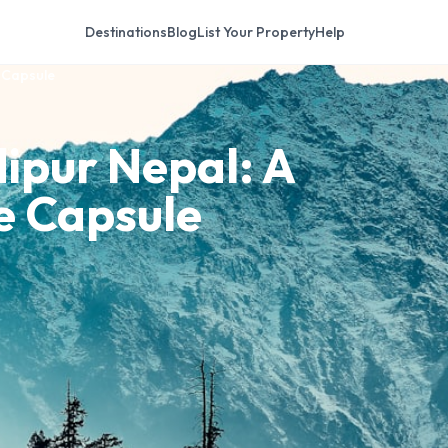
Destinations
Blog
List Your Property
Help
e Capsule
dipur Nepal: A
me Capsule