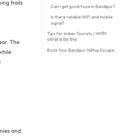
ing trails
Can I get good food in Bandipur?
Is there reliable WiFi and mobile
signal?
Tips for Indian Tourists / भारतीय
पर्यटकों के लिए टिप्स
aar. The
Book Your Bandipur Hilltop Escape
while
d
onies and