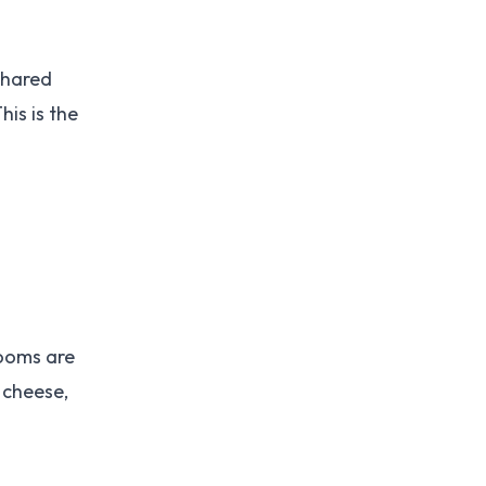
shared
is is the
Rooms are
 cheese,