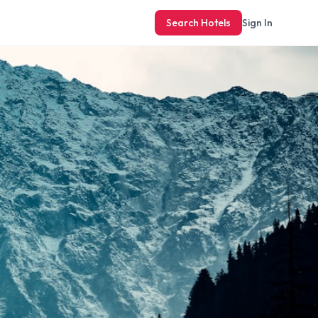
Search Hotels
Sign In