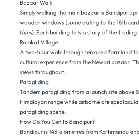
Bazaar Walk
Simply walking the main bazaar is Bandipur's pr
wooden windows (some dating to the 18th centu
(
hitis
). Each building tells a story of the trading 
Ramkot Village
A two-hour walk through terraced farmland to t
cultural experience from the Newari bazaar. Th
views throughout.
Paragliding
Tandem paragliding from a launch site above Ba
Himalayan range while airborne are spectacula
paragliding scene.
How Do You Get to Bandipur?
Bandipur is 143 kilometres from Kathmandu and