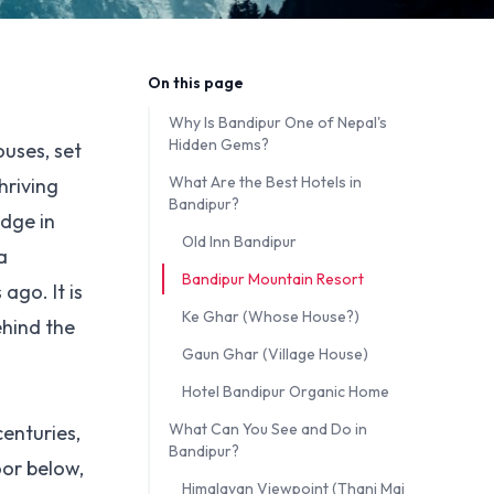
On this page
Why Is Bandipur One of Nepal's
Hidden Gems?
ouses, set
What Are the Best Hotels in
hriving
Bandipur?
idge in
Old Inn Bandipur
a
Bandipur Mountain Resort
ago. It is
Ke Ghar (Whose House?)
ehind the
Gaun Ghar (Village House)
Hotel Bandipur Organic Home
What Can You See and Do in
centuries,
Bandipur?
oor below,
Himalayan Viewpoint (Thani Mai