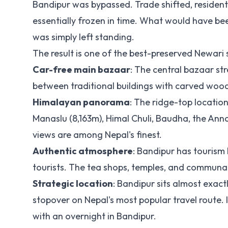
Bandipur was bypassed. Trade shifted, reside
essentially frozen in time. What would have b
was simply left standing.
The result is one of the best-preserved Newari
Car-free main bazaar
: The central bazaar str
between traditional buildings with carved woo
Himalayan panorama
: The ridge-top locatio
Manaslu (8,163m), Himal Chuli, Baudha, the Ann
views are among Nepal's finest.
Authentic atmosphere
: Bandipur has tourism b
tourists. The tea shops, temples, and communal
Strategic location
: Bandipur sits almost exa
stopover on Nepal's most popular travel route. I
with an overnight in Bandipur.