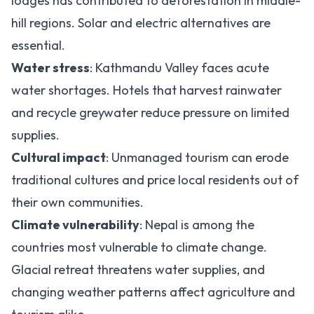
lodges has contributed to deforestation in middle-
hill regions. Solar and electric alternatives are
essential.
Water stress
: Kathmandu Valley faces acute
water shortages. Hotels that harvest rainwater
and recycle greywater reduce pressure on limited
supplies.
Cultural impact
: Unmanaged tourism can erode
traditional cultures and price local residents out of
their own communities.
Climate vulnerability
: Nepal is among the
countries most vulnerable to climate change.
Glacial retreat threatens water supplies, and
changing weather patterns affect agriculture and