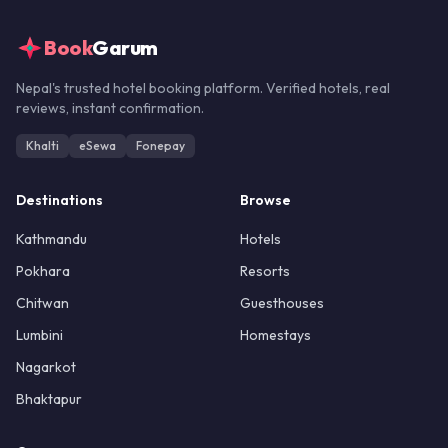
Book
Garum
Nepal's trusted hotel booking platform. Verified hotels, real
reviews, instant confirmation.
Khalti
eSewa
Fonepay
Destinations
Browse
Kathmandu
Hotels
Pokhara
Resorts
Chitwan
Guesthouses
Lumbini
Homestays
Nagarkot
Bhaktapur