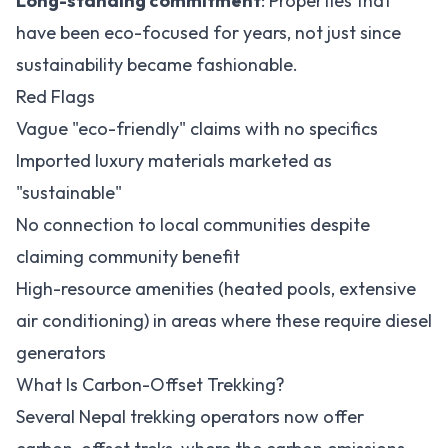
Long-standing commitment
: Properties that
have been eco-focused for years, not just since
sustainability became fashionable.
Red Flags
Vague "eco-friendly" claims with no specifics
Imported luxury materials marketed as
"sustainable"
No connection to local communities despite
claiming community benefit
High-resource amenities (heated pools, extensive
air conditioning) in areas where these require diesel
generators
What Is Carbon-Offset Trekking?
Several Nepal trekking operators now offer