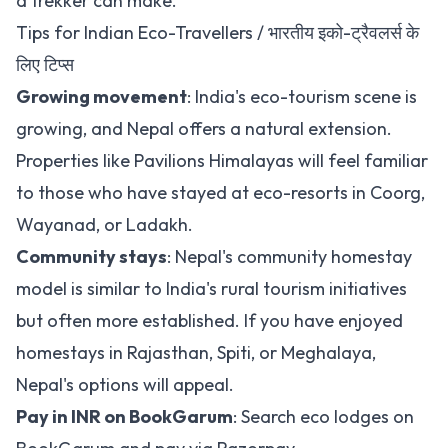
a trekker can make.
Tips for Indian Eco-Travellers / भारतीय इको-ट्रैवलर्स के
लिए टिप्स
Growing movement
: India's eco-tourism scene is
growing, and Nepal offers a natural extension.
Properties like Pavilions Himalayas will feel familiar
to those who have stayed at eco-resorts in Coorg,
Wayanad, or Ladakh.
Community stays
: Nepal's community homestay
model is similar to India's rural tourism initiatives
but often more established. If you have enjoyed
homestays in Rajasthan, Spiti, or Meghalaya,
Nepal's options will appeal.
Pay in INR on BookGarum
:
Search eco lodges on