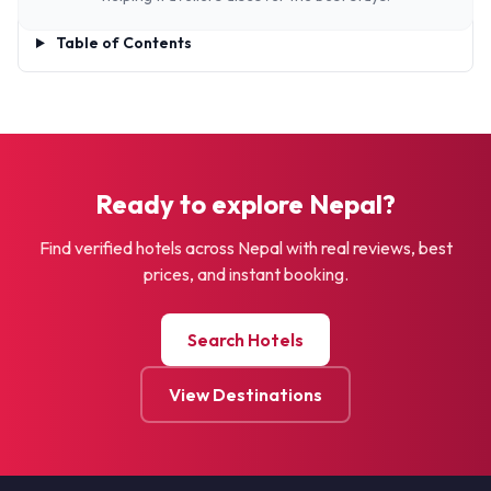
Table of Contents
Ready to explore Nepal?
Find verified hotels across Nepal with real reviews, best
prices, and instant booking.
Search Hotels
View Destinations