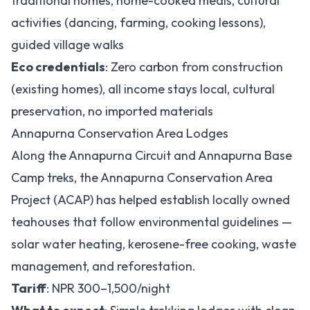
traditional homes, home-cooked meals, cultural
activities (dancing, farming, cooking lessons),
guided village walks
Eco credentials
: Zero carbon from construction
(existing homes), all income stays local, cultural
preservation, no imported materials
Annapurna Conservation Area Lodges
Along the Annapurna Circuit and Annapurna Base
Camp treks, the Annapurna Conservation Area
Project (ACAP) has helped establish locally owned
teahouses that follow environmental guidelines —
solar water heating, kerosene-free cooking, waste
management, and reforestation.
Tariff
: NPR 300–1,500/night