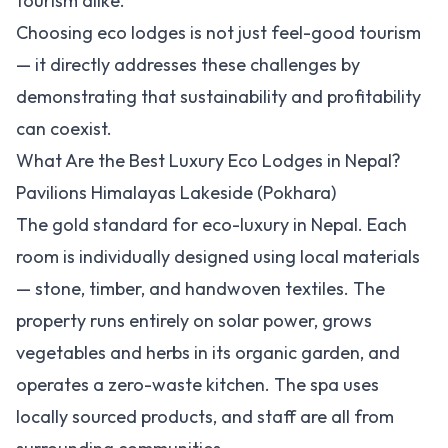
tourism alike.
Choosing eco lodges is not just feel-good tourism
— it directly addresses these challenges by
demonstrating that sustainability and profitability
can coexist.
What Are the Best Luxury Eco Lodges in Nepal?
Pavilions Himalayas Lakeside (Pokhara)
The gold standard for eco-luxury in Nepal. Each
room is individually designed using local materials
— stone, timber, and handwoven textiles. The
property runs entirely on solar power, grows
vegetables and herbs in its organic garden, and
operates a zero-waste kitchen. The spa uses
locally sourced products, and staff are all from