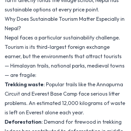
tariff directly funds the village school, Nepal has
sustainable options at every price point.
Why Does Sustainable Tourism Matter Especially in
Nepal?
Nepal faces a particular sustainability challenge.
Tourism is its third-largest foreign exchange
earner, but the environments that attract tourists
— Himalayan trails, national parks, medieval towns
— are fragile:
Trekking waste
: Popular trails like the Annapurna
Circuit and Everest Base Camp face serious litter
problems. An estimated 12,000 kilograms of waste
is left on Everest alone each year.
Deforestation
: Demand for firewood in trekking