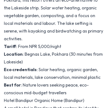
Pokhara, this resort offers an eco-alternative to
the Lakeside strip. Solar water heating, organic
vegetable garden, composting, and a focus on
local materials and labour. The lake setting is
serene, with kayaking and birdwatching as primary
activities.
Tariff
: From NPR 5,000/night
Location
: Begnas Lake, Pokhara (30 minutes from
Lakeside)
Eco credentials
: Solar heating, organic garden,
local materials, lake conservation, minimal plastic
Best for
: Nature lovers seeking peace, eco-
conscious mid-budget travellers
Hotel Bandipur Organic Home (Bandipur)