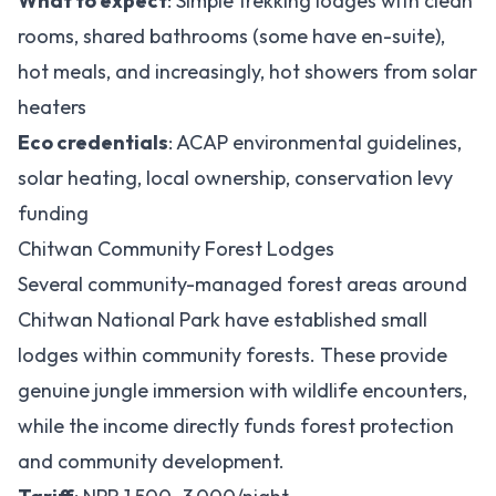
What to expect
: Simple trekking lodges with clean
rooms, shared bathrooms (some have en-suite),
hot meals, and increasingly, hot showers from solar
heaters
Eco credentials
: ACAP environmental guidelines,
solar heating, local ownership, conservation levy
funding
Chitwan Community Forest Lodges
Several community-managed forest areas around
Chitwan National Park have established small
lodges within community forests. These provide
genuine jungle immersion with wildlife encounters,
while the income directly funds forest protection
and community development.