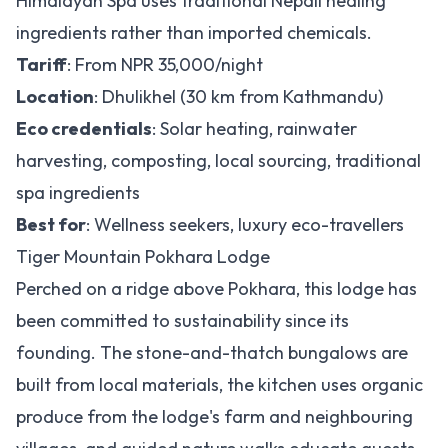
Himalayan Spa uses traditional Nepali healing
ingredients rather than imported chemicals.
Tariff
: From NPR 35,000/night
Location
: Dhulikhel (30 km from Kathmandu)
Eco credentials
: Solar heating, rainwater
harvesting, composting, local sourcing, traditional
spa ingredients
Best for
: Wellness seekers, luxury eco-travellers
Tiger Mountain Pokhara Lodge
Perched on a ridge above Pokhara, this lodge has
been committed to sustainability since its
founding. The stone-and-thatch bungalows are
built from local materials, the kitchen uses organic
produce from the lodge's farm and neighbouring