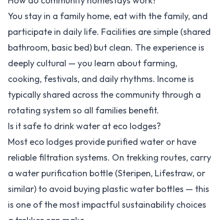
How do community homestays work?
You stay in a family home, eat with the family, and
participate in daily life. Facilities are simple (shared
bathroom, basic bed) but clean. The experience is
deeply cultural — you learn about farming,
cooking, festivals, and daily rhythms. Income is
typically shared across the community through a
rotating system so all families benefit.
Is it safe to drink water at eco lodges?
Most eco lodges provide purified water or have
reliable filtration systems. On trekking routes, carry
a water purification bottle (Steripen, Lifestraw, or
similar) to avoid buying plastic water bottles — this
is one of the most impactful sustainability choices