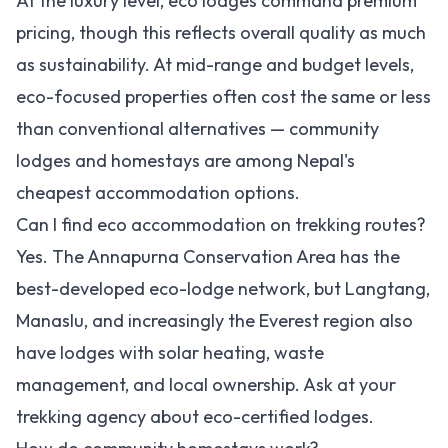
At the luxury level, eco lodges command premium
pricing, though this reflects overall quality as much
as sustainability. At mid-range and budget levels,
eco-focused properties often cost the same or less
than conventional alternatives — community
lodges and homestays are among Nepal's
cheapest accommodation options.
Can I find eco accommodation on trekking routes?
Yes. The Annapurna Conservation Area has the
best-developed eco-lodge network, but Langtang,
Manaslu, and increasingly the Everest region also
have lodges with solar heating, waste
management, and local ownership. Ask at your
trekking agency about eco-certified lodges.