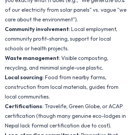
you exactly what it does (e.g., "We generate 80%
of our electricity from solar panels" vs. vague "we
care about the environment").
Community involvement
: Local employment,
community profit-sharing, support for local
schools or health projects.
Waste management
: Visible composting,
recycling, and minimal single-use plastic.
Local sourcing
: Food from nearby farms,
construction from local materials, guides from
local communities.
Certifications
: Travelife, Green Globe, or ACAP
certification (though many genuine eco-lodges in
Nepal lack formal certification due to cost).