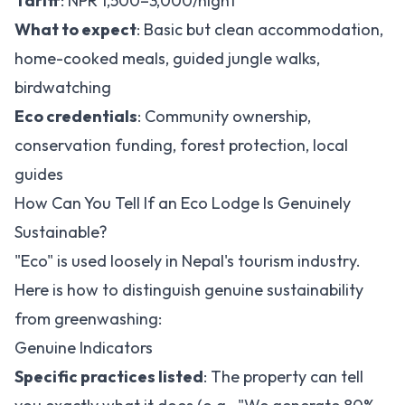
Tariff
: NPR 1,500–3,000/night
What to expect
: Basic but clean accommodation,
home-cooked meals, guided jungle walks,
birdwatching
Eco credentials
: Community ownership,
conservation funding, forest protection, local
guides
How Can You Tell If an Eco Lodge Is Genuinely
Sustainable?
"Eco" is used loosely in Nepal's tourism industry.
Here is how to distinguish genuine sustainability
from greenwashing:
Genuine Indicators
Specific practices listed
: The property can tell