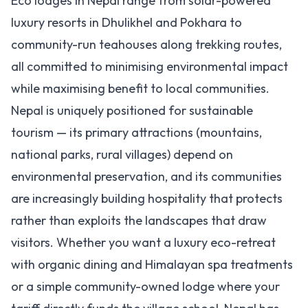
Eco lodges in Nepal range from solar-powered
luxury resorts in Dhulikhel and Pokhara to
community-run teahouses along trekking routes,
all committed to minimising environmental impact
while maximising benefit to local communities.
Nepal is uniquely positioned for sustainable
tourism — its primary attractions (mountains,
national parks, rural villages) depend on
environmental preservation, and its communities
are increasingly building hospitality that protects
rather than exploits the landscapes that draw
visitors. Whether you want a luxury eco-retreat
with organic dining and Himalayan spa treatments
or a simple community-owned lodge where your