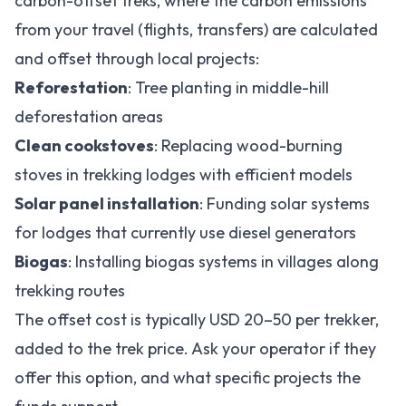
carbon-offset treks, where the carbon emissions
from your travel (flights, transfers) are calculated
and offset through local projects:
Reforestation
: Tree planting in middle-hill
deforestation areas
Clean cookstoves
: Replacing wood-burning
stoves in trekking lodges with efficient models
Solar panel installation
: Funding solar systems
for lodges that currently use diesel generators
Biogas
: Installing biogas systems in villages along
trekking routes
The offset cost is typically USD 20–50 per trekker,
added to the trek price. Ask your operator if they
offer this option, and what specific projects the