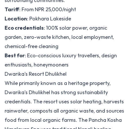
surrounding communities.
Tariff
: From NPR 25,000/night
Location
: Pokhara Lakeside
Eco credentials
: 100% solar power, organic
garden, zero-waste kitchen, local employment,
chemical-free cleaning
Best for
: Eco-conscious luxury travellers, design
enthusiasts, honeymooners
Dwarika's Resort Dhulikhel
While primarily known as a heritage property,
Dwarika's Dhulikhel has strong sustainability
credentials. The resort uses solar heating, harvests
rainwater, composts all organic waste, and sources
food from local organic farms. The Pancha Kosha