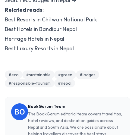
Search eco lodges in Nepal →
Related reads
:
Best Resorts in Chitwan National Park
Best Hotels in Bandipur Nepal
Heritage Hotels in Nepal
Best Luxury Resorts in Nepal
#eco
#sustainable
#green
#lodges
#responsible-tourism
#nepal
BookGarum Team
The BookGarum editorial team covers travel tips,
hotel reviews, and destination guides across
Nepal and South Asia. We are passionate about
helping travellers discover the best stays.