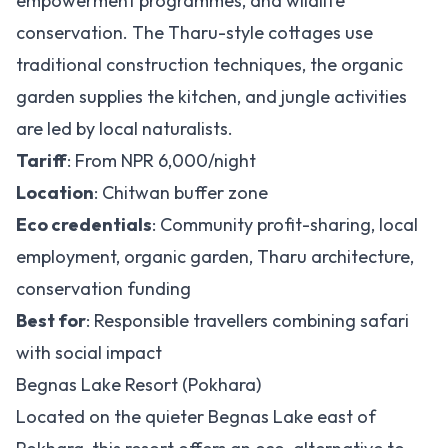
empowerment programmes, and wildlife
conservation. The Tharu-style cottages use
traditional construction techniques, the organic
garden supplies the kitchen, and jungle activities
are led by local naturalists.
Tariff
: From NPR 6,000/night
Location
: Chitwan buffer zone
Eco credentials
: Community profit-sharing, local
employment, organic garden, Tharu architecture,
conservation funding
Best for
: Responsible travellers combining safari
with social impact
Begnas Lake Resort (Pokhara)
Located on the quieter Begnas Lake east of