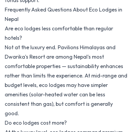
funds support.
Frequently Asked Questions About Eco Lodges in
Nepal
Are eco lodges less comfortable than regular
hotels?
Not at the luxury end. Pavilions Himalayas and
Dwarika's Resort are among Nepal's most
comfortable properties — sustainability enhances
rather than limits the experience. At mid-range and
budget levels, eco lodges may have simpler
amenities (solar-heated water can be less
consistent than gas), but comfort is generally
good.
Do eco lodges cost more?