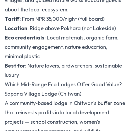
villages, and guided nature walks educate guests
about the local ecosystem.
Tariff
: From NPR 35,000/night (full board)
Location
: Ridge above Pokhara (not Lakeside)
Eco credentials
: Local materials, organic farm,
community engagement, nature education,
minimal plastic
Best for
: Nature lovers, birdwatchers, sustainable
luxury
Which Mid-Range Eco Lodges Offer Good Value?
Sapana Village Lodge (Chitwan)
A community-based lodge in Chitwan's buffer zone
that reinvests profits into local development
projects — school construction, women's