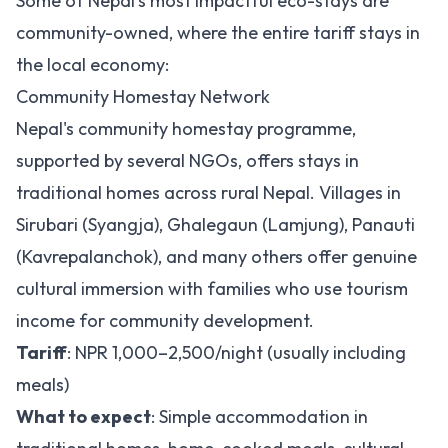
Some of Nepal's most impactful eco-stays are
community-owned, where the entire tariff stays in
the local economy:
Community Homestay Network
Nepal's community homestay programme,
supported by several NGOs, offers stays in
traditional homes across rural Nepal. Villages in
Sirubari (Syangja), Ghalegaun (Lamjung), Panauti
(Kavrepalanchok), and many others offer genuine
cultural immersion with families who use tourism
income for community development.
Tariff
: NPR 1,000–2,500/night (usually including
meals)
What to expect
: Simple accommodation in