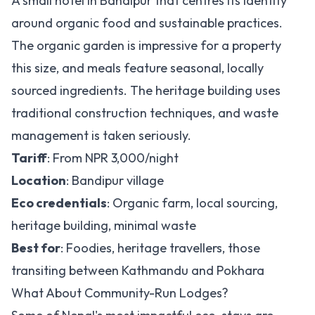
A small hotel in Bandipur that centres its identity
around organic food and sustainable practices.
The organic garden is impressive for a property
this size, and meals feature seasonal, locally
sourced ingredients. The heritage building uses
traditional construction techniques, and waste
management is taken seriously.
Tariff
: From NPR 3,000/night
Location
: Bandipur village
Eco credentials
: Organic farm, local sourcing,
heritage building, minimal waste
Best for
: Foodies, heritage travellers, those
transiting between Kathmandu and Pokhara
What About Community-Run Lodges?