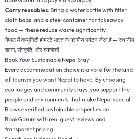
BookGarum
and pay via Razorpay.
Carry reusables
: Bring a water bottle with filter,
cloth bags, and a steel container for takeaway
food — these reduce waste significantly.
नेपाल में कम्युनिटी होमस्टे भारत के ग्रामीण पर्यटन जैसा है — स्थानीय
खाना, संस्कृति, और गर्मजोशी
Book Your Sustainable Nepal Stay
Every accommodation choice is a vote for the kind
of tourism you want Nepal to have. By choosing
eco lodges and community stays, you support the
people and environments that make Nepal special.
Browse verified sustainable properties on
BookGarum with real guest reviews and
transparent pricing.